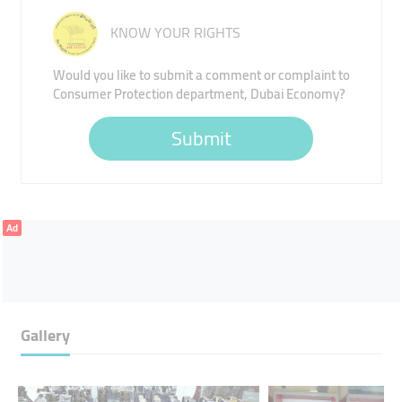
KNOW YOUR RIGHTS
Would you like to submit a comment or complaint to
Consumer Protection department, Dubai Economy?
Submit
Ad
Gallery