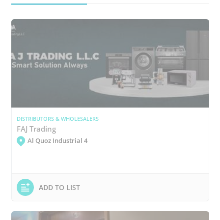
DISTRIBUTORS & WHOLESALERS
FAJ Trading
Al Quoz Industrial 4
ADD TO LIST