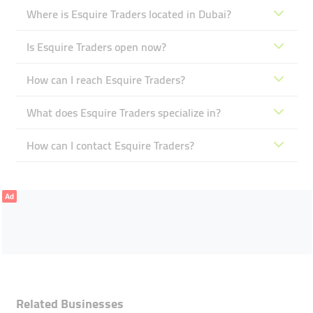
Where is Esquire Traders located in Dubai?
Is Esquire Traders open now?
How can I reach Esquire Traders?
What does Esquire Traders specialize in?
How can I contact Esquire Traders?
Ad
Related Businesses