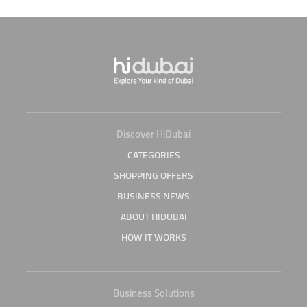
Discover HiDubai
CATEGORIES
SHOPPING OFFERS
BUSINESS NEWS
ABOUT HIDUBAI
HOW IT WORKS
Business Solutions