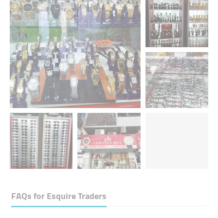
FAQs for
Esquire Traders