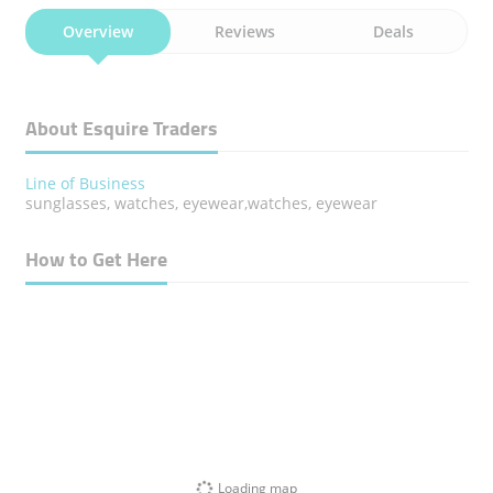
Overview
Reviews
Deals
About Esquire Traders
Line of Business
sunglasses, watches, eyewear,watches, eyewear
How to Get Here
Loading map