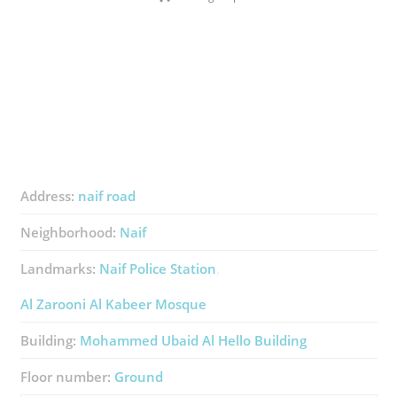
Address:
naif road
Neighborhood:
Naif
Landmarks:
Naif Police Station
Al Zarooni Al Kabeer Mosque
Building:
Mohammed Ubaid Al Hello Building
Floor number:
Ground