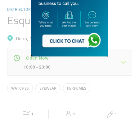
DISTRIBUTORS & WHOLESALERS
Esquire Traders
Deira, Naif
Open Now
10:00 - 23:00
Mon
10:00 - 23:00
Tue
10:00 - 23:00
WATCHES
EYEWEAR
PERFUMES
Wed
10:00 - 23:00
Thu
10:00 - 23:00
Fri
17:00 - 22:30
Sat
10:00 - 23:00
1
1
1
Sun
10:00 - 23:00