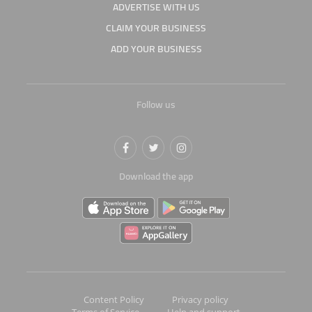
ADVERTISE WITH US
CLAIM YOUR BUSINESS
ADD YOUR BUSINESS
Follow us
Download the app
Content Policy
Privacy policy