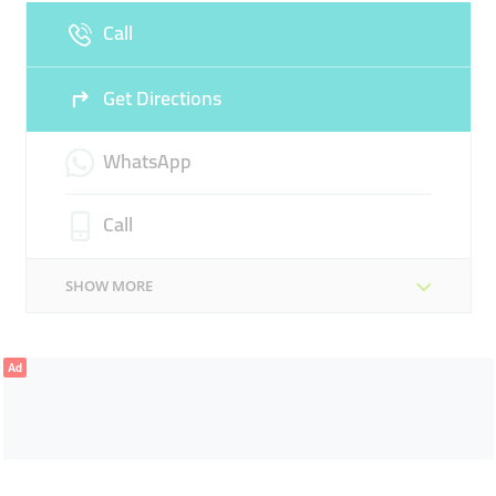
Call
Get Directions
WhatsApp
Call
SHOW MORE
Ad