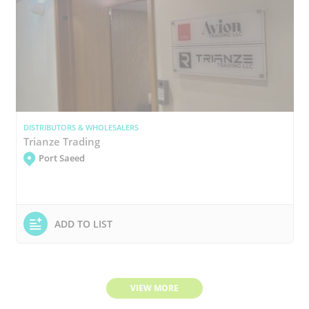
DISTRIBUTORS & WHOLESALERS
Trianze Trading
Port Saeed
ADD TO LIST
VIEW MORE