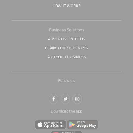
HOW IT WORKS
Business Solutions
ADVERTISE WITH US
CLAIM YOUR BUSINESS
ADD YOUR BUSINESS
Follow us
Download the app