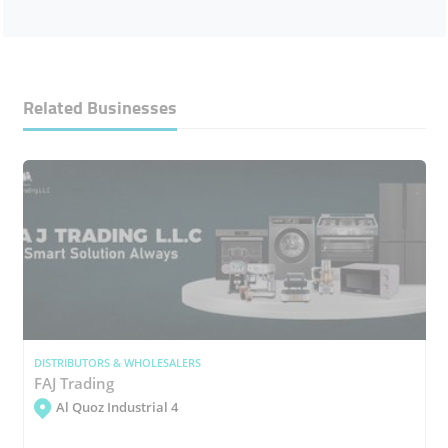
Related Businesses
DISTRIBUTORS & WHOLESALERS
FAJ Trading
Al Quoz Industrial 4