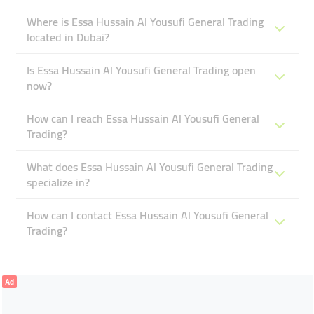
Where is Essa Hussain Al Yousufi General Trading
located in Dubai?
Is Essa Hussain Al Yousufi General Trading open
now?
How can I reach Essa Hussain Al Yousufi General
Trading?
What does Essa Hussain Al Yousufi General Trading
specialize in?
How can I contact Essa Hussain Al Yousufi General
Trading?
Ad