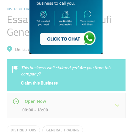
DISTRIBUTORS & WHOLESALERS
Essa Hussain Al Yousufi
General Trading
Deira, Al Rigga
This business isn’t claimed yet! Are you from this
company?
Claim this Business
Open Now
09:00 - 18:00
Mon
09:00 - 18:00
Tue
09:00 - 18:00
DISTRIBUTORS
GENERAL TRADING