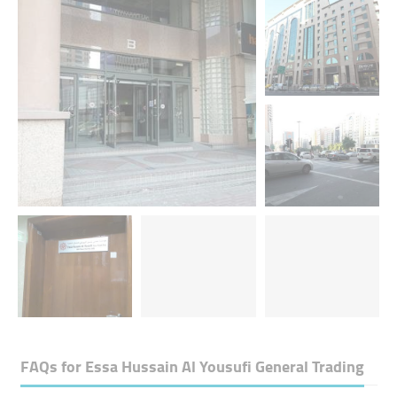
FAQs for
Essa Hussain Al Yousufi General Trading