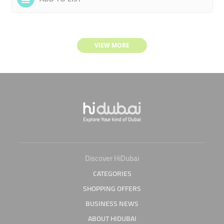
VIEW MORE
Discover HiDubai
CATEGORIES
SHOPPING OFFERS
BUSINESS NEWS
ABOUT HIDUBAI