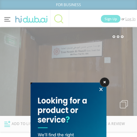
FOR BUSINESS
or
Sign Up
Log In
Home
Categories
Businesses
Lists
People
News
Deals
Explore Dubai
ADD TO LIST
FOLLOW
WRITE A REVIEW