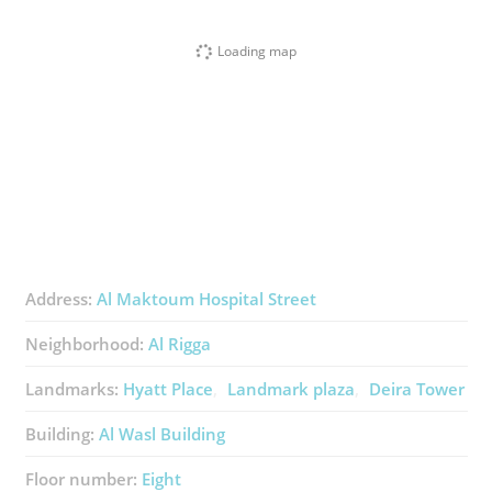
Loading map
Address:
Al Maktoum Hospital Street
Neighborhood:
Al Rigga
Landmarks:
Hyatt Place
Landmark plaza
Deira Tower
Building:
Al Wasl Building
Floor number:
Eight