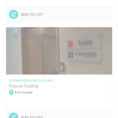
ADD TO LIST
DISTRIBUTORS & WHOLESALERS
Trianze Trading
Port Saeed
ADD TO LIST