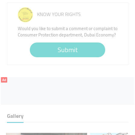
KNOW YOUR RIGHTS
Would you like to submit a comment or complaint to
Consumer Protection department, Dubai Economy?
Submit
Ad
Gallery