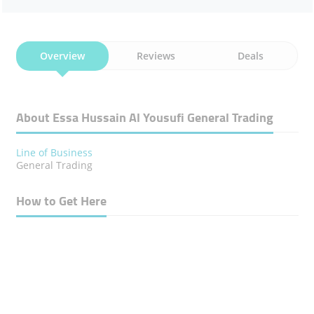
Overview
Reviews
Deals
About Essa Hussain Al Yousufi General Trading
Line of Business
General Trading
How to Get Here