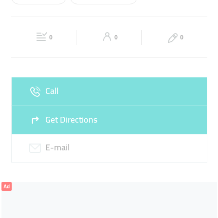
Wed
09:00 - 18:00
Thu
09:00 - 18:00
TELEPHONE CARDS
Fri
09:00 - 18:00
Sat
09:00 - 18:00
0
0
0
Sun
Closed
Call
Get Directions
E-mail
Ad