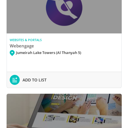
WEBSITES & PORTALS
Webengage
Jumeirah Lake Towers (Al Thanyah 5)
ADD TO LIST