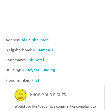
Address:
Al Barsha Road
Neighborhood:
Al Barsha 1
Landmarks:
Ibis hotel
Building:
Al Deyaar Building
Floor number:
First
KNOW YOUR RIGHTS
Would you like to submit a comment or complaint to