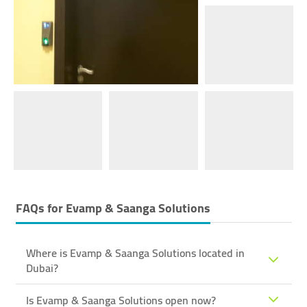
FAQs for
Evamp & Saanga Solutions
Where is Evamp & Saanga Solutions located in
Dubai?
Is Evamp & Saanga Solutions open now?