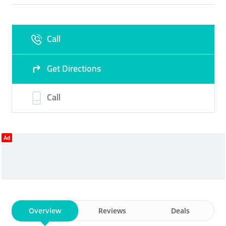
Fri
09:00 - 18:00
Sat
Closed
Call
Sun
Closed
Get Directions
Call
Ad
Overview
Reviews
Deals