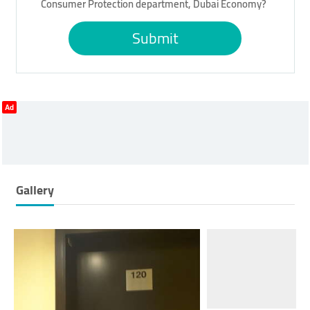
Consumer Protection department, Dubai Economy?
Submit
Ad
Gallery