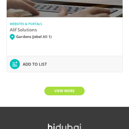
WEBSITES & PORTALS
Alif Solutions
Gardens (Jebel Ali 1)
ADD TO LIST
VIEW MORE