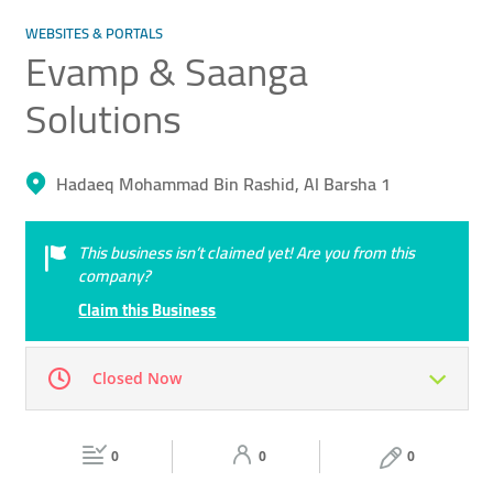
WEBSITES & PORTALS
Evamp & Saanga
Solutions
Hadaeq Mohammad Bin Rashid, Al Barsha 1
This business isn’t claimed yet! Are you from this
company?
Claim this Business
Closed Now
Mon
09:00 - 18:00
Tue
09:00 - 18:00
0
0
0
Wed
09:00 - 18:00
Thu
09:00 - 18:00