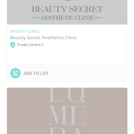
SPECIALTY CLINICS
Beauty Secret Aesthetics Clinic
Trade Centre 1
ADD TO LIST