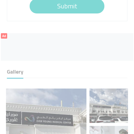
Submit
Ad
Gallery