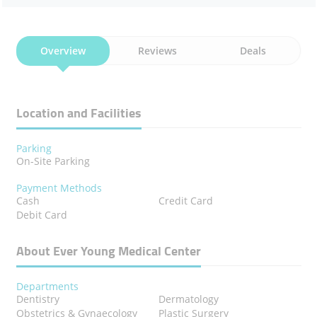
Overview
Reviews
Deals
Location and Facilities
Parking
On-Site Parking
Payment Methods
Cash
Credit Card
Debit Card
About Ever Young Medical Center
Departments
Dentistry
Dermatology
Obstetrics & Gynaecology
Plastic Surgery