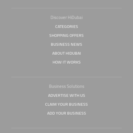
Discover HiDubai
CATEGORIES
SHOPPING OFFERS
BUSINESS NEWS
ABOUT HIDUBAI
HOW IT WORKS
Business Solutions
ADVERTISE WITH US
CLAIM YOUR BUSINESS
ADD YOUR BUSINESS