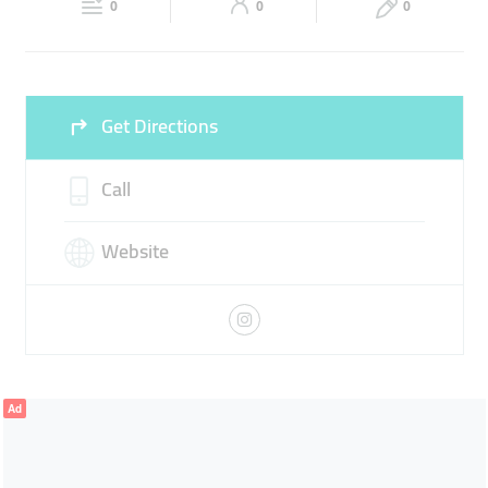
LASER
HAIR TRANSPLANT
DENTAL
0
0
0
Sun
09:00 - 21:00
Get Directions
Call
Website
Ad