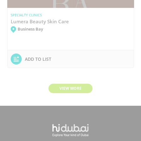
SPECIALTY CLINICS
Lumera Beauty Skin Care
Business Bay
ADD TO LIST
VIEW MORE