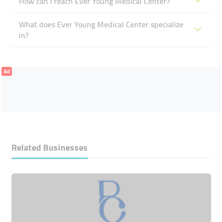
How can I reach Ever Young Medical Center?
What does Ever Young Medical Center specialize
in?
Ad
Related Businesses