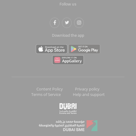
Follow us
Download the app
Content Policy
Privacy policy
Terms of Service
Help and support