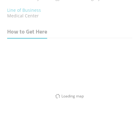
Line of Business
Medical Center
How to Get Here
Loading map