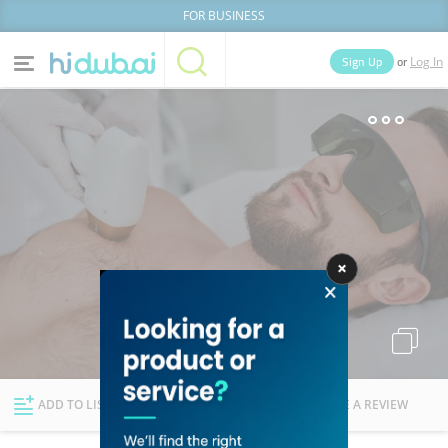
FOR BUSINESS
or
Sign Up
Log In
Home
Categories
Businesses
Lists
People
News
Deals
Explore Dubai
ADD TO LIST
FOLLOW
WRITE A REVIEW