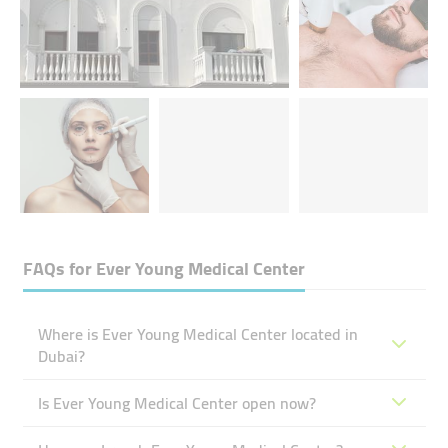
FAQs for
Ever Young Medical Center
Where is Ever Young Medical Center located in
Dubai?
Is Ever Young Medical Center open now?