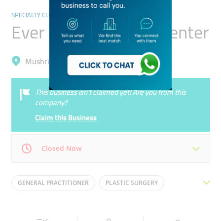
SPECIALTY CLINICS
Ever Young Medical Center
Mushrif, Mirdif
This business isn’t claimed yet! Are you from this
company?
Claim this Business
Closed Now
Mon
09:00 - 21:00
Tue
09:00 - 21:00
GENERAL PRACTITIONER
PLASTIC SURGERY
Wed
09:00 - 21:00
Thu
09:00 - 21:00
OB-GYN
DERMATOLOGY
BEAUTY THERAPY
Fri
09:00 - 21:00
Sat
09:00 - 21:00