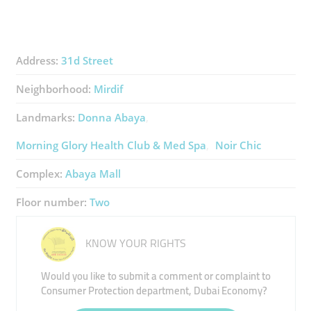
Address:
31d Street
Neighborhood:
Mirdif
Landmarks:
Donna Abaya
Morning Glory Health Club & Med Spa
Noir Chic
Complex:
Abaya Mall
Floor number:
Two
KNOW YOUR RIGHTS
Would you like to submit a comment or complaint to
Consumer Protection department, Dubai Economy?