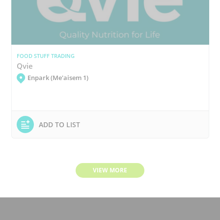
FOOD STUFF TRADING
Qvie
Enpark (Me'aisem 1)
ADD TO LIST
VIEW MORE