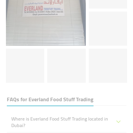
FAQs for
Everland Food Stuff Trading
Where is Everland Food Stuff Trading located in
Dubai?