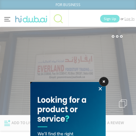
FOR BUSINESS
or
Sign Up
Log In
Home
Categories
Businesses
Lists
People
News
Deals
Explore Dubai
ADD TO LIST
FOLLOW
WRITE A REVIEW