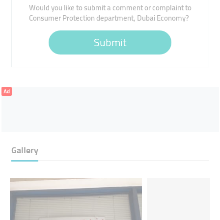
Would you like to submit a comment or complaint to
Consumer Protection department, Dubai Economy?
Submit
Ad
Gallery