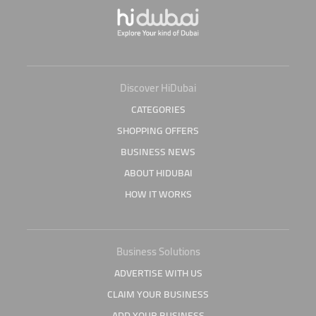
Discover HiDubai
CATEGORIES
SHOPPING OFFERS
BUSINESS NEWS
ABOUT HIDUBAI
HOW IT WORKS
Business Solutions
ADVERTISE WITH US
CLAIM YOUR BUSINESS
ADD YOUR BUSINESS