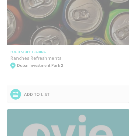
FOOD STUFF TRADING
Ranches Refreshments
Dubai Investment Park 2
ADD TO LIST