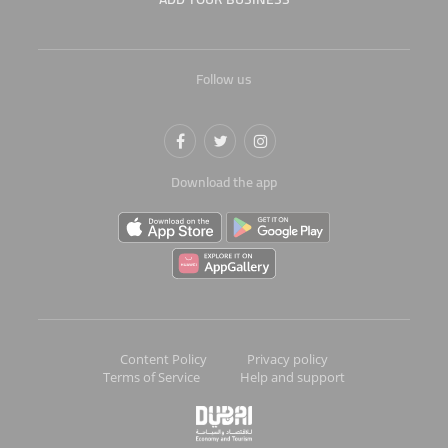
Follow us
Download the app
Content Policy
Privacy policy
Terms of Service
Help and support