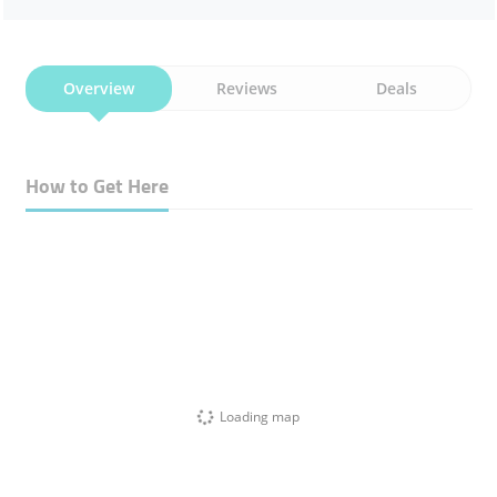
Overview
Reviews
Deals
How to Get Here
Loading map