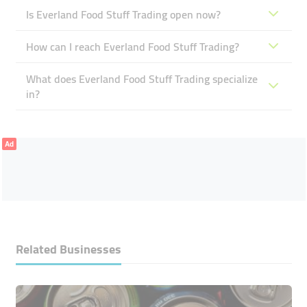
Is Everland Food Stuff Trading open now?
How can I reach Everland Food Stuff Trading?
What does Everland Food Stuff Trading specialize
in?
Ad
Related Businesses