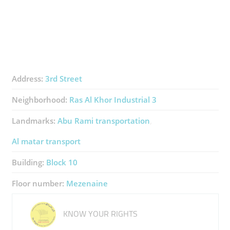
Address:
3rd Street
Neighborhood:
Ras Al Khor Industrial 3
Landmarks:
Abu Rami transportation
Al matar transport
Building:
Block 10
Floor number:
Mezenaine
KNOW YOUR RIGHTS