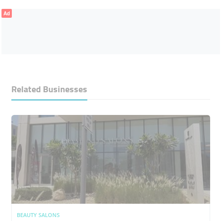
Ad
Related Businesses
BEAUTY SALONS