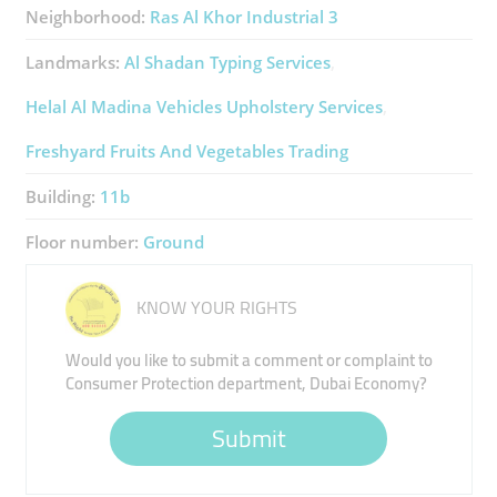
Neighborhood:
Ras Al Khor Industrial 3
Landmarks:
Al Shadan Typing Services
Helal Al Madina Vehicles Upholstery Services
Freshyard Fruits And Vegetables Trading
Building:
11b
Floor number:
Ground
KNOW YOUR RIGHTS
Would you like to submit a comment or complaint to
Consumer Protection department, Dubai Economy?
Submit