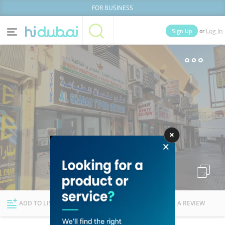
FOR BUSINESS
or
Sign Up
Log In
Home
Categories
Businesses
Lists
People
News
Deals
Explore Dubai
ADD TO LIST
FOLLOW
WRITE A REVIEW