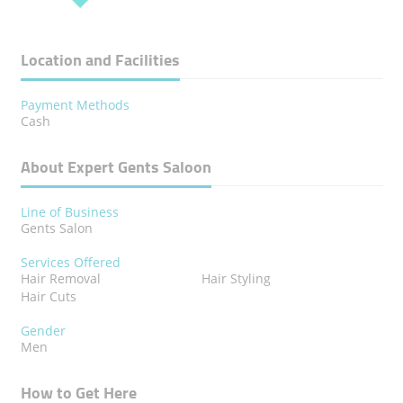
Location and Facilities
Payment Methods
Cash
About Expert Gents Saloon
Line of Business
Gents Salon
Services Offered
Hair Removal
Hair Styling
Hair Cuts
Gender
Men
How to Get Here