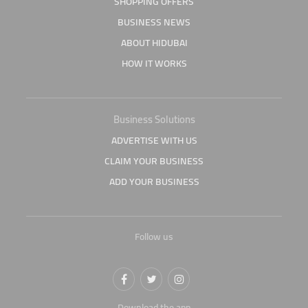
SHOPPING OFFERS
BUSINESS NEWS
ABOUT HIDUBAI
HOW IT WORKS
Business Solutions
ADVERTISE WITH US
CLAIM YOUR BUSINESS
ADD YOUR BUSINESS
Follow us
Download the app