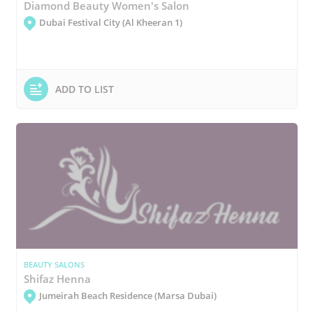
Diamond Beauty Women's Salon
Dubai Festival City (Al Kheeran 1)
ADD TO LIST
BEAUTY SALONS
Shifaz Henna
Jumeirah Beach Residence (Marsa Dubai)