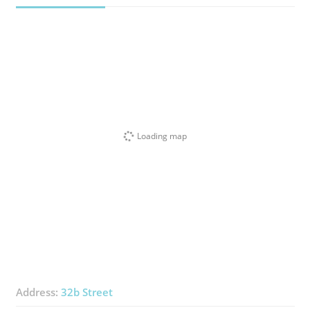
Loading map
Address:
32b Street