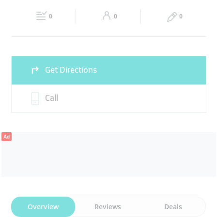
Fri
08:00 - 00:00
Sat
08:00 - 00:00
0
0
0
Sun
08:00 - 00:00
Get Directions
Call
Ad
Overview
Reviews
Deals