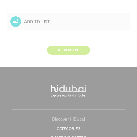
ADD TO LIST
VIEW MORE
Discover HiDubai
CATEGORIES