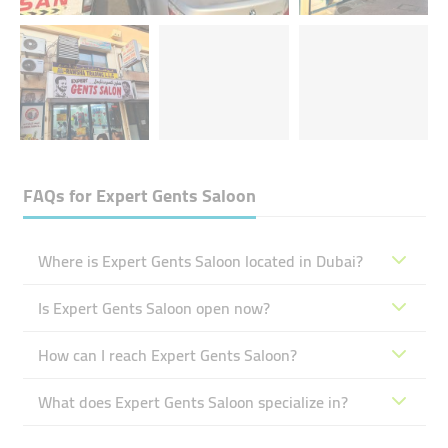
FAQs for
Expert Gents Saloon
Where is Expert Gents Saloon located in Dubai?
Is Expert Gents Saloon open now?
How can I reach Expert Gents Saloon?
What does Expert Gents Saloon specialize in?