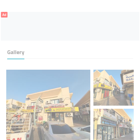
Ad
Gallery