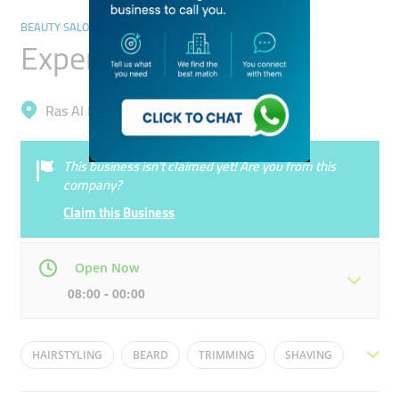
BEAUTY SALONS
Expert Gents Saloon
Ras Al Khor, Ras Al Khor Industrial 3
This business isn’t claimed yet! Are you from this
company?
Claim this Business
Open Now
08:00 - 00:00
Mon
08:00 - 00:00
Tue
08:00 - 00:00
HAIRSTYLING
BEARD
TRIMMING
SHAVING
Wed
08:00 - 00:00
Thu
08:00 - 00:00
HAIRCUT