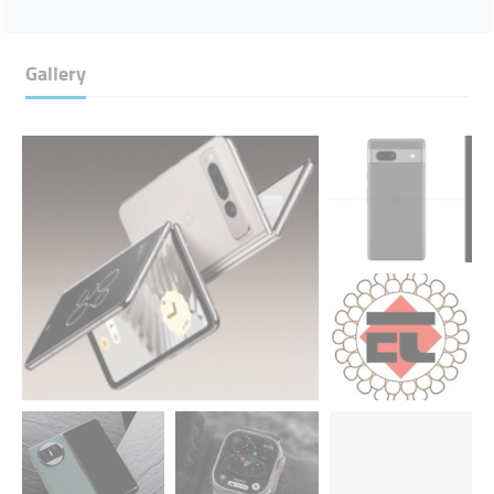
Gallery