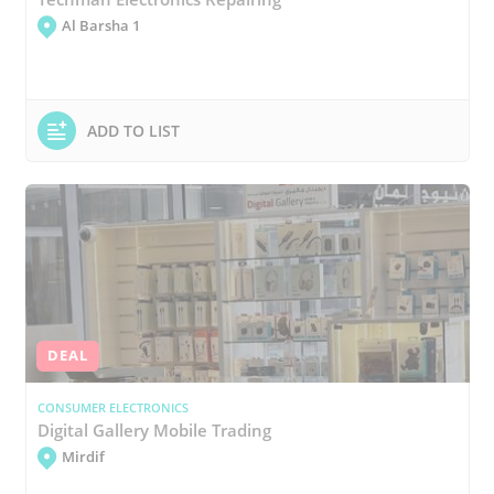
Al Barsha 1
ADD TO LIST
DEAL
CONSUMER ELECTRONICS
Digital Gallery Mobile Trading
Mirdif