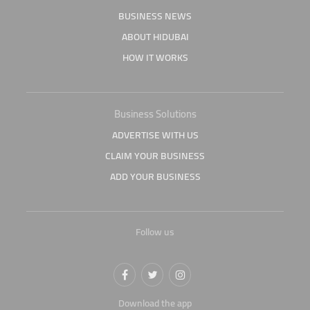
BUSINESS NEWS
ABOUT HIDUBAI
HOW IT WORKS
Business Solutions
ADVERTISE WITH US
CLAIM YOUR BUSINESS
ADD YOUR BUSINESS
Follow us
Download the app