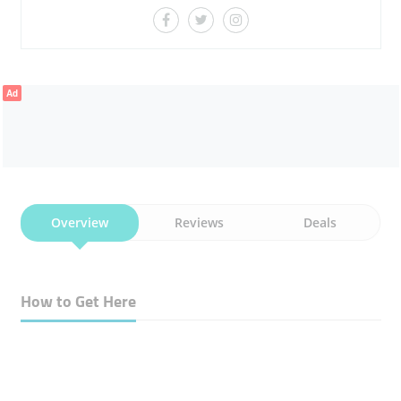
Ad
Overview
Reviews
Deals
How to Get Here