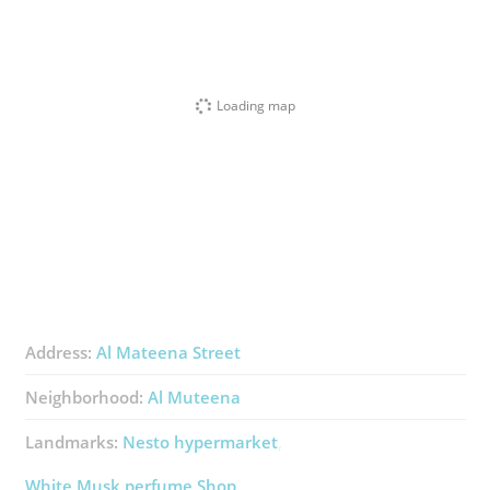
Loading map
Address:
Al Mateena Street
Neighborhood:
Al Muteena
Landmarks:
Nesto ​hypermarket
White Musk ​perfume Shop