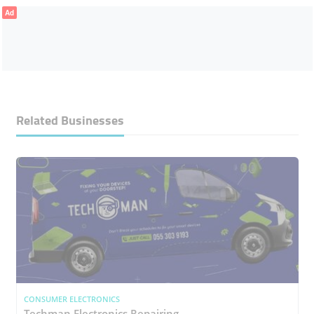
Ad
Related Businesses
CONSUMER ELECTRONICS
Techman Electronics Repairing