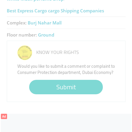
Best Express Cargo ​cargo Shipping Companies
Complex:
Burj Nahar Mall
Floor number:
Ground
KNOW YOUR RIGHTS
Would you like to submit a comment or complaint to
Consumer Protection department, Dubai Economy?
Submit
Ad