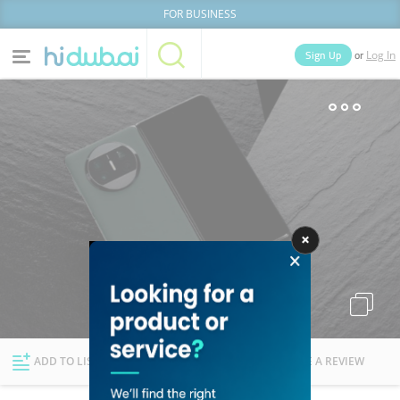
FOR BUSINESS
or
Sign Up
Log In
Home
Categories
Businesses
Lists
People
News
Deals
Explore Dubai
ADD TO LIST
FOLLOW
WRITE A REVIEW