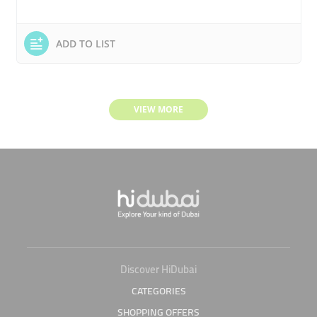
ADD TO LIST
VIEW MORE
Discover HiDubai
CATEGORIES
SHOPPING OFFERS