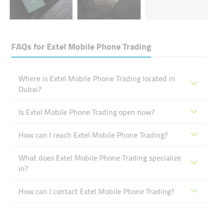
FAQs for
Extel Mobile Phone Trading
Where is Extel Mobile Phone Trading located in
Dubai?
Is Extel Mobile Phone Trading open now?
How can I reach Extel Mobile Phone Trading?
What does Extel Mobile Phone Trading specialize
in?
How can I contact Extel Mobile Phone Trading?