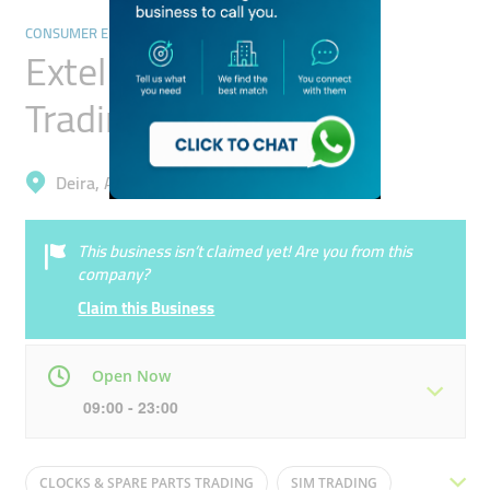
CONSUMER ELECTRONICS
Extel Mobile Phone
Trading
Deira, Al Muteena
This business isn’t claimed yet! Are you from this
company?
Claim this Business
Open Now
09:00 - 23:00
Mon
09:00 - 23:00
Tue
09:00 - 23:00
CLOCKS & SPARE PARTS TRADING
SIM TRADING