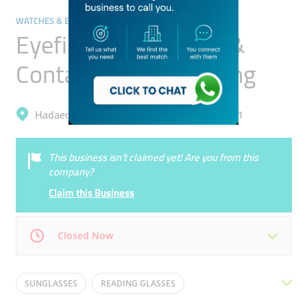
WATCHES & EYEWEAR
Eyefinity Spectacles &
Contact Lenses Trading
Hadaeq Mohammad Bin Rashid, Al Barsha 1
This business isn’t claimed yet! Are you from this
company?
Claim this Business
Closed Now
Mon
10:00 - 22:00
Tue
10:00 - 22:00
SUNGLASSES
READING GLASSES
Wed
10:00 - 22:00
Thu
10:00 - 22:00