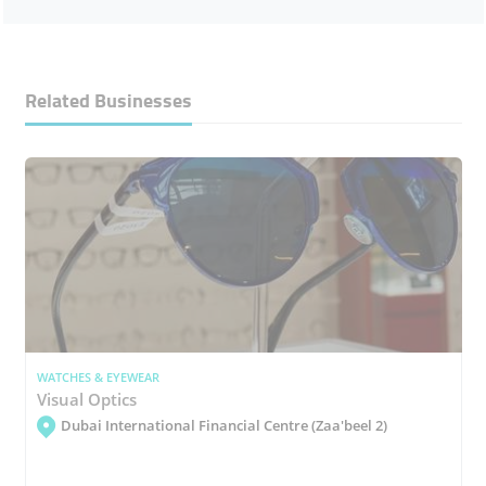
Related Businesses
WATCHES & EYEWEAR
Visual Optics
Dubai International Financial Centre (Zaa'beel 2)