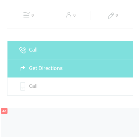
PRESCRIPTION LENSES
SPECTACLES
Fri
10:00 - 22:00
Sat
10:00 - 22:00
CONTACT LENSES
0
0
0
Sun
10:00 - 22:00
Call
Get Directions
Call
Ad