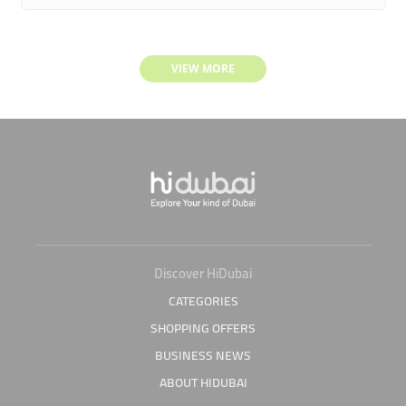
VIEW MORE
Discover HiDubai
CATEGORIES
SHOPPING OFFERS
BUSINESS NEWS
ABOUT HIDUBAI