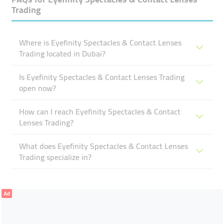
Trading
Where is Eyefinity Spectacles & Contact Lenses
Trading located in Dubai?
Is Eyefinity Spectacles & Contact Lenses Trading
open now?
How can I reach Eyefinity Spectacles & Contact
Lenses Trading?
What does Eyefinity Spectacles & Contact Lenses
Trading specialize in?
Ad