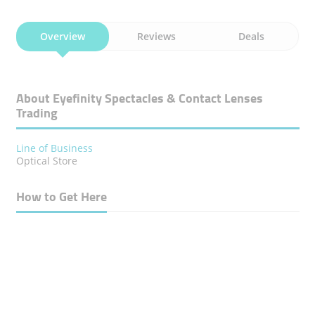
Overview
Reviews
Deals
About Eyefinity Spectacles & Contact Lenses
Trading
Line of Business
Optical Store
How to Get Here