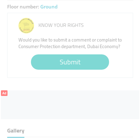
Floor number:
Ground
KNOW YOUR RIGHTS
Would you like to submit a comment or complaint to
Consumer Protection department, Dubai Economy?
Submit
Ad
Gallery