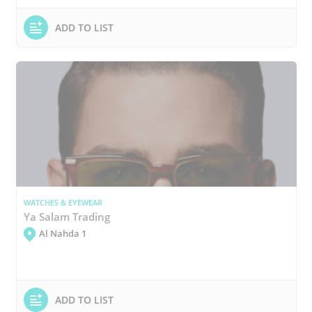
ADD TO LIST
WATCHES & EYEWEAR
Ya Salam Trading
Al Nahda 1
ADD TO LIST