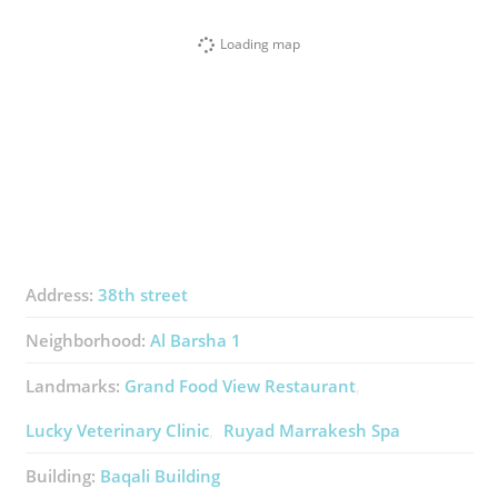
Loading map
Address:
38th street
Neighborhood:
Al Barsha 1
Landmarks:
Grand Food View Restaurant
Lucky Veterinary Clinic
Ruyad Marrakesh Spa
Building:
Baqali Building