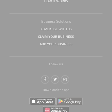
HOW IT WORKS
Business Solutions
ADVERTISE WITH US
CLAIM YOUR BUSINESS
ADD YOUR BUSINESS
Follow us
Download the app