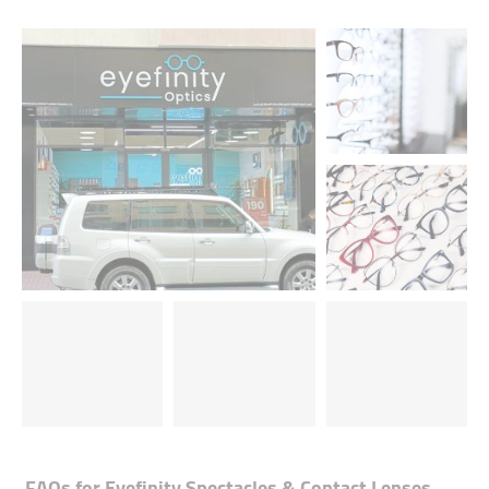
FAQs for
Eyefinity Spectacles & Contact Lenses