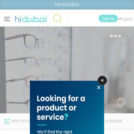
FOR BUSINESS
or
Sign Up
Log In
Home
Categories
Businesses
Lists
People
News
Deals
Explore Dubai
ADD TO LIST
FOLLOW
WRITE A REVIEW