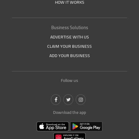
HOW IT WORKS
Business Solutions
ADVERTISE WITH US
CLAIM YOUR BUSINESS
ADD YOUR BUSINESS
Follow us
Download the app