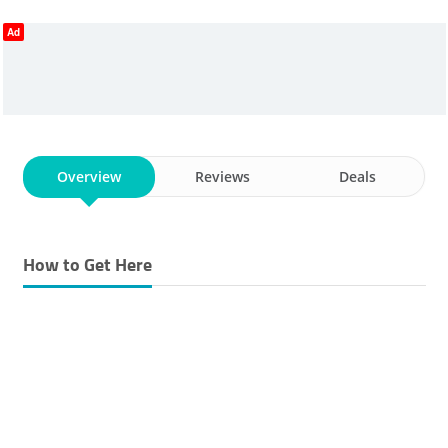
Ad
Overview
Reviews
Deals
How to Get Here