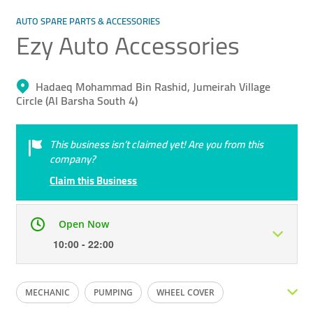
AUTO SPARE PARTS & ACCESSORIES
Ezy Auto Accessories
Hadaeq Mohammad Bin Rashid, Jumeirah Village
Circle (Al Barsha South 4)
This business isn’t claimed yet! Are you from this
company?
Claim this Business
Open Now
10:00 - 22:00
Mon
10:00 - 22:00
Tue
10:00 - 22:00
MECHANIC
PUMPING
WHEEL COVER
Wed
10:00 - 22:00
Thu
10:00 - 22:00