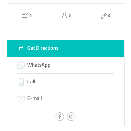
AUTO ACCESSORIES
TIRE
Fri
15:00 - 22:00
Sat
10:00 - 22:00
0
0
0
Sun
10:00 - 22:00
Get Directions
WhatsApp
Call
E-mail