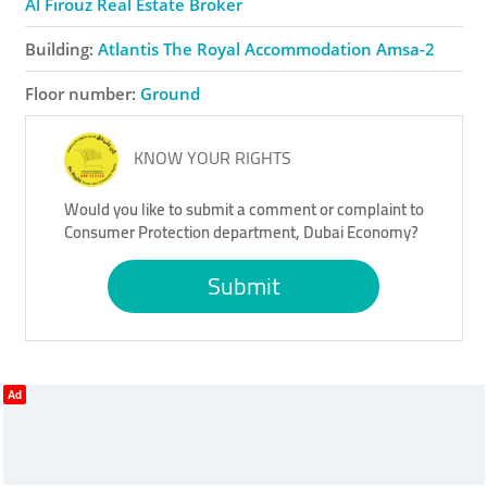
Al Firouz Real Estate Broker
Building:
Atlantis The Royal Accommodation Amsa-2
Floor number:
Ground
KNOW YOUR RIGHTS
Would you like to submit a comment or complaint to
Consumer Protection department, Dubai Economy?
Submit
Ad