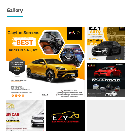
Gallery