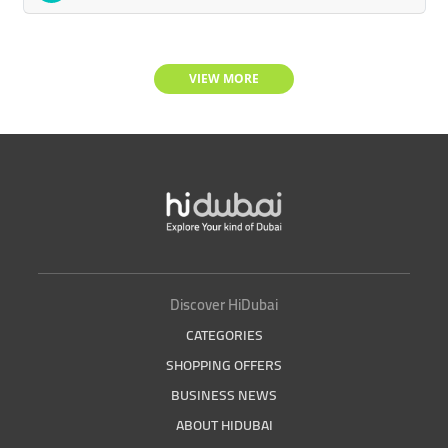
VIEW MORE
Discover HiDubai
CATEGORIES
SHOPPING OFFERS
BUSINESS NEWS
ABOUT HIDUBAI