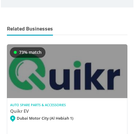
Related Businesses
73% match
AUTO SPARE PARTS & ACCESSORIES
Quikr EV
Dubai Motor City (Al Hebiah 1)