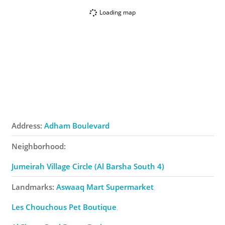
Loading map
Address:
Adham Boulevard
Neighborhood:
Jumeirah Village Circle (Al Barsha South 4)
Landmarks:
Aswaaq Mart Supermarket
Les Chouchous Pet Boutique