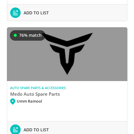
ADD TO LIST
76% match
AUTO SPARE PARTS & ACCESSORIES
Medo Auto Spare Parts
Umm Ramool
ADD TO LIST