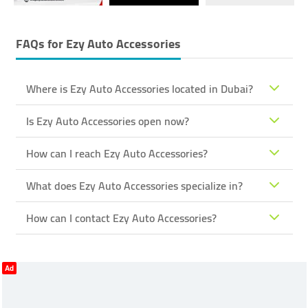
FAQs for
Ezy Auto Accessories
Where is Ezy Auto Accessories located in Dubai?
Is Ezy Auto Accessories open now?
How can I reach Ezy Auto Accessories?
What does Ezy Auto Accessories specialize in?
How can I contact Ezy Auto Accessories?
Ad