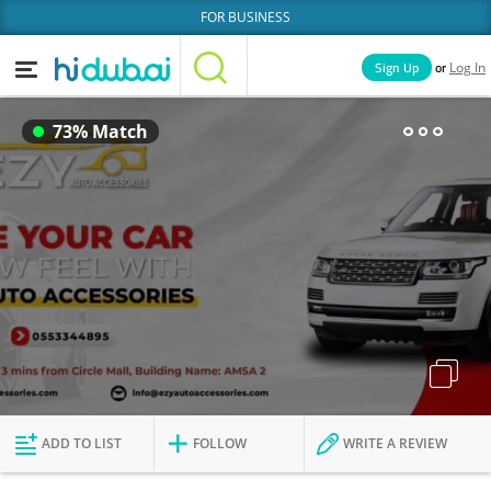
FOR BUSINESS
or
Sign Up
Log In
Home
Categories
73% Match
Businesses
Lists
People
News
Deals
Explore Dubai
ADD TO LIST
FOLLOW
WRITE A REVIEW