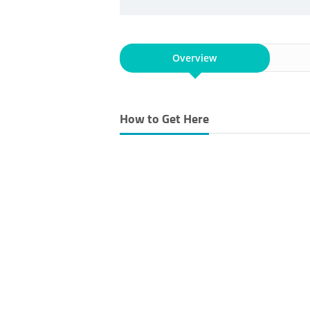
Overview
How to Get Here