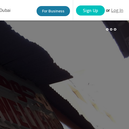
Dubai
or
Sign Up
For Business
Log In
eople