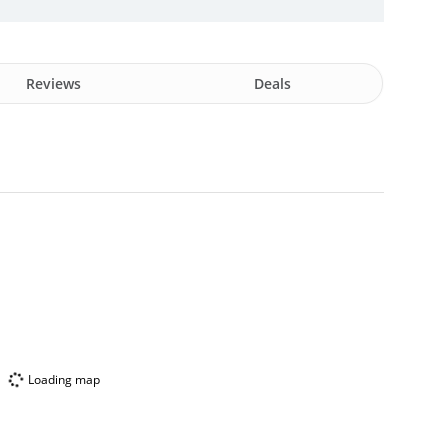
Reviews
Deals
Loading map