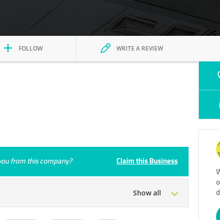
FOLLOW
WRITE A REVIEW
e you from this company?
Claim this Business
W
o
d
Show all
Tue
09:00 - 23:00