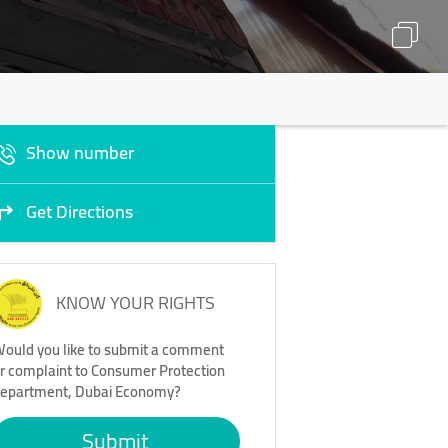
Show number
Get Directions
KNOW YOUR RIGHTS
ould you like to submit a comment
r complaint to Consumer Protection
epartment, Dubai Economy?
Submit