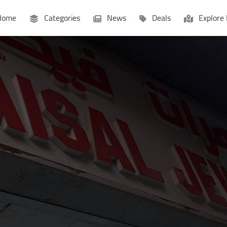
ome
Categories
News
Deals
Explore 
Businesses
Lists
P