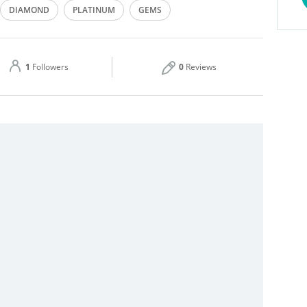
DIAMOND
PLATINUM
GEMS
Thu
09:00 - 23:00
ER
GOLD RINGS
Sat
09:00 - 23:00
1
Followers
0
Reviews