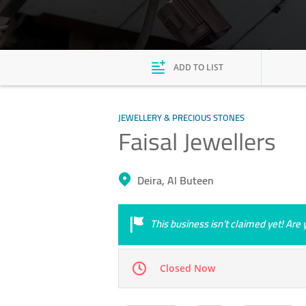
ADD TO LIST
JEWELLERY & PRECIOUS STONES
Faisal Jewellers
Deira, Al Buteen
This business isn’t claimed yet! Ar
Closed Now
Mon
09:00 - 23:00