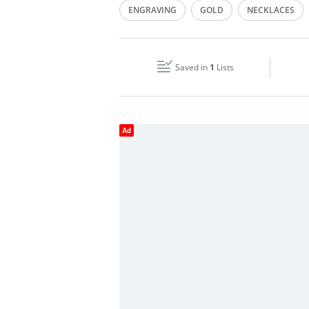
ENGRAVING
GOLD
NECKLACES
Wed
09:00 - 23:00
GOLD CUTTING
ORNAMENTS
SILV
Fri
16:00 - 20:00
Saved in
1
Lists
Sun
Closed
Ad