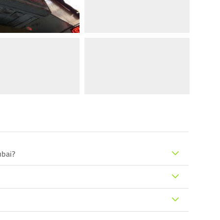
ubai?