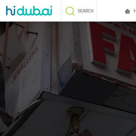
H
SEARCH