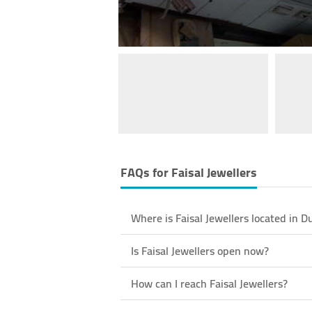
FAQs for
Faisal Jewellers
Where is Faisal Jewellers located in D
Is Faisal Jewellers open now?
How can I reach Faisal Jewellers?