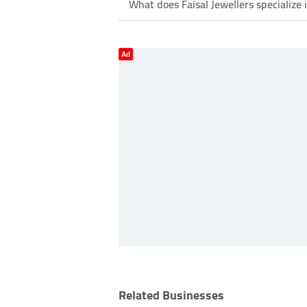
What does Faisal Jewellers specialize 
Ad
Related Businesses