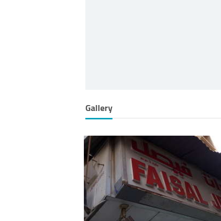
Gallery