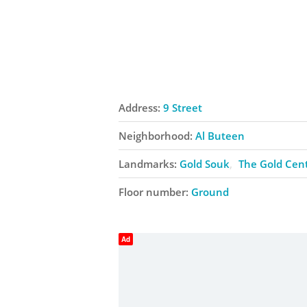
Address:
9 Street
Neighborhood:
Al Buteen
Landmarks:
Gold Souk
The Gold Cen
Floor number:
Ground
Ad