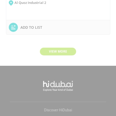
Al Quoz Industrial 2
ADD TO LIST
VIEW MORE
Discover HiDubai