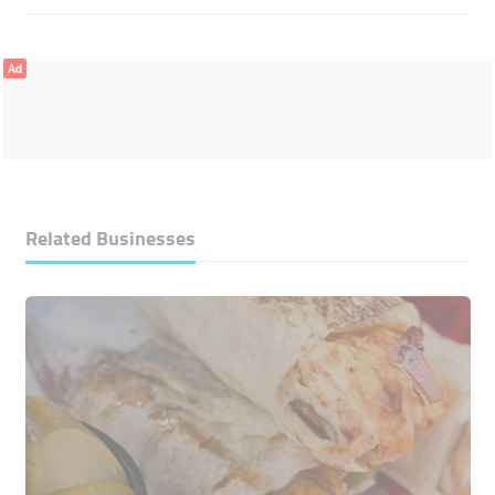
Ad
Related Businesses