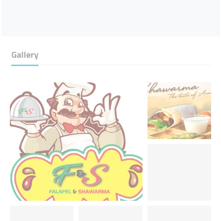
Gallery