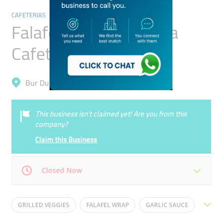
CAFETERIAS
Falafel And Shawarma
Cafeteria
Bur Dubai, Al Karama
This business isn’t claimed yet! Are you from this
company?
Claim this Business
Closed Now
Mon
08:00 - 02:00
Tue
08:00 - 02:00
GRILLED VEGGIES
FALAFEL WRAP
GARLIC SAUCE
Wed
08:00 - 02:00
Thu
08:00 - 02:00