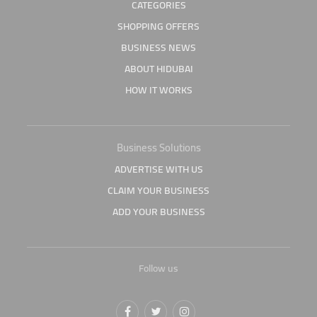
CATEGORIES
SHOPPING OFFERS
BUSINESS NEWS
ABOUT HIDUBAI
HOW IT WORKS
Business Solutions
ADVERTISE WITH US
CLAIM YOUR BUSINESS
ADD YOUR BUSINESS
Follow us