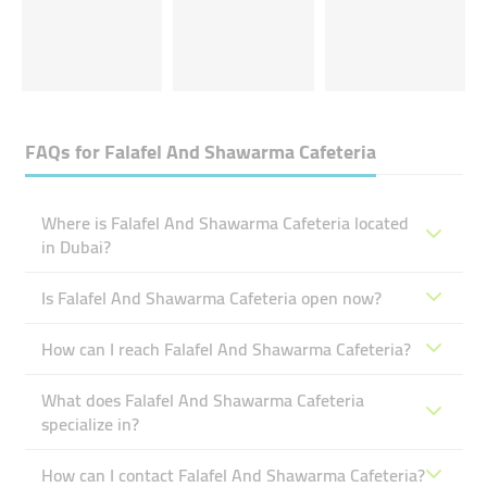
FAQs for
Falafel And Shawarma Cafeteria
Where is Falafel And Shawarma Cafeteria located
in Dubai?
Is Falafel And Shawarma Cafeteria open now?
How can I reach Falafel And Shawarma Cafeteria?
What does Falafel And Shawarma Cafeteria
specialize in?
How can I contact Falafel And Shawarma Cafeteria?