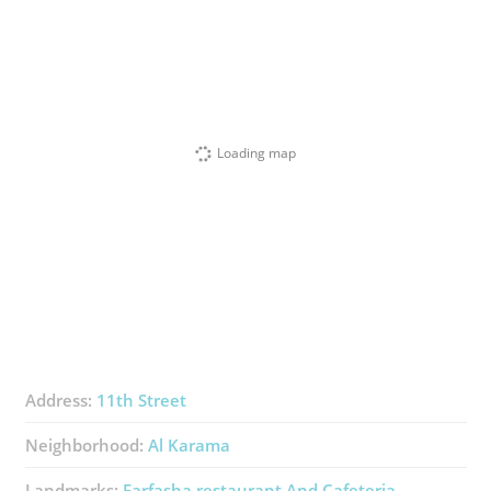
Loading map
Address:
11th Street
Neighborhood:
Al Karama
Landmarks:
Farfasha ​restaurant And Cafeteria