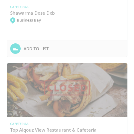
CAFETERIAS
Shawarma Dose Dxb
Business Bay
ADD TO LIST
CAFETERIAS
Top Alqouz View Restaurant & Cafeteria