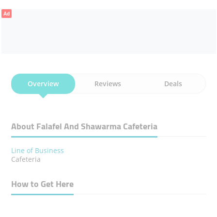
Ad
Overview
Reviews
Deals
About Falafel And Shawarma Cafeteria
Line of Business
Cafeteria
How to Get Here