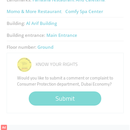
Momo & More Restaurant
Comfy Spa Center
Building:
Al Arif Building
Building entrance:
Main Entrance
Floor number:
Ground
KNOW YOUR RIGHTS
Would you like to submit a comment or complaint to
Consumer Protection department, Dubai Economy?
Submit
Ad