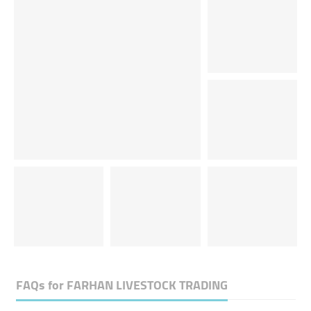
FAQs for
FARHAN LIVESTOCK TRADING