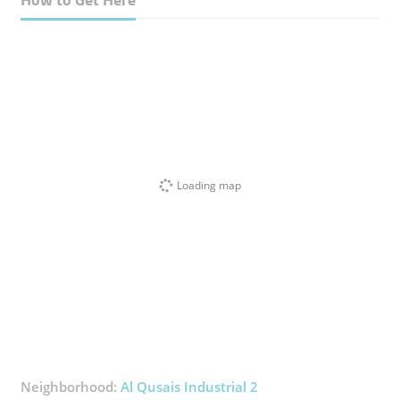
Loading map
Neighborhood:
Al Qusais Industrial 2