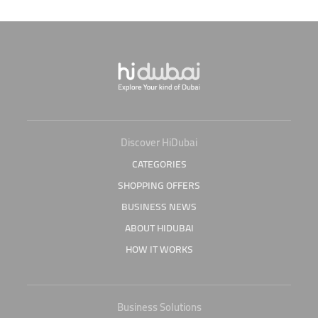
Discover HiDubai
CATEGORIES
SHOPPING OFFERS
BUSINESS NEWS
ABOUT HIDUBAI
HOW IT WORKS
Business Solutions