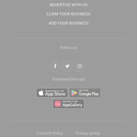
ADVERTISE WITH US
CLAIM YOUR BUSINESS
ADD YOUR BUSINESS
Follow us
Download the app
Content Policy
Privacy policy