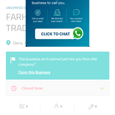
UNVERIFIED BUSINESSES
FARHAN LIVESTOCK
TRADING
Deira, Al Qusais Industrial 2
This business isn’t claimed yet! Are you from this
company?
Claim this Business
Closed Now
Mon
00:00 - 00:05
Tue
00:00 - 00:05
0
0
0
Wed
00:00 - 00:05
Thu
00:00 - 00:05