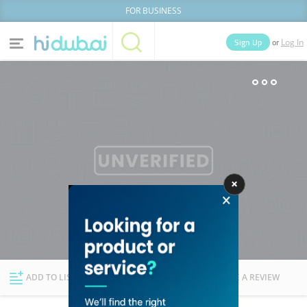
FOR BUSINESS
or
Sign Up
Log In
Home
Categories
Businesses
Lists
People
News
Deals
Explore Dubai
ADD TO LIST
FOLLOW
WRITE A REVIEW