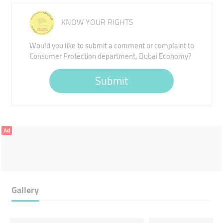
KNOW YOUR RIGHTS
Would you like to submit a comment or complaint to
Consumer Protection department, Dubai Economy?
Submit
Ad
Gallery