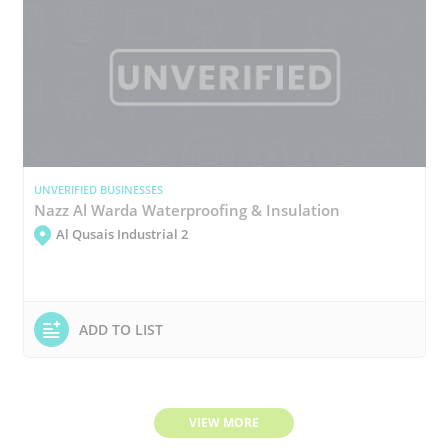
UNVERIFIED BUSINESSES
Nazz Al Warda Waterproofing & Insulation
Al Qusais Industrial 2
ADD TO LIST
VIEW MORE