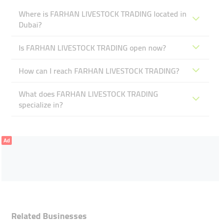
Where is FARHAN LIVESTOCK TRADING located in
Dubai?
Is FARHAN LIVESTOCK TRADING open now?
How can I reach FARHAN LIVESTOCK TRADING?
What does FARHAN LIVESTOCK TRADING
specialize in?
Ad
Related Businesses