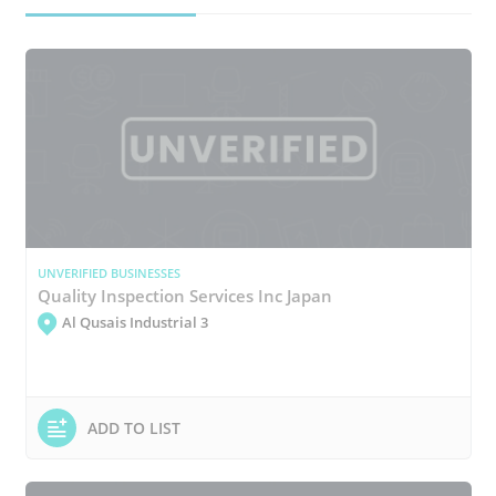
UNVERIFIED BUSINESSES
Quality Inspection Services Inc Japan
Al Qusais Industrial 3
ADD TO LIST