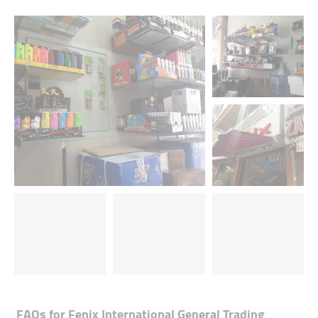
FAQs for
Fenix International General Trading