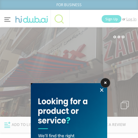
FOR BUSINESS
or
Sign Up
Log In
Home
Categories
Businesses
Lists
People
News
Deals
Explore Dubai
ADD TO LIST
FOLLOW
WRITE A REVIEW