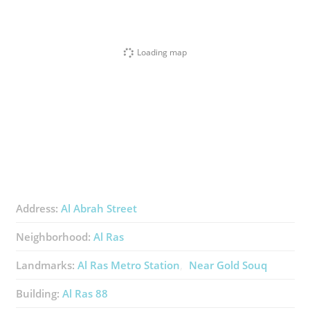
Loading map
Address:
Al Abrah Street
Neighborhood:
Al Ras
Landmarks:
Al Ras Metro Station
Near Gold Souq
Building:
Al Ras 88