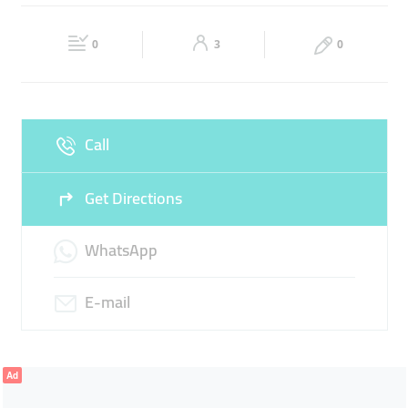
Wed
08:30 - 13:30
16:30 -
Thu
08:30 - 13:30
16:30 -
21:00
21:00
0
3
0
Fri
08:30 - 13:30
16:30 -
Sat
08:30 - 13:30
16:30 -
21:00
21:00
Sun
Closed
Call
Get Directions
WhatsApp
E-mail
Ad