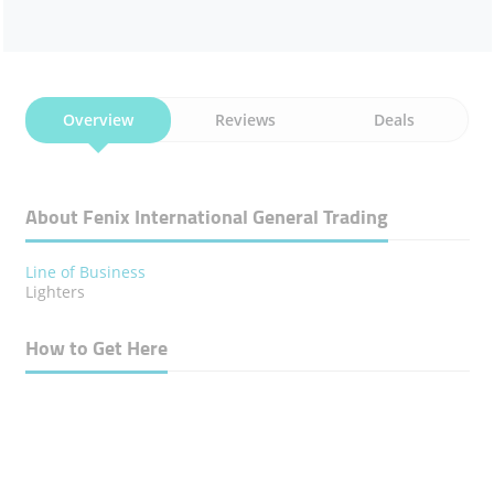
Overview
Reviews
Deals
About Fenix International General Trading
Line of Business
Lighters
How to Get Here