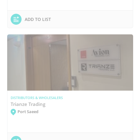
ADD TO LIST
DISTRIBUTORS & WHOLESALERS
Trianze Trading
Port Saeed