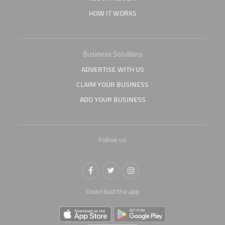
HOW IT WORKS
Business Solutions
ADVERTISE WITH US
CLAIM YOUR BUSINESS
ADD YOUR BUSINESS
Follow us
Download the app