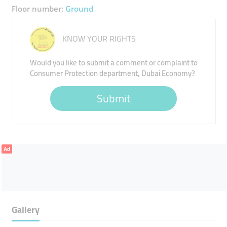
Floor number:
Ground
KNOW YOUR RIGHTS
Would you like to submit a comment or complaint to
Consumer Protection department, Dubai Economy?
Submit
Ad
Gallery