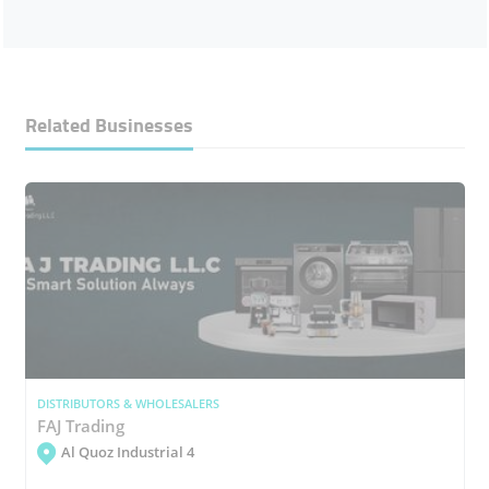
Related Businesses
DISTRIBUTORS & WHOLESALERS
FAJ Trading
Al Quoz Industrial 4