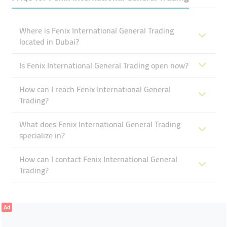
Where is Fenix International General Trading
located in Dubai?
Is Fenix International General Trading open now?
How can I reach Fenix International General
Trading?
What does Fenix International General Trading
specialize in?
How can I contact Fenix International General
Trading?
Ad