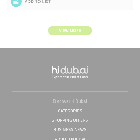
ADD TO LIST
VIEW MORE
Discover HiDubai
CATEGORIES
SHOPPING OFFERS
BUSINESS NEWS
ABOUT HIDUBAI