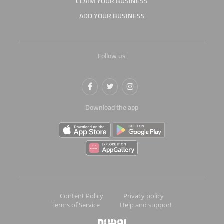
CLAIM YOUR BUSINESS
ADD YOUR BUSINESS
Follow us
Download the app
Content Policy
Privacy policy
Terms of Service
Help and support