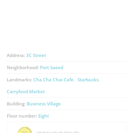
Address:
3C Street
Neighborhood:
Port Saeed
Landmarks:
Cha Cha Chai Cafe
Starbucks
Carryfood Market
Building:
Business Village
Floor number:
Eight