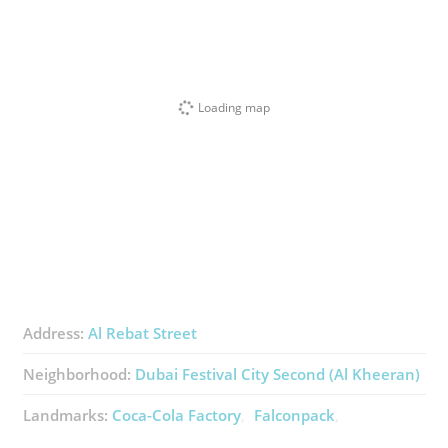
Loading map
Address:
Al Rebat Street
Neighborhood:
Dubai Festival City Second (Al Kheeran)
Landmarks:
Coca-Cola Factory
Falconpack