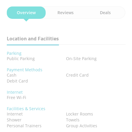
Overview
Reviews
Deals
Location and Facilities
Parking
Public Parking
On-Site Parking
Payment Methods
Cash
Credit Card
Debit Card
Internet
Free Wi-Fi
Facilities & Services
Internet
Locker Rooms
Shower
Towels
Personal Trainers
Group Activities