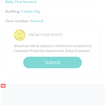
Baby First Nursery
Building:
Corner City
Floor number:
Ground
KNOW YOUR RIGHTS
Would you like to submit a comment or complaint to
Consumer Protection department, Dubai Economy?
Submit
Ad