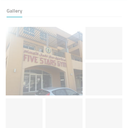
Gallery