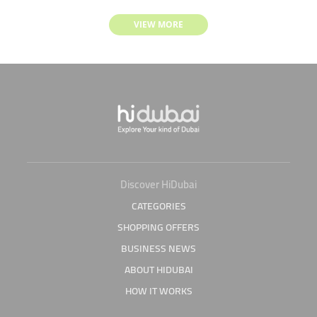
VIEW MORE
Discover HiDubai
CATEGORIES
SHOPPING OFFERS
BUSINESS NEWS
ABOUT HIDUBAI
HOW IT WORKS