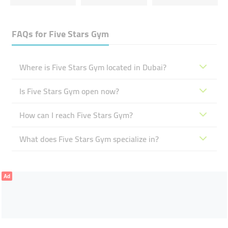
FAQs for
Five Stars Gym
Where is Five Stars Gym located in Dubai?
Is Five Stars Gym open now?
How can I reach Five Stars Gym?
What does Five Stars Gym specialize in?
Ad