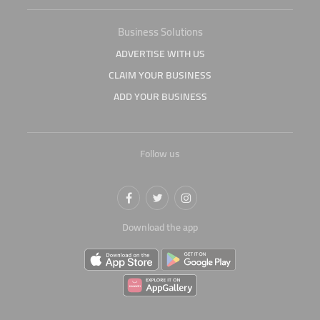
Business Solutions
ADVERTISE WITH US
CLAIM YOUR BUSINESS
ADD YOUR BUSINESS
Follow us
Download the app