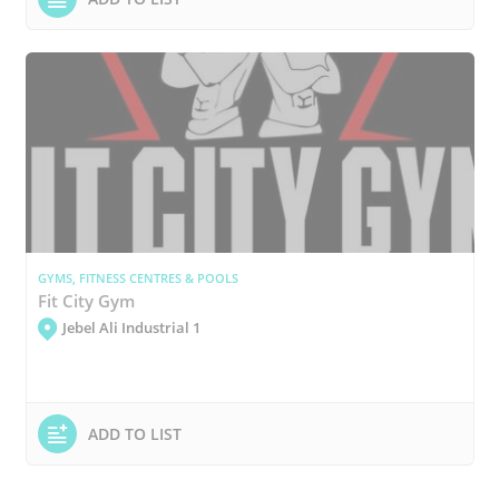
GYMS, FITNESS CENTRES & POOLS
Fit City Gym
Jebel Ali Industrial 1
ADD TO LIST