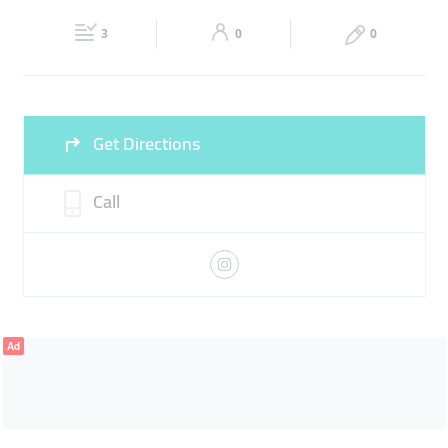
Fri
15:00 - 22:00
Sat
06:00 - 00:00
3
0
0
Sun
06:00 - 00:00
Get Directions
Call
Ad