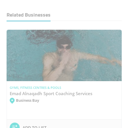
Related Businesses
GYMS, FITNESS CENTRES & POOLS
Emad Alnaqadh Sport Coaching Services
Business Bay
ADD TO LIST