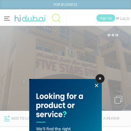
FOR BUSINESS
or
Sign Up
Log In
Home
Categories
Businesses
Lists
People
News
Deals
Explore Dubai
ADD TO LIST
FOLLOW
WRITE A REVIEW