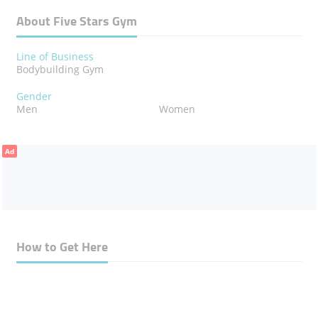
About Five Stars Gym
Line of Business
Bodybuilding Gym
Gender
Men
Women
Ad
How to Get Here