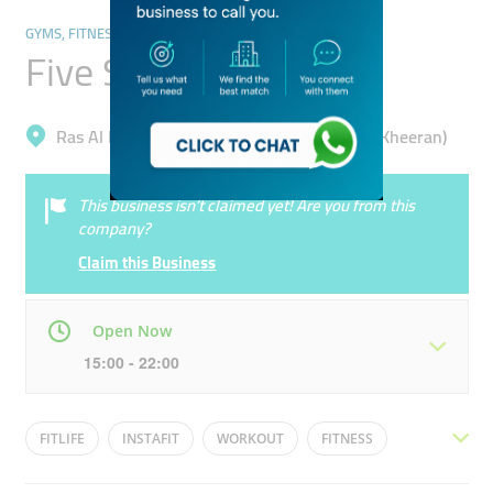
GYMS, FITNESS CENTRES & POOLS
Five Stars Gym
Ras Al Khor, Dubai Festival City Second (Al Kheeran)
This business isn’t claimed yet! Are you from this
company?
Claim this Business
Open Now
15:00 - 22:00
Mon
06:00 - 00:00
Tue
06:00 - 00:00
FITLIFE
INSTAFIT
WORKOUT
FITNESS
Wed
06:00 - 00:00
Thu
06:00 - 00:00
HEALTHY LIVING
WEIGHT LOSS
FITFAM