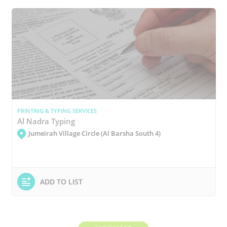
PRINTING & TYPING SERVICES
Al Nadra Typing
Jumeirah Village Circle (Al Barsha South 4)
ADD TO LIST