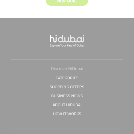
VIEW MORE
Discover HiDubai
CATEGORIES
SHOPPING OFFERS
BUSINESS NEWS
ABOUT HIDUBAI
HOW IT WORKS