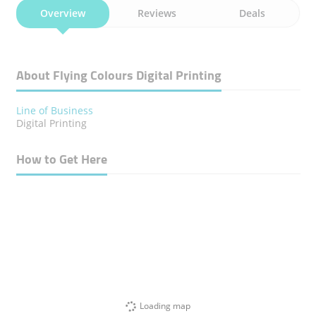
Overview
Reviews
Deals
About Flying Colours Digital Printing
Line of Business
Digital Printing
How to Get Here
Loading map