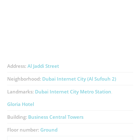
Address:
Al Jaddi Street
Neighborhood:
Dubai Internet City (Al Sufouh 2)
Landmarks:
Dubai Internet City Metro Station
Gloria Hotel
Building:
Business Central Towers
Floor number:
Ground