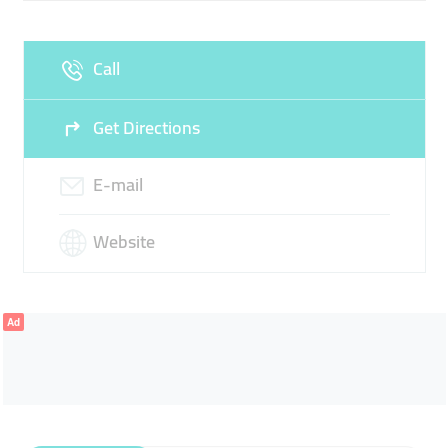
Call
Get Directions
E-mail
Website
Ad