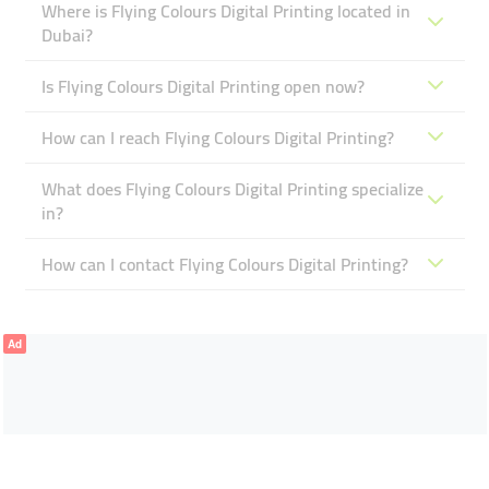
Where is Flying Colours Digital Printing located in
Dubai?
Is Flying Colours Digital Printing open now?
How can I reach Flying Colours Digital Printing?
What does Flying Colours Digital Printing specialize
in?
How can I contact Flying Colours Digital Printing?
Ad