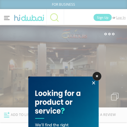
FOR BUSINESS
or
Sign Up
Log In
Home
Categories
Businesses
Lists
People
News
Deals
Explore Dubai
ADD TO LIST
FOLLOW
WRITE A REVIEW