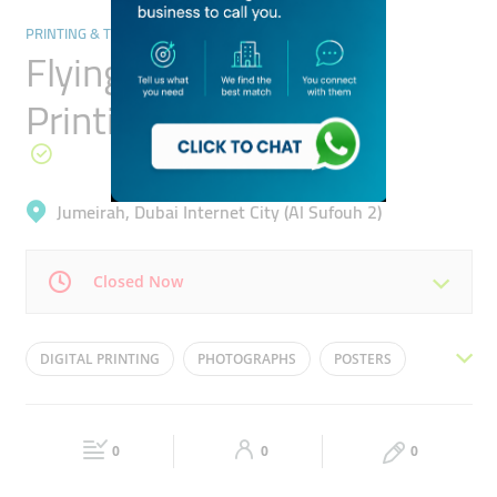
PRINTING & TYPING SERVICES
Flying Colours Digital
Printing
Jumeirah, Dubai Internet City (Al Sufouh 2)
Closed Now
Mon
09:00 - 19:00
Tue
09:00 - 19:00
DIGITAL PRINTING
PHOTOGRAPHS
POSTERS
Wed
09:00 - 19:00
Thu
09:00 - 19:00
BANNERS
PROMOTIONAL DISPLAY
Fri
09:00 - 19:00
Sat
09:00 - 19:00
0
0
0
Sun
Closed