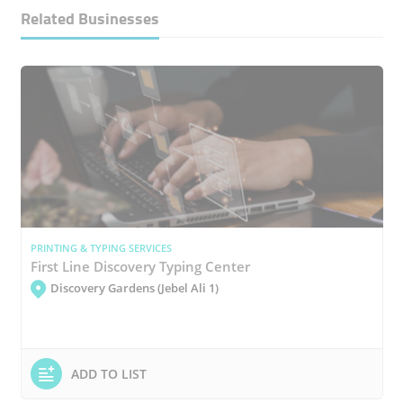
Related Businesses
PRINTING & TYPING SERVICES
First Line Discovery Typing Center
Discovery Gardens (Jebel Ali 1)
ADD TO LIST