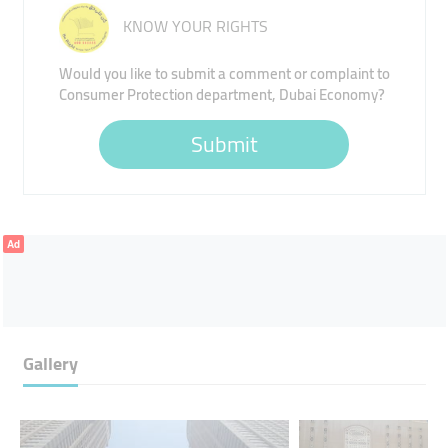
KNOW YOUR RIGHTS
Would you like to submit a comment or complaint to
Consumer Protection department, Dubai Economy?
Submit
Ad
Gallery