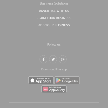
Business Solutions
ADVERTISE WITH US
CLAIM YOUR BUSINESS
ADD YOUR BUSINESS
Follow us
Download the app