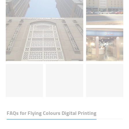
FAQs for
Flying Colours Digital Printing