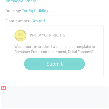
Ahmadiya School
Building:
Toufiq Building
Floor number:
Ground
KNOW YOUR RIGHTS
Would you like to submit a comment or complaint to
Consumer Protection department, Dubai Economy?
Submit
Ad