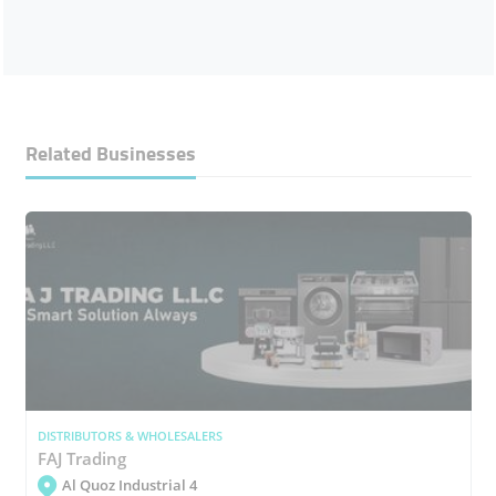
Related Businesses
DISTRIBUTORS & WHOLESALERS
FAJ Trading
Al Quoz Industrial 4