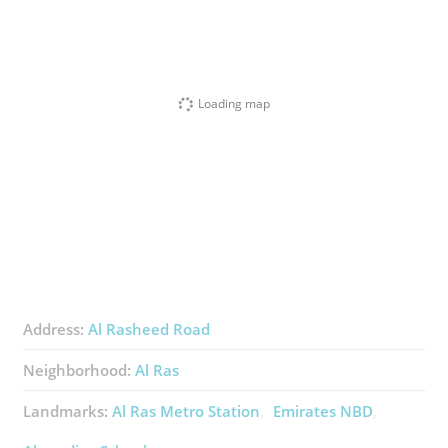
Loading map
Address:
Al Rasheed Road
Neighborhood:
Al Ras
Landmarks:
Al Ras Metro Station
Emirates NBD