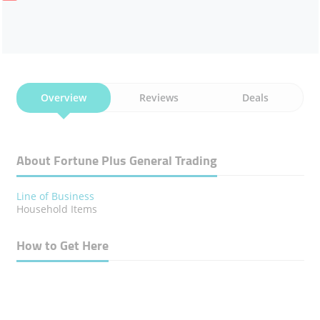
Overview
Reviews
Deals
About Fortune Plus General Trading
Line of Business
Household Items
How to Get Here