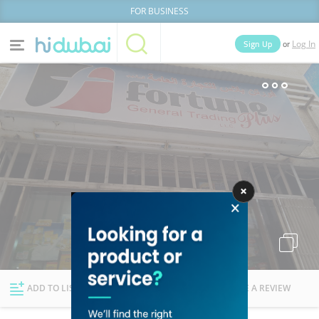
FOR BUSINESS
or
Sign Up
Log In
Home
Categories
Businesses
Lists
People
News
Deals
Explore Dubai
ADD TO LIST
FOLLOW
WRITE A REVIEW