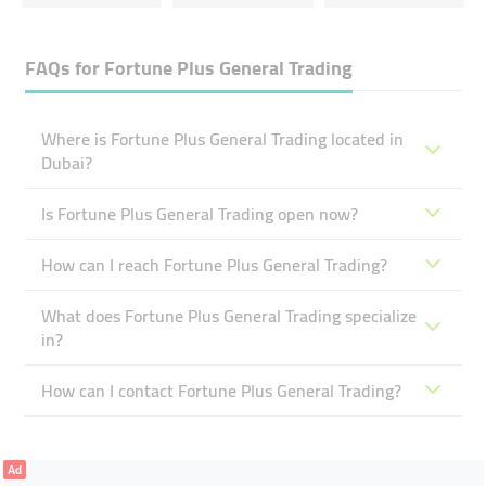
FAQs for
Fortune Plus General Trading
Where is Fortune Plus General Trading located in
Dubai?
Is Fortune Plus General Trading open now?
How can I reach Fortune Plus General Trading?
What does Fortune Plus General Trading specialize
in?
How can I contact Fortune Plus General Trading?
Ad