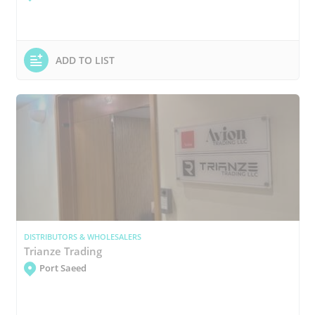
ADD TO LIST
DISTRIBUTORS & WHOLESALERS
Trianze Trading
Port Saeed