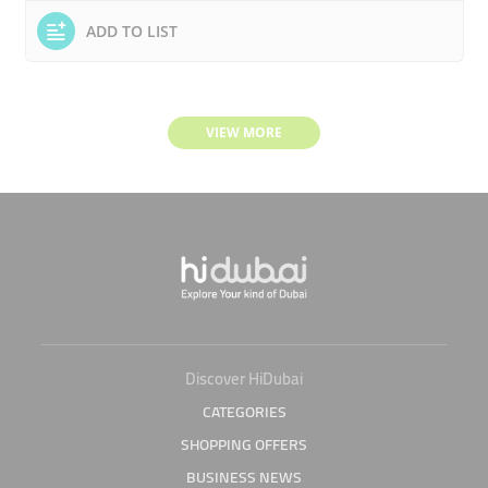
ADD TO LIST
VIEW MORE
Discover HiDubai
CATEGORIES
SHOPPING OFFERS
BUSINESS NEWS