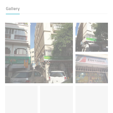
Gallery