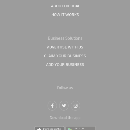
ABOUT HIDUBAI
HOW IT WORKS
Business Solutions
ADVERTISE WITH US
CLAIM YOUR BUSINESS
ADD YOUR BUSINESS
Follow us
Download the app