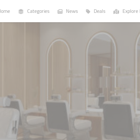
ome
Categories
News
Deals
Explore 
Businesses
Lists
P