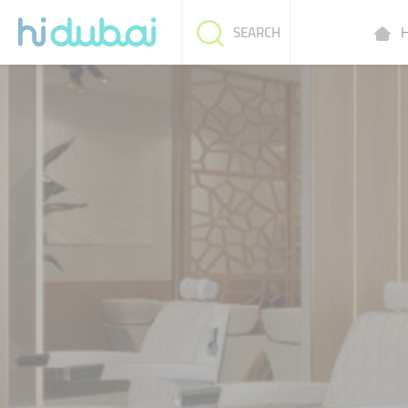
H
SEARCH