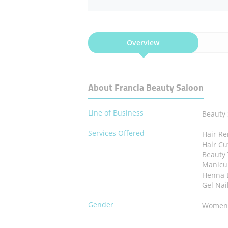
Overview
About Francia Beauty Saloon
Line of Business
Beauty
Services Offered
Hair R
Hair Cu
Beauty
Manicu
Henna 
Gel Nai
Gender
Wome