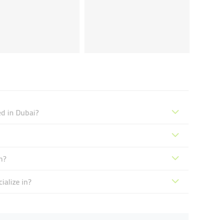
ed in Dubai?
n?
ialize in?