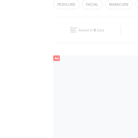
PEDICURE
FACIAL
MANICURE
Wed
10:00 - 22:00
Fri
10:00 - 22:00
Saved in
0
Lists
Sun
10:00 - 22:00
Ad