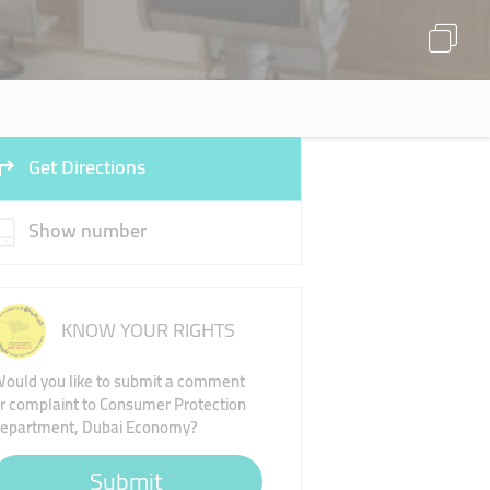
Get Directions
Show number
KNOW YOUR RIGHTS
ould you like to submit a comment
r complaint to Consumer Protection
epartment, Dubai Economy?
Submit