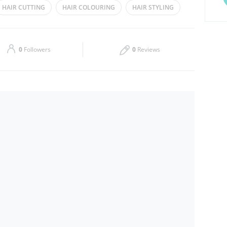
HAIR CUTTING
HAIR COLOURING
HAIR STYLING
Thu
10:00 - 22:00
Sat
10:00 - 22:00
0
Followers
0
Reviews