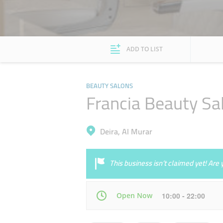
ADD TO LIST
BEAUTY SALONS
Francia Beauty Sa
Deira, Al Murar
This business isn’t claimed yet! Ar
Open Now
10:00 - 22:00
Mon
10:00 - 22:00