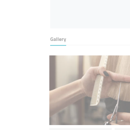
Gallery