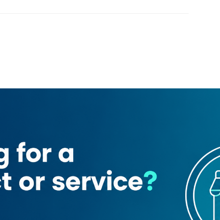
Loading map