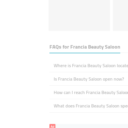
FAQs for
Francia Beauty Saloon
Where is Francia Beauty Saloon locat
Is Francia Beauty Saloon open now?
How can I reach Francia Beauty Saloo
What does Francia Beauty Saloon spec
Ad