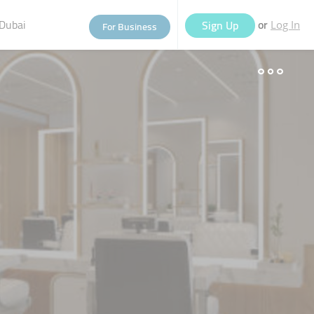
Dubai
or
Sign Up
For Business
Log In
eople