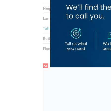
Neighborhood:
Al Murar
Landmarks:
Neimat Al Madina ​super
Taha Hasan Building & Construction 
Building:
Eisa Abdulla Abdul Aziz Al 
Floor number:
Ground
Ad