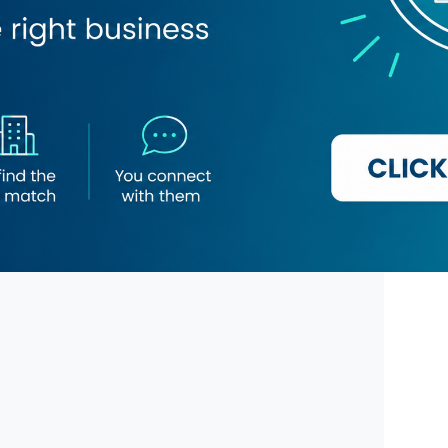
market
Roza Gas Distribution
Material Company
Othman