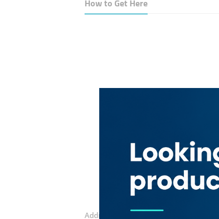
How to Get Here
Address:
20th Street