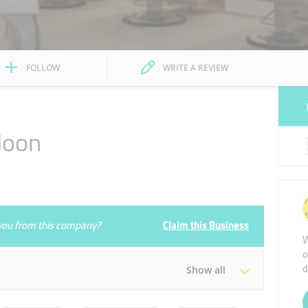
FOLLOW
WRITE A REVIEW
loon
e you from this company?
Claim this Business
W
o
d
Show all
Tue
10:00 - 22:00