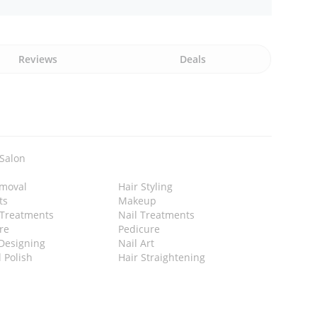
Reviews
Deals
 Salon
emoval
Hair Styling
ts
Makeup
 Treatments
Nail Treatments
re
Pedicure
Designing
Nail Art
l Polish
Hair Straightening
n