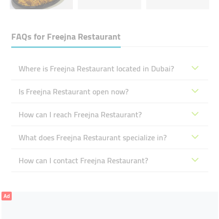
FAQs for
Freejna Restaurant
Where is Freejna Restaurant located in Dubai?
Is Freejna Restaurant open now?
How can I reach Freejna Restaurant?
What does Freejna Restaurant specialize in?
How can I contact Freejna Restaurant?
Ad