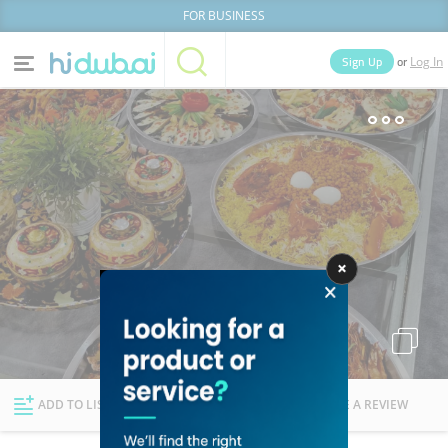
FOR BUSINESS
or
Sign Up
Log In
Home
Categories
Businesses
Lists
People
News
Deals
Explore Dubai
ADD TO LIST
FOLLOW
WRITE A REVIEW