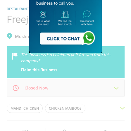
RESTAURANTS & BARS
Freejna Restaurant
Mushrif, Al Warqa'a 1
This business isn’t claimed yet! Are you from this
company?
Claim this Business
Closed Now
Mon
07:00 - 23:00
Tue
07:00 - 23:00
MANDI CHICKEN
CHICKEN MAJBOOS
Wed
07:00 - 23:00
Thu
07:00 - 23:00
CRAB GRILLED
BALALET
SEAFOOD
ARSEAH
Fri
07:00 - 23:00
Sat
07:00 - 23:00