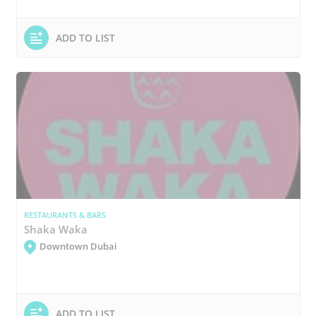
ADD TO LIST
RESTAURANTS & BARS
Shaka Waka
Downtown Dubai
ADD TO LIST