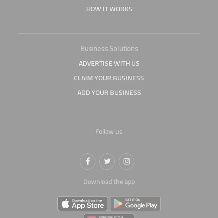
HOW IT WORKS
Business Solutions
ADVERTISE WITH US
CLAIM YOUR BUSINESS
ADD YOUR BUSINESS
Follow us
Download the app