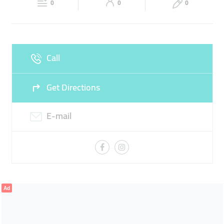
PARATHA KEEMA
CHICKEN BIRYANI
0
0
0
Sun
07:00 - 23:00
Call
Get Directions
E-mail
Ad