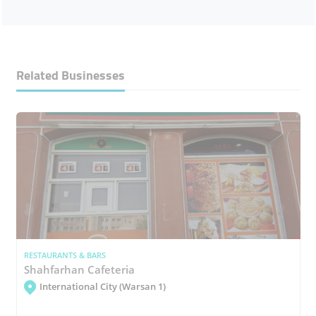
Related Businesses
RESTAURANTS & BARS
Shahfarhan Cafeteria
International City (Warsan 1)