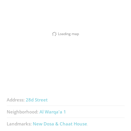
Loading map
Address:
28d Street
Neighborhood:
Al Warqa'a 1
Landmarks:
New Dosa & Chaat House