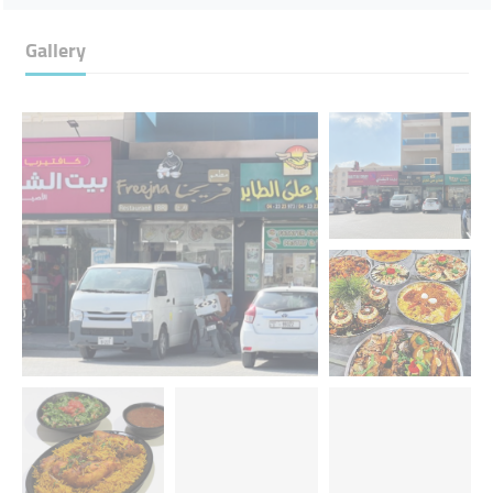
Gallery