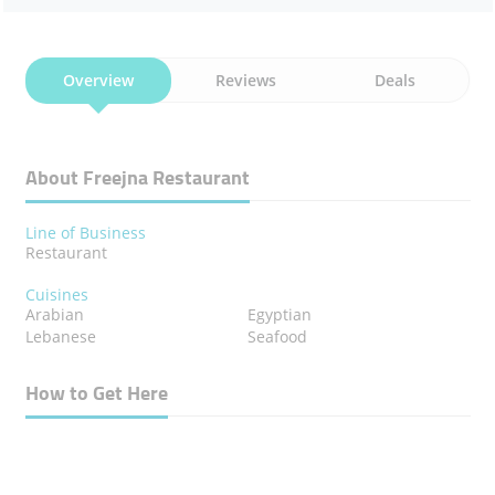
Overview
Reviews
Deals
About Freejna Restaurant
Line of Business
Restaurant
Cuisines
Arabian
Egyptian
Lebanese
Seafood
How to Get Here