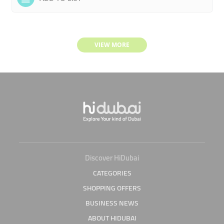
VIEW MORE
Discover HiDubai
CATEGORIES
SHOPPING OFFERS
BUSINESS NEWS
ABOUT HIDUBAI