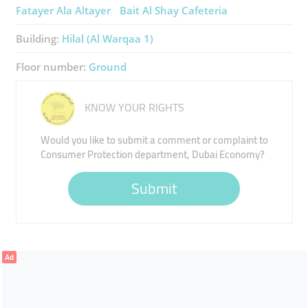
Fatayer Ala Altayer
Bait Al Shay Cafeteria
Building:
Hilal (Al Warqaa 1)
Floor number:
Ground
KNOW YOUR RIGHTS
Would you like to submit a comment or complaint to
Consumer Protection department, Dubai Economy?
Submit
Ad