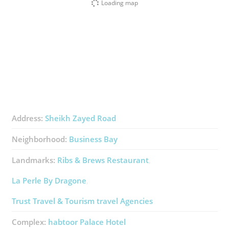
Loading map
Address:
Sheikh Zayed Road
Neighborhood:
Business Bay
Landmarks:
Ribs & Brews Restaurant
La Perle By Dragone
Trust Travel & Tourism ​travel Agencies
Complex:
​habtoor Palace Hotel