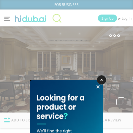
FOR BUSINESS
or
Sign Up
Log In
Home
Categories
Businesses
Lists
People
News
Deals
Explore Dubai
ADD TO LIST
FOLLOW
WRITE A REVIEW