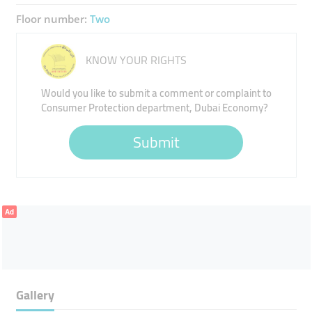
Floor number:
Two
KNOW YOUR RIGHTS
Would you like to submit a comment or complaint to
Consumer Protection department, Dubai Economy?
Submit
Ad
Gallery