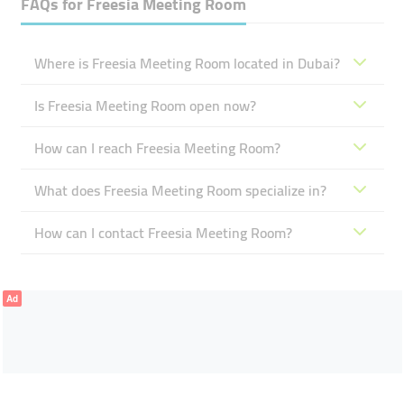
FAQs for
Freesia Meeting Room
Where is Freesia Meeting Room located in Dubai?
Is Freesia Meeting Room open now?
How can I reach Freesia Meeting Room?
What does Freesia Meeting Room specialize in?
How can I contact Freesia Meeting Room?
Ad