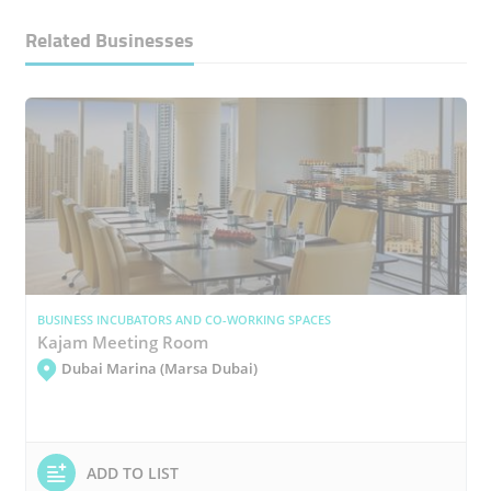
Related Businesses
BUSINESS INCUBATORS AND CO-WORKING SPACES
Kajam Meeting Room
Dubai Marina (Marsa Dubai)
ADD TO LIST