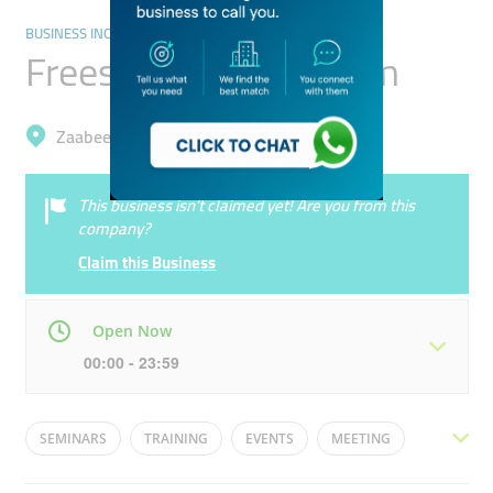
BUSINESS INCUBATORS AND CO-WORKING SPACES
Freesia Meeting Room
Zaabeel, Business Bay
This business isn’t claimed yet! Are you from this
company?
Claim this Business
Open Now
00:00 - 23:59
Mon
00:00 - 23:59
Tue
00:00 - 23:59
SEMINARS
TRAINING
EVENTS
MEETING
Wed
00:00 - 23:59
Thu
00:00 - 23:59
COLLABORATION
DISCUSSION