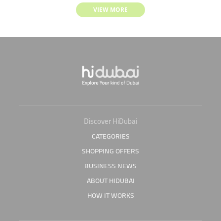
VIEW MORE
Discover HiDubai
CATEGORIES
SHOPPING OFFERS
BUSINESS NEWS
ABOUT HIDUBAI
HOW IT WORKS