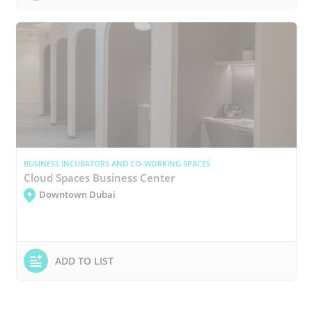
BUSINESS INCUBATORS AND CO-WORKING SPACES
Cloud Spaces Business Center
Downtown Dubai
ADD TO LIST