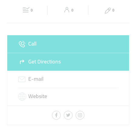
Fri
00:00 - 23:59
Sat
00:00 - 23:59
0
0
0
Sun
00:00 - 23:59
Call
Get Directions
E-mail
Website