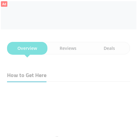
Ad
Overview
Reviews
Deals
How to Get Here