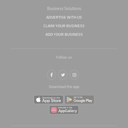
Business Solutions
ADVERTISE WITH US
CLAIM YOUR BUSINESS
ADD YOUR BUSINESS
Follow us
Download the app