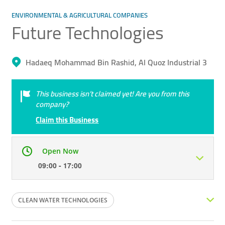
ENVIRONMENTAL & AGRICULTURAL COMPANIES
Future Technologies
Hadaeq Mohammad Bin Rashid, Al Quoz Industrial 3
This business isn’t claimed yet! Are you from this
company?
Claim this Business
Open Now
09:00 - 17:00
Mon
09:00 - 17:00
Tue
09:00 - 17:00
CLEAN WATER TECHNOLOGIES
Wed
09:00 - 17:00
Thu
09:00 - 17:00
DEMINERALIZATION TECHNOLOGIES