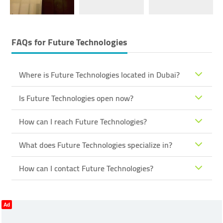
FAQs for
Future Technologies
Where is Future Technologies located in Dubai?
Is Future Technologies open now?
How can I reach Future Technologies?
What does Future Technologies specialize in?
How can I contact Future Technologies?
Ad