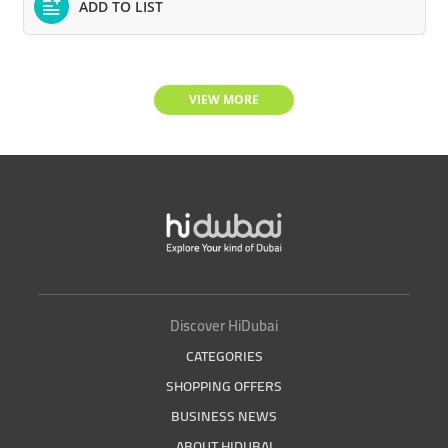
ADD TO LIST
VIEW MORE
Discover HiDubai
CATEGORIES
SHOPPING OFFERS
BUSINESS NEWS
ABOUT HIDUBAI