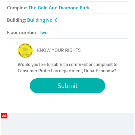
Complex:
The Gold And Diamond Park
Building:
Building No. 6
Floor number:
Two
KNOW YOUR RIGHTS
Would you like to submit a comment or complaint to
Consumer Protection department, Dubai Economy?
Submit
Ad