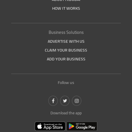
HOW IT WORKS
Business Solutions
ADVERTISE WITH US
CLAIM YOUR BUSINESS
ADD YOUR BUSINESS
Follow us
Download the app