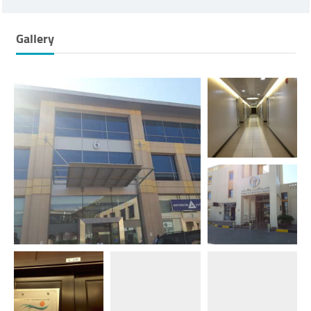
Gallery