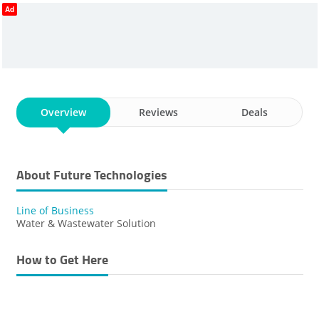
Ad
Overview
Reviews
Deals
About Future Technologies
Line of Business
Water & Wastewater Solution
How to Get Here