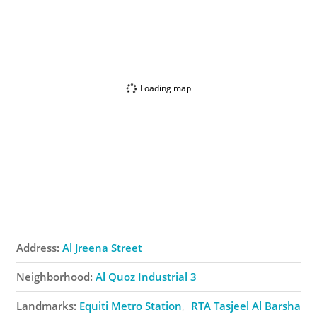
Loading map
Address:
Al Jreena Street
Neighborhood:
Al Quoz Industrial 3
Landmarks:
Equiti Metro Station
RTA Tasjeel Al Barsha