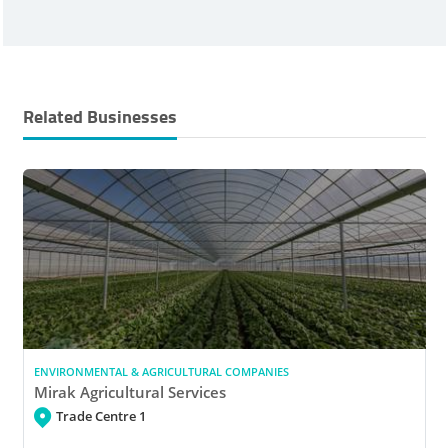
Related Businesses
ENVIRONMENTAL & AGRICULTURAL COMPANIES
Mirak Agricultural Services
Trade Centre 1