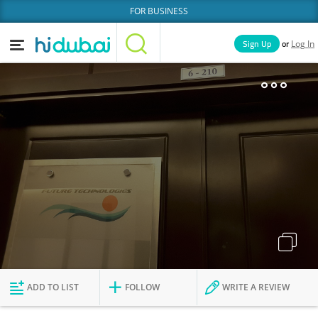
FOR BUSINESS
or
Sign Up
Log In
Home
Categories
Businesses
Lists
People
News
Deals
Explore Dubai
ADD TO LIST
FOLLOW
WRITE A REVIEW