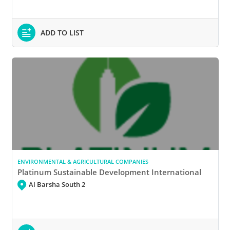
ADD TO LIST
ENVIRONMENTAL & AGRICULTURAL COMPANIES
Platinum Sustainable Development International
Al Barsha South 2