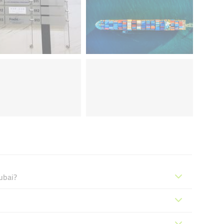
ubai?