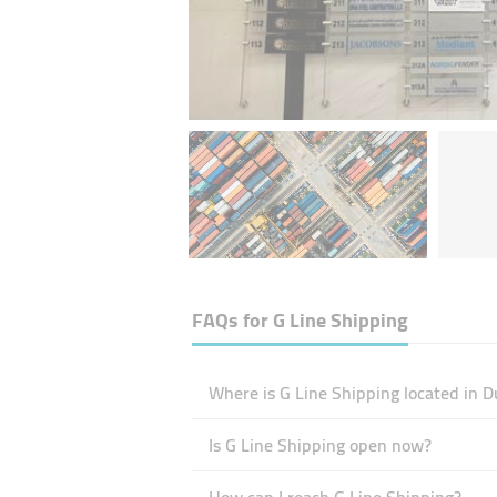
FAQs for
G Line Shipping
Where is G Line Shipping located in D
Is G Line Shipping open now?