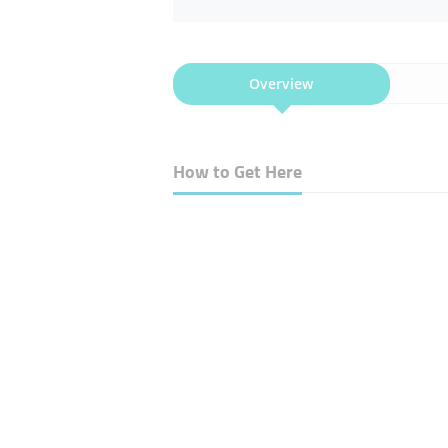
Overview
How to Get Here