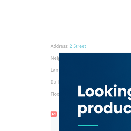
Address:
2 Street
Neighborhood:
Oud Metha
Landmarks:
Zabeel Furniture Mall
H
Building:
Block A (Al Fajer Complex)
Floor number:
Four
Ad