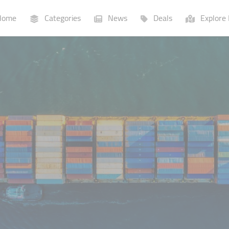
ome
Categories
News
Deals
Explore 
Businesses
Lists
P