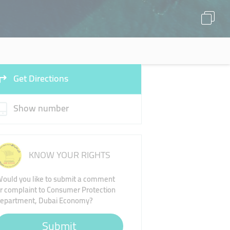
Get Directions
Show number
KNOW YOUR RIGHTS
ould you like to submit a comment
r complaint to Consumer Protection
epartment, Dubai Economy?
Submit