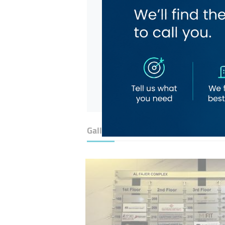
Gallery