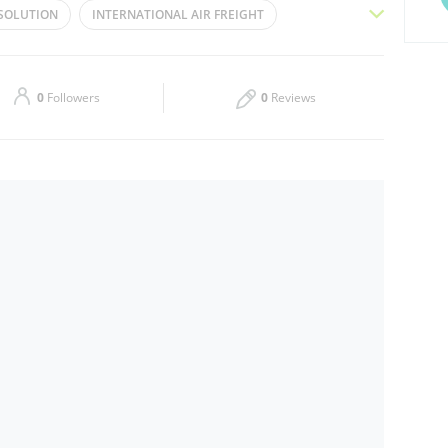
 SOLUTION
INTERNATIONAL AIR FREIGHT
Thu
09:00 - 19:00
 FREIGHT
AIR FREIGHT
FREIGHT
Sat
Closed
SEA FREIGHT
FREIGHT DELIVERY
0
Followers
0
Reviews