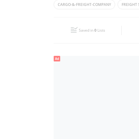
CARGO-&-FREIGHT-COMPANY
FREIGHT
Wed
09:00 - 19:00
SHIPPING
FREIGHT SERVICES
PORT
Fri
09:00 - 19:00
FREIGHT FORWARDIMG
LOGISTICS
Saved in
0
Lists
Sun
Closed
Ad