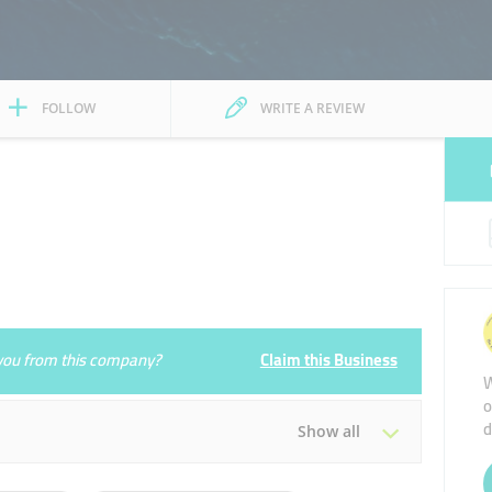
FOLLOW
WRITE A REVIEW
e you from this company?
Claim this Business
W
o
d
Show all
Tue
09:00 - 19:00