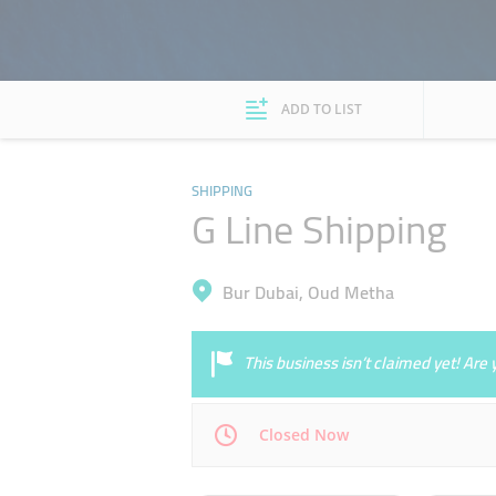
ADD TO LIST
SHIPPING
G Line Shipping
Bur Dubai, Oud Metha
This business isn’t claimed yet! Ar
Closed Now
Mon
09:00 - 19:00