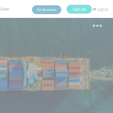
Dubai
or
Sign Up
For Business
Log In
eople