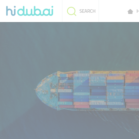
H
SEARCH