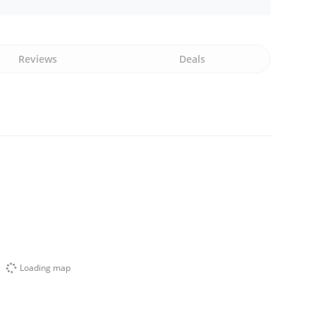
Reviews
Deals
Loading map