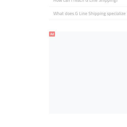
How can I reach G Line Shipping?
What does G Line Shipping specialize 
Ad