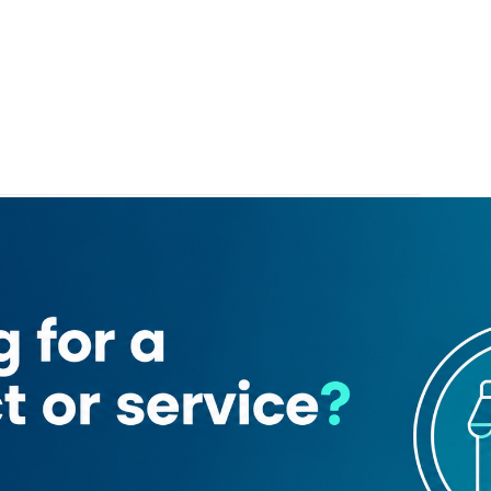
ome r Us
Chattels & More