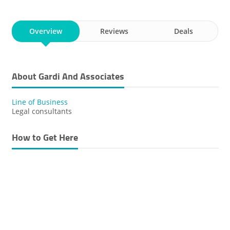
Overview
Reviews
Deals
About Gardi And Associates
Line of Business
Legal consultants
How to Get Here