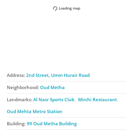
Loading map
Address:
2nd Street, Umm Hurair Road
Neighborhood:
Oud Metha
Landmarks:
Al Nasr Sports Club
Mirchi Restaurant
Oud Mehta Metro Station
Building:
99 Oud Metha Building