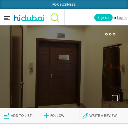
FOR BUSINESS
or
Sign Up
Log In
Home
Categories
Businesses
Lists
People
News
Deals
Explore Dubai
ADD TO LIST
FOLLOW
WRITE A REVIEW