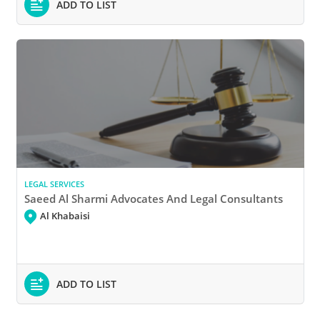
ADD TO LIST
LEGAL SERVICES
Saeed Al Sharmi Advocates And Legal Consultants
Al Khabaisi
ADD TO LIST