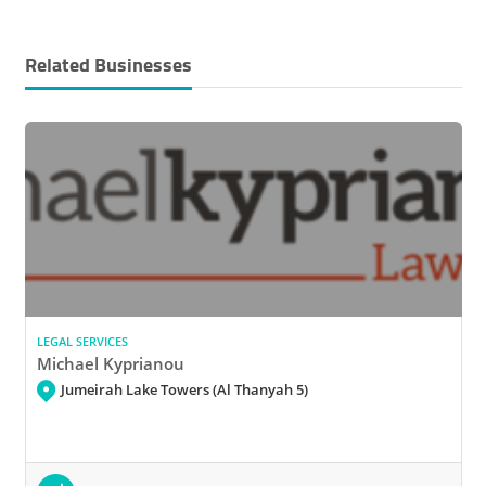
Related Businesses
LEGAL SERVICES
Michael Kyprianou
Jumeirah Lake Towers (Al Thanyah 5)