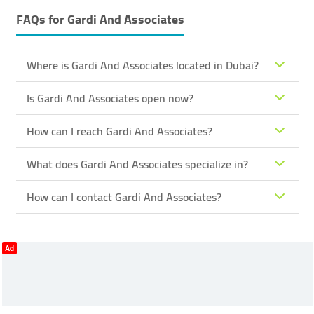
FAQs for
Gardi And Associates
Where is Gardi And Associates located in Dubai?
Is Gardi And Associates open now?
How can I reach Gardi And Associates?
What does Gardi And Associates specialize in?
How can I contact Gardi And Associates?
Ad