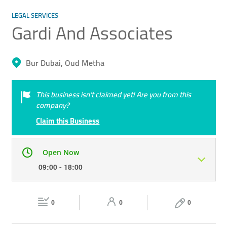
LEGAL SERVICES
Gardi And Associates
Bur Dubai, Oud Metha
This business isn’t claimed yet! Are you from this
company?
Claim this Business
Open Now
09:00 - 18:00
Mon
09:00 - 18:00
Tue
09:00 - 18:00
0
0
0
Wed
09:00 - 18:00
Thu
09:00 - 18:00