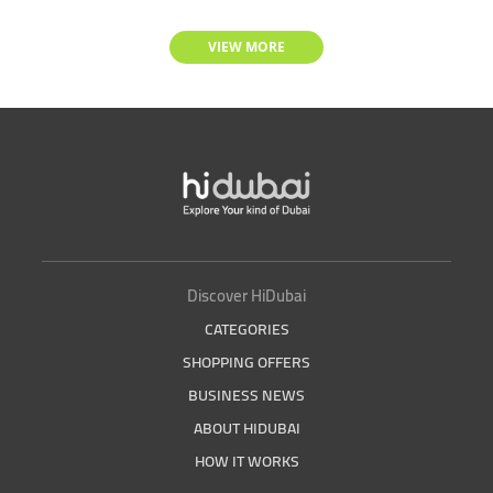
VIEW MORE
Discover HiDubai
CATEGORIES
SHOPPING OFFERS
BUSINESS NEWS
ABOUT HIDUBAI
HOW IT WORKS