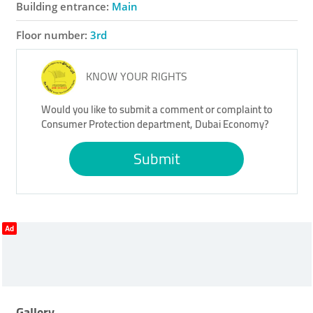
Building entrance:
Main
Floor number:
3rd
KNOW YOUR RIGHTS
Would you like to submit a comment or complaint to
Consumer Protection department, Dubai Economy?
Submit
Ad
Gallery