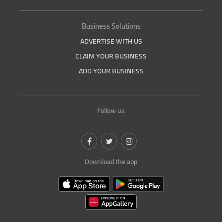
Business Solutions
ADVERTISE WITH US
CLAIM YOUR BUSINESS
ADD YOUR BUSINESS
Follow us
Download the app