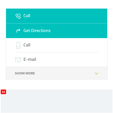
Fri
09:00 - 18:00
Sat
Closed
Call
Sun
Closed
Get Directions
Call
E-mail
SHOW MORE
Ad