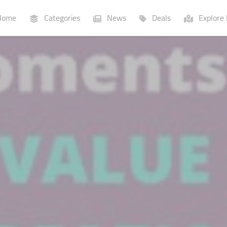
ome
Categories
News
Deals
Explore 
Businesses
Lists
P