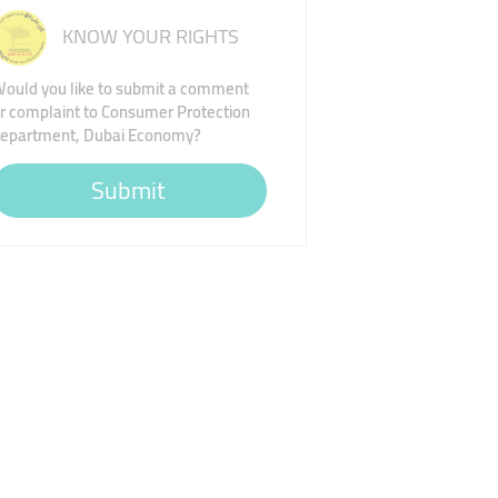
KNOW YOUR RIGHTS
ould you like to submit a comment
r complaint to Consumer Protection
epartment, Dubai Economy?
Submit