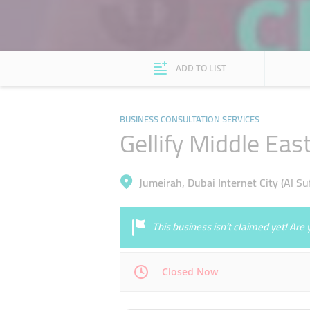
ADD TO LIST
BUSINESS CONSULTATION SERVICES
Gellify Middle Eas
Jumeirah, Dubai Internet City (Al Su
This business isn’t claimed yet! Ar
Closed Now
Mon
09:00 - 18:00