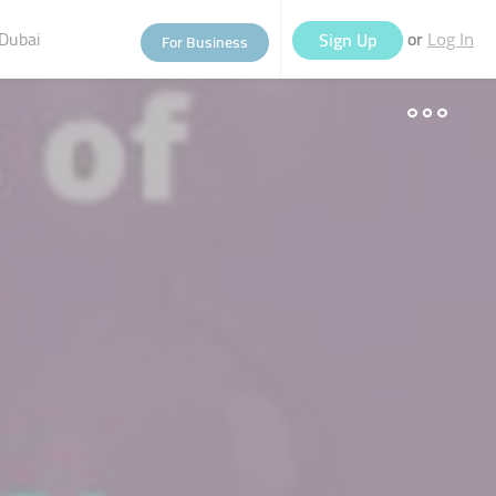
Dubai
or
Sign Up
For Business
Log In
eople