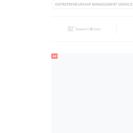
ENTREPRENEURSHIP MANAGEMENT SERVICE
Wed
09:00 - 18:00
PHYGITAL OPERATIONS
CORPORATE IN
Fri
09:00 - 18:00
Saved in
0
Lists
Sun
Closed
Ad