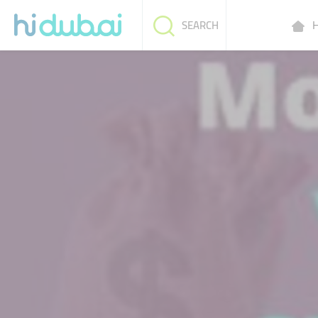
H
SEARCH