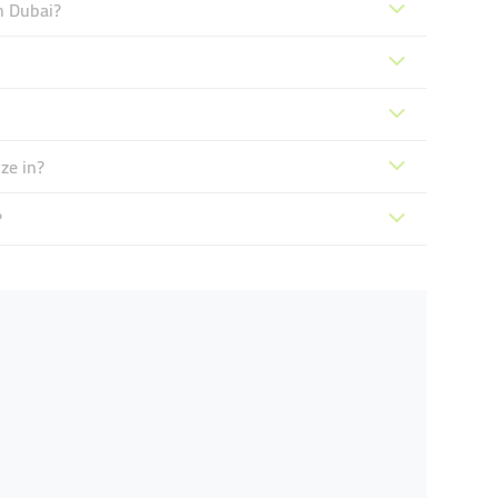
n Dubai?
ze in?
?