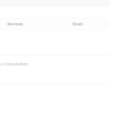
Reviews
Deals
s Consultation