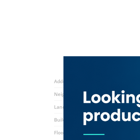
Address:
Al Falak St
Neighborhood:
Dubai Internet City (A
Landmarks:
Oriental It Information
Building:
DIC Building 1
Floor number:
Three