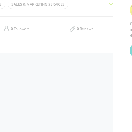
S
SALES & MARKETING SERVICES
Thu
09:00 - 18:00
NOVATION SERVICES
SMART TECHNOLOGY PLATFORMS
W
Sat
Closed
o
0
Followers
0
Reviews
d