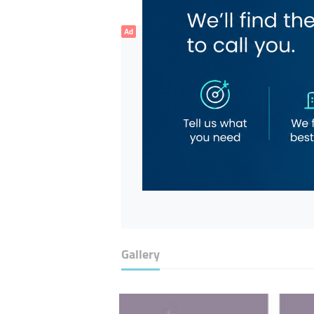
Ad
Gallery