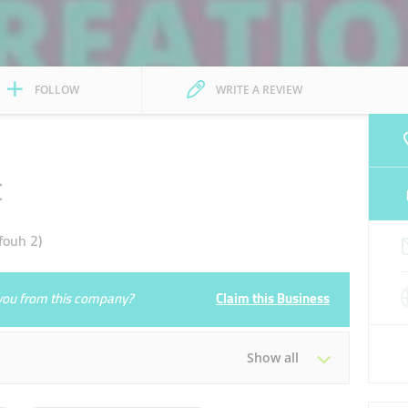
FOLLOW
WRITE A REVIEW
t
fouh 2)
e you from this company?
Claim this Business
Show all
Tue
09:00 - 18:00