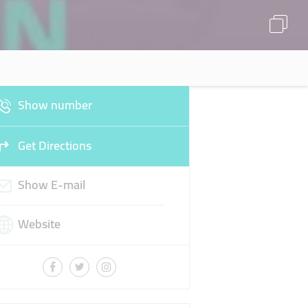
Show number
Get Directions
Show E-mail
Website