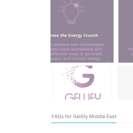
FAQs for
Gellify Middle East