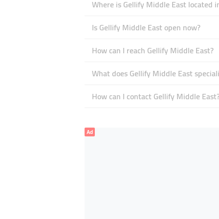
Where is Gellify Middle East located i
Is Gellify Middle East open now?
How can I reach Gellify Middle East?
What does Gellify Middle East speciali
How can I contact Gellify Middle East
Ad