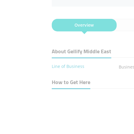
Overview
About Gellify Middle East
Line of Business
Busines
How to Get Here