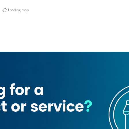
Loading map
l Sufouh 2)
United Pioneers Channel Fz
Tech Access Fz