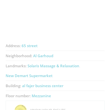
Address:
65 street
Neighborhood:
Al Garhoud
Landmarks:
Solaris Massage & Relaxation
New Demart Supermarket
Building:
al fajer business center
Floor number:
Mezzanine