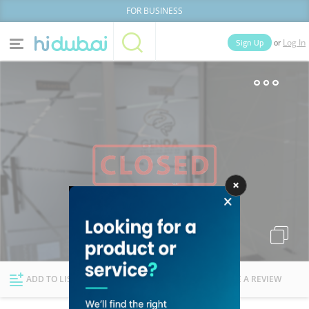
FOR BUSINESS
or
Sign Up
Log In
Home
Categories
Businesses
Lists
People
News
Deals
Explore Dubai
ADD TO LIST
FOLLOW
WRITE A REVIEW