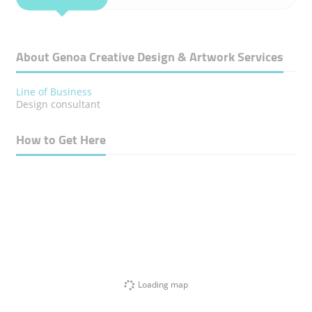
About Genoa Creative Design & Artwork Services
Line of Business
Design consultant
How to Get Here
Loading map