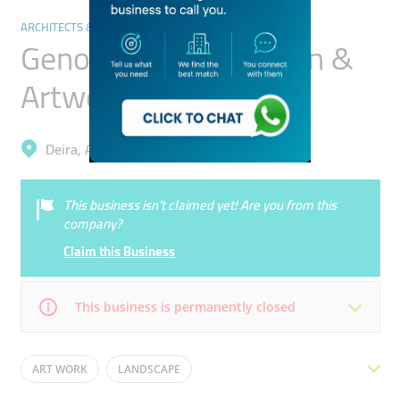
ARCHITECTS & DESIGN SERVICES
Genoa Creative Design &
Artwork Services
Deira, Al Garhoud
This business isn’t claimed yet! Are you from this
company?
Claim this Business
This business is permanently closed
Mon
09:00 - 18:00
Tue
09:00 - 18:00
ART WORK
LANDSCAPE
Wed
09:00 - 18:00
Thu
09:00 - 18:00