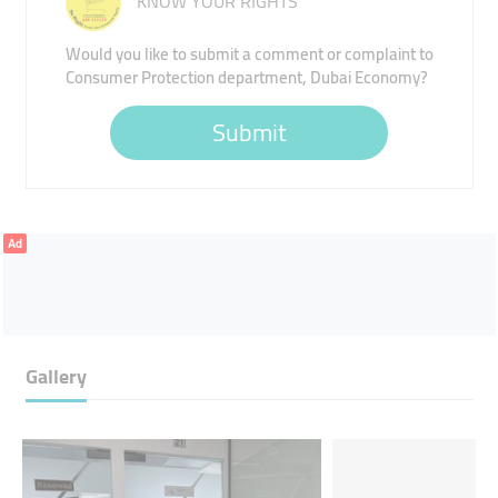
KNOW YOUR RIGHTS
Would you like to submit a comment or complaint to
Consumer Protection department, Dubai Economy?
Submit
Ad
Gallery