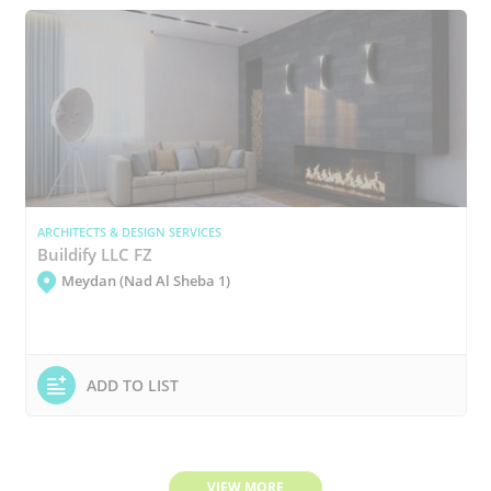
ARCHITECTS & DESIGN SERVICES
Buildify LLC FZ
Meydan (Nad Al Sheba 1)
ADD TO LIST
VIEW MORE