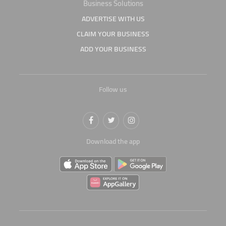
Business Solutions
ADVERTISE WITH US
CLAIM YOUR BUSINESS
ADD YOUR BUSINESS
Follow us
Download the app