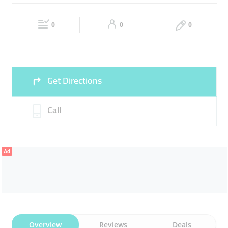
ARCHITECTURAL SERVICES
DESIGN SERVICES
Fri
09:00 - 18:00
Sat
09:00 - 18:00
INTERIOR WORKS
0
0
0
Sun
Closed
Get Directions
Call
Ad
Overview
Reviews
Deals