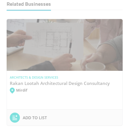
Related Businesses
ARCHITECTS & DESIGN SERVICES
Rakan Lootah Architectural Design Consultancy
Mirdif
ADD TO LIST