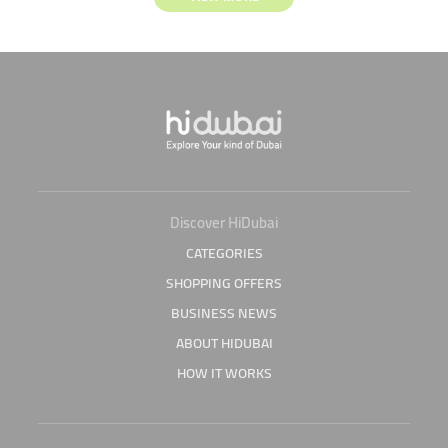
Discover HiDubai
CATEGORIES
SHOPPING OFFERS
BUSINESS NEWS
ABOUT HIDUBAI
HOW IT WORKS