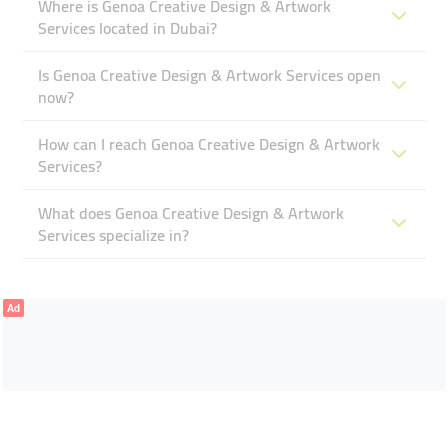
Where is Genoa Creative Design & Artwork
Services located in Dubai?
Is Genoa Creative Design & Artwork Services open
now?
How can I reach Genoa Creative Design & Artwork
Services?
What does Genoa Creative Design & Artwork
Services specialize in?
Ad