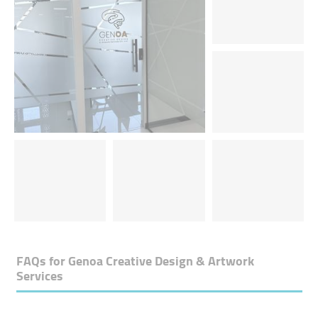
FAQs for
Genoa Creative Design & Artwork
Services