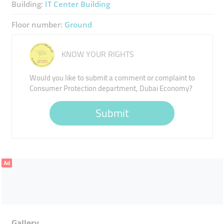
Building:
IT Center Building
Floor number:
Ground
KNOW YOUR RIGHTS
Would you like to submit a comment or complaint to
Consumer Protection department, Dubai Economy?
Submit
Ad
Gallery