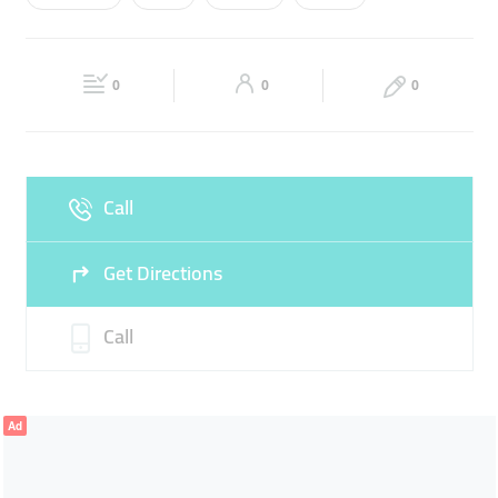
Wed
08:30 - 00:00
Thu
08:30 - 00:00
CHOCOLATES
Fri
08:30 - 12:00
14:00 - 00:00
Sat
08:30 - 00:00
0
0
0
Sun
08:30 - 00:00
Call
Get Directions
Call
Ad