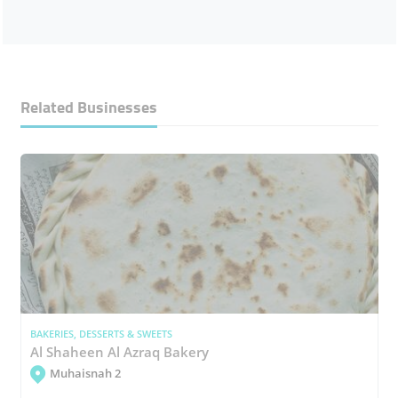
Related Businesses
BAKERIES, DESSERTS & SWEETS
Al Shaheen Al Azraq Bakery
Muhaisnah 2