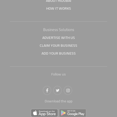
ABOUT HIDUBAI
HOW IT WORKS
Business Solutions
ADVERTISE WITH US
CLAIM YOUR BUSINESS
ADD YOUR BUSINESS
Follow us
Download the app