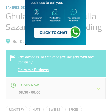
BAKERIES, DESSERTS & SWEETS
Ghulam Hussain Abdulla
Sazandeh Genreal Trading
Bur Dubai, Al Raffa
This business isn’t claimed yet! Are you from this
company?
Claim this Business
Open Now
08:30 - 00:00
Mon
08:30 - 00:00
Tue
08:30 - 00:00
ROASTERY
NUTS
SWEETS
SPICES