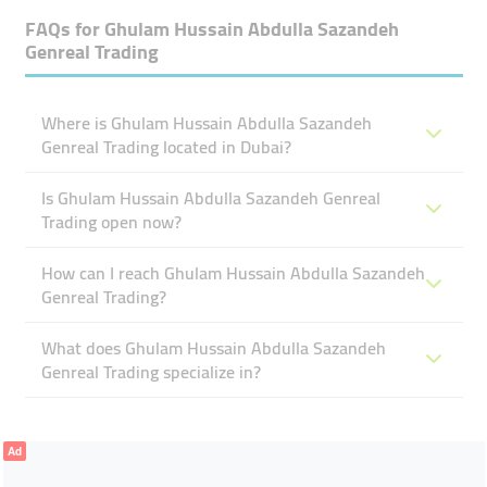
FAQs for
Ghulam Hussain Abdulla Sazandeh
Genreal Trading
Where is Ghulam Hussain Abdulla Sazandeh
Genreal Trading located in Dubai?
Is Ghulam Hussain Abdulla Sazandeh Genreal
Trading open now?
How can I reach Ghulam Hussain Abdulla Sazandeh
Genreal Trading?
What does Ghulam Hussain Abdulla Sazandeh
Genreal Trading specialize in?
Ad