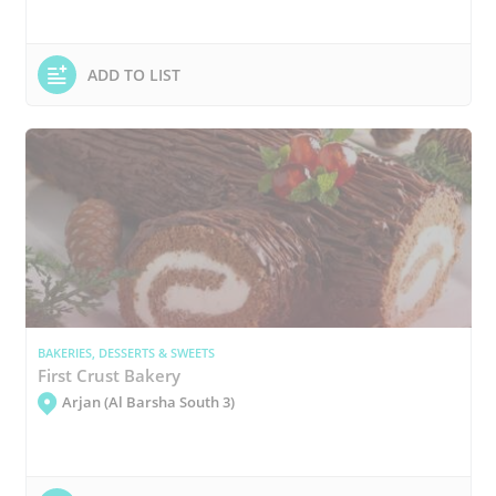
ADD TO LIST
BAKERIES, DESSERTS & SWEETS
First Crust Bakery
Arjan (Al Barsha South 3)