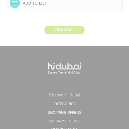
ADD TO LIST
VIEW MORE
Discover HiDubai
CATEGORIES
SHOPPING OFFERS
BUSINESS NEWS