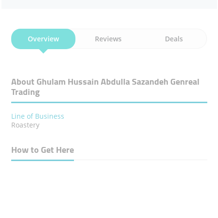
Overview
Reviews
Deals
About Ghulam Hussain Abdulla Sazandeh Genreal
Trading
Line of Business
Roastery
How to Get Here