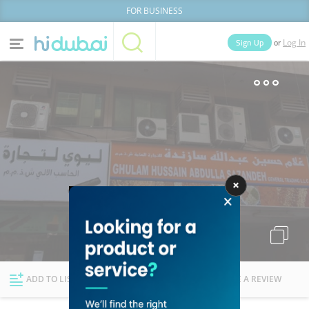
FOR BUSINESS
or
Sign Up
Log In
Home
Categories
Businesses
Lists
People
News
Deals
Explore Dubai
ADD TO LIST
FOLLOW
WRITE A REVIEW