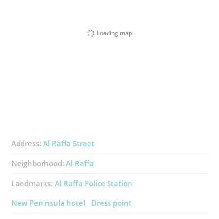
Loading map
Address:
Al Raffa Street
Neighborhood:
Al Raffa
Landmarks:
Al Raffa Police Station
New Peninsula hotel
Dress point