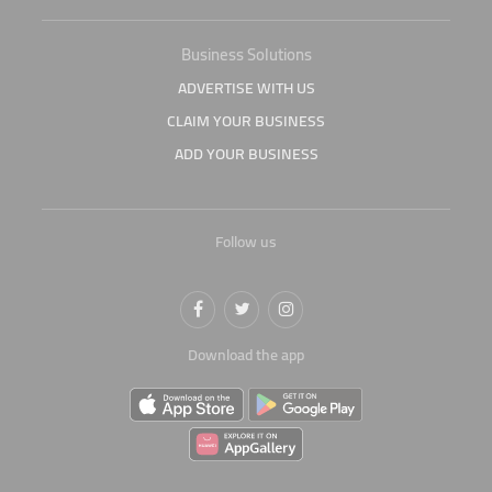
Business Solutions
ADVERTISE WITH US
CLAIM YOUR BUSINESS
ADD YOUR BUSINESS
Follow us
Download the app