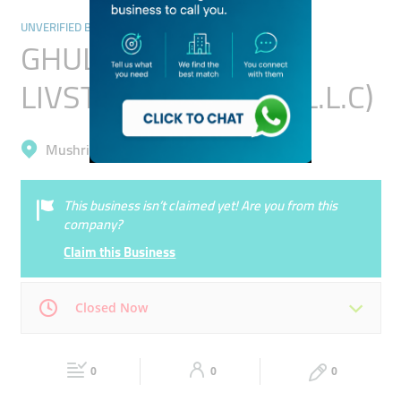
UNVERIFIED BUSINESSES
GHULAM YASEEN
LIVSTOCK TRADING (L.L.C)
Mushrif, Al Khawaneej 1
This business isn’t claimed yet! Are you from this
company?
Claim this Business
Closed Now
Mon
00:00 - 00:05
Tue
00:00 - 00:05
0
0
0
Wed
00:00 - 00:05
Thu
00:00 - 00:05