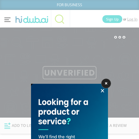
FOR BUSINESS
or
Sign Up
Log In
Home
Categories
Businesses
Lists
People
News
Deals
Explore Dubai
ADD TO LIST
FOLLOW
WRITE A REVIEW