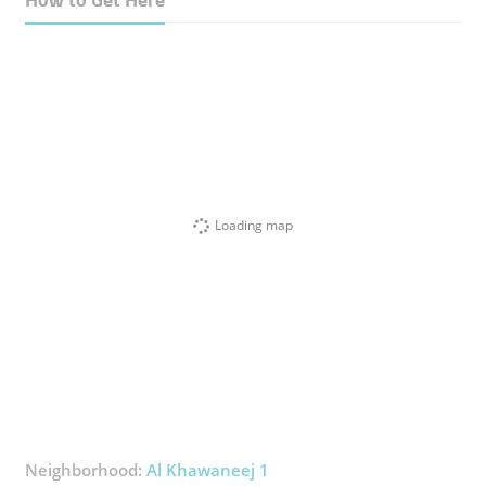
Loading map
Neighborhood:
Al Khawaneej 1