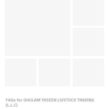
FAQs for
GHULAM YASEEN LIVSTOCK TRADING
(L.L.C)