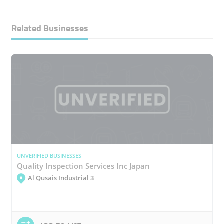
Related Businesses
UNVERIFIED BUSINESSES
Quality Inspection Services Inc Japan
Al Qusais Industrial 3