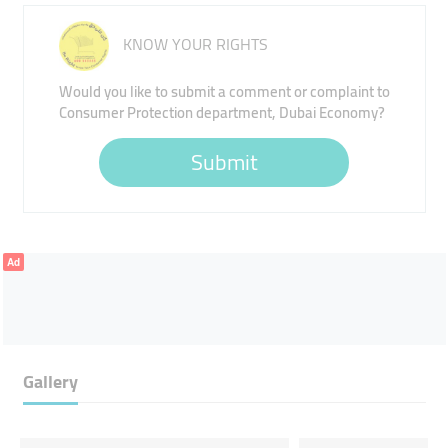
KNOW YOUR RIGHTS
Would you like to submit a comment or complaint to
Consumer Protection department, Dubai Economy?
Submit
Ad
Gallery