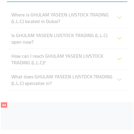
Where is GHULAM YASEEN LIVSTOCK TRADING
(L.L.C) located in Dubai?
Is GHULAM YASEEN LIVSTOCK TRADING (L.L.C)
open now?
How can I reach GHULAM YASEEN LIVSTOCK
TRADING (L.L.C)?
What does GHULAM YASEEN LIVSTOCK TRADING
(L.L.C) specialize in?
Ad