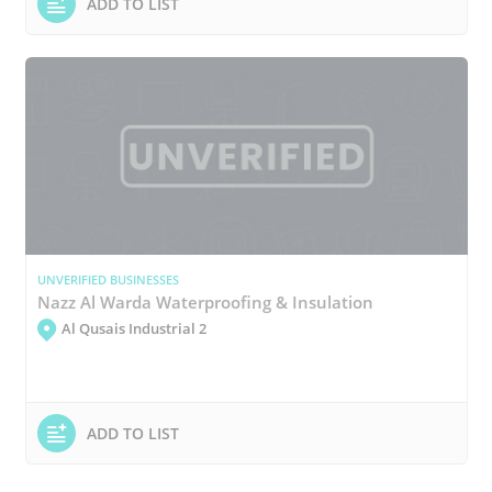
ADD TO LIST
UNVERIFIED BUSINESSES
Nazz Al Warda Waterproofing & Insulation
Al Qusais Industrial 2
ADD TO LIST