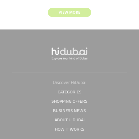
VIEW MORE
Discover HiDubai
CATEGORIES
SHOPPING OFFERS
BUSINESS NEWS
ABOUT HIDUBAI
HOW IT WORKS