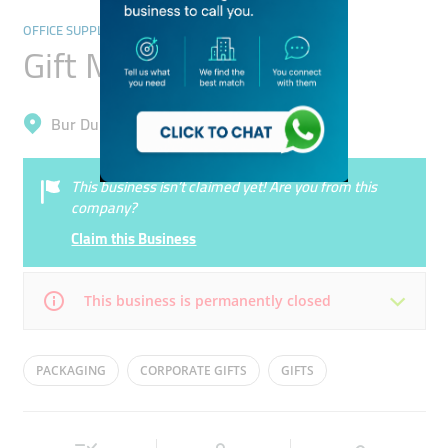
OFFICE SUPPLIES & STATIONERY
Gift Media
Bur Dubai, Oud Metha
This business isn’t claimed yet! Are you from this
company?
Claim this Business
This business is permanently closed
Mon
09:00 - 18:00
Tue
09:00 - 18:00
PACKAGING
CORPORATE GIFTS
GIFTS
Wed
09:00 - 18:00
Thu
09:00 - 18:00
Fri
09:00 - 18:00
Sat
Closed