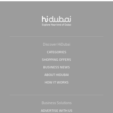
Discover HiDubai
CATEGORIES
SHOPPING OFFERS
BUSINESS NEWS
ABOUT HIDUBAI
HOW IT WORKS
Business Solutions
ADVERTISE WITH US