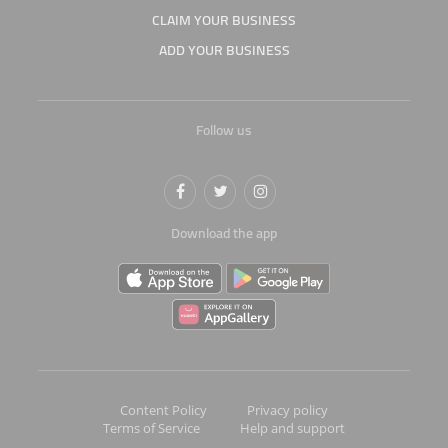
CLAIM YOUR BUSINESS
ADD YOUR BUSINESS
Follow us
Download the app
Content Policy
Privacy policy
Terms of Service
Help and support