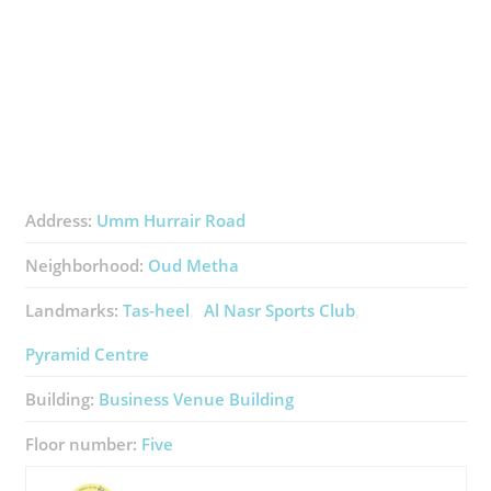
Address:
Umm Hurrair Road
Neighborhood:
Oud Metha
Landmarks:
Tas-heel
Al Nasr Sports Club
Pyramid Centre
Building:
Business Venue Building
Floor number:
Five