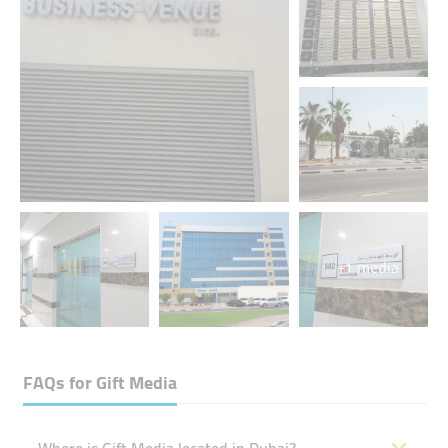
+1 media
FAQs for
Gift Media