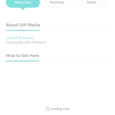
Overview
Reviews
Deals
About Gift Media
Line of Business
Corporate Gift Products
How to Get Here
Loading map