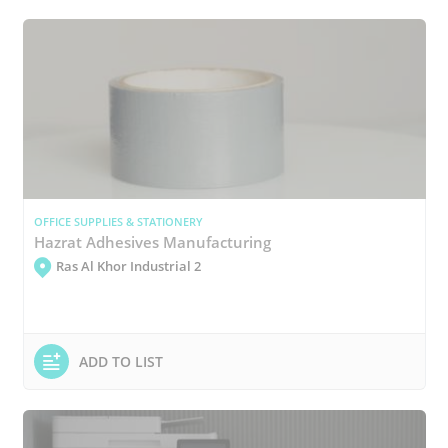
OFFICE SUPPLIES & STATIONERY
Hazrat Adhesives Manufacturing
Ras Al Khor Industrial 2
ADD TO LIST