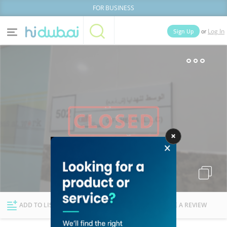
FOR BUSINESS
or
Sign Up
Log In
Home
Categories
Businesses
Lists
People
News
Deals
Explore Dubai
ADD TO LIST
FOLLOW
WRITE A REVIEW