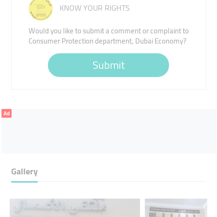
KNOW YOUR RIGHTS
Would you like to submit a comment or complaint to
Consumer Protection department, Dubai Economy?
Submit
Ad
Gallery