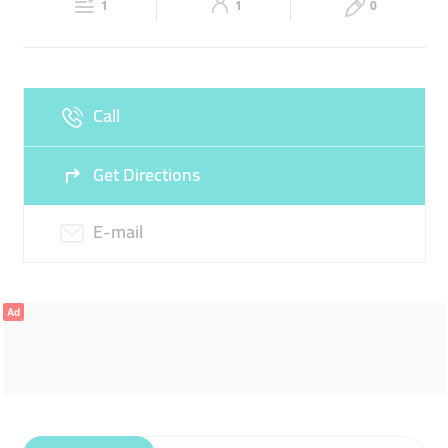
1
1
0
Sun
Closed
Call
Get Directions
E-mail
Ad