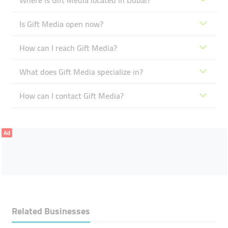
Where is Gift Media located in Dubai?
Is Gift Media open now?
How can I reach Gift Media?
What does Gift Media specialize in?
How can I contact Gift Media?
Ad
Related Businesses