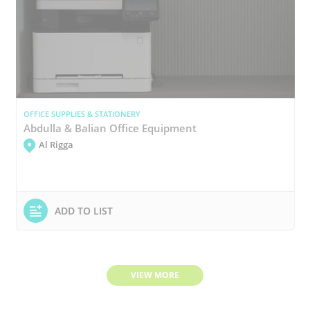
OFFICE SUPPLIES & STATIONERY
Abdulla & Balian Office Equipment
Al Rigga
ADD TO LIST
VIEW MORE