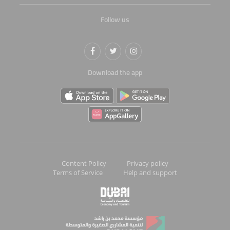
Follow us
Download the app
Content Policy
Privacy policy
Terms of Service
Help and support