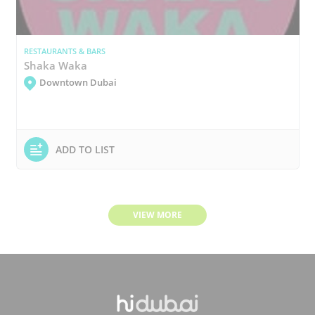
RESTAURANTS & BARS
Shaka Waka
Downtown Dubai
ADD TO LIST
VIEW MORE