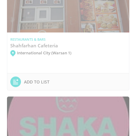
RESTAURANTS & BARS
Shahfarhan Cafeteria
International City (Warsan 1)
ADD TO LIST