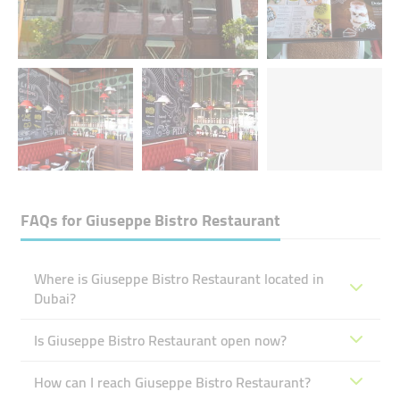
FAQs for
Giuseppe Bistro Restaurant
Where is Giuseppe Bistro Restaurant located in
Dubai?
Is Giuseppe Bistro Restaurant open now?
How can I reach Giuseppe Bistro Restaurant?