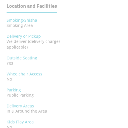
Location and Facilities
Smoking/Shisha
Smoking Area
Delivery or Pickup
We deliver (delivery charges
applicable)
Outside Seating
Yes
Wheelchair Access
No
Parking
Public Parking
Delivery Areas
In & Around the Area
Kids Play Area
No