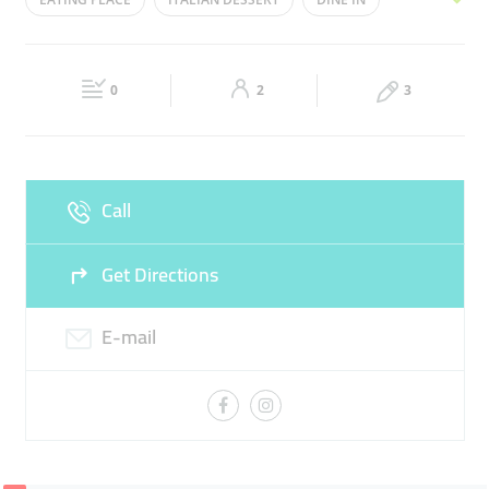
Wed
12:00 - 00:00
Thu
13:00 - 01:00
PIZZAS
ITALIAN FOOD
PASTA
Fri
13:00 - 01:00
Sat
12:00 - 00:00
0
2
3
Sun
12:00 - 00:00
Call
Get Directions
E-mail