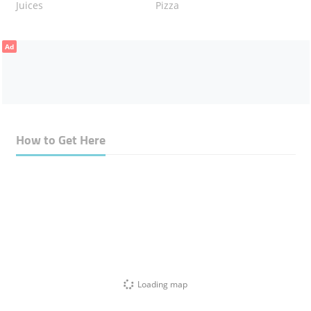
Juices
Pizza
Ad
How to Get Here
Loading map