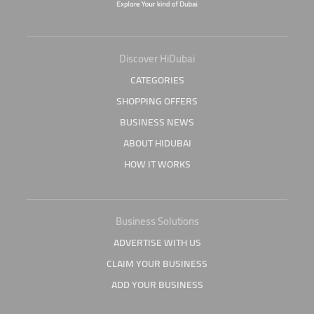
Discover HiDubai
CATEGORIES
SHOPPING OFFERS
BUSINESS NEWS
ABOUT HIDUBAI
HOW IT WORKS
Business Solutions
ADVERTISE WITH US
CLAIM YOUR BUSINESS
ADD YOUR BUSINESS