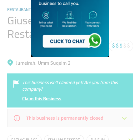
RESTAURANTS & BARS
Giuseppe Bistro
Restaurant
Jumeirah, Umm Suqeim 2
This business isn’t claimed yet! Are you from this
company?
Claim this Business
This business is permanently closed
Mon
12:00 - 00:00
Tue
12:00 - 00:00
EATING PLACE
ITALIAN DESSERT
DINE IN