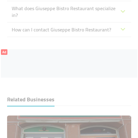
What does Giuseppe Bistro Restaurant specialize
in?
How can I contact Giuseppe Bistro Restaurant?
Ad
Related Businesses