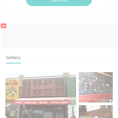
Ad
Gallery