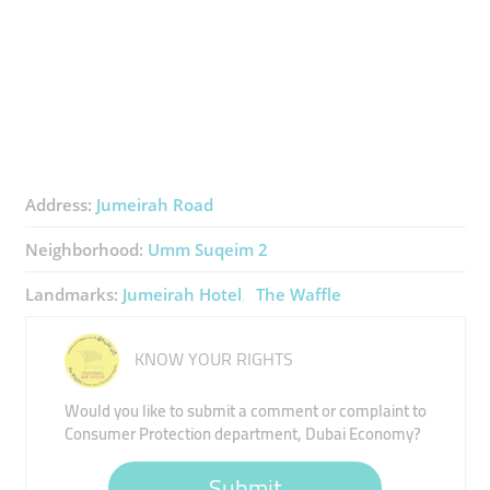
Address:
Jumeirah Road
Neighborhood:
Umm Suqeim 2
Landmarks:
Jumeirah Hotel
The Waffle
KNOW YOUR RIGHTS
Would you like to submit a comment or complaint to
Consumer Protection department, Dubai Economy?
Submit