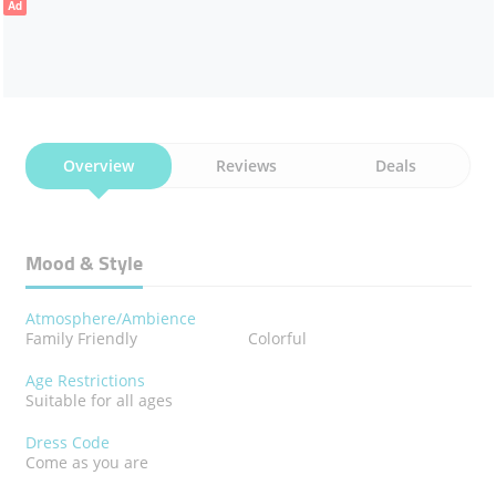
Ad
Overview
Reviews
Deals
Mood & Style
Atmosphere/Ambience
Family Friendly
Colorful
Age Restrictions
Suitable for all ages
Dress Code
Come as you are