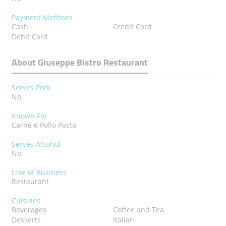
Payment Methods
Cash
Credit Card
Debit Card
About Giuseppe Bistro Restaurant
Serves Pork
No
Known For
Carne e Pollo Pasta
Serves Alcohol
No
Line of Business
Restaurant
Cuisines
Beverages
Coffee and Tea
Desserts
Italian