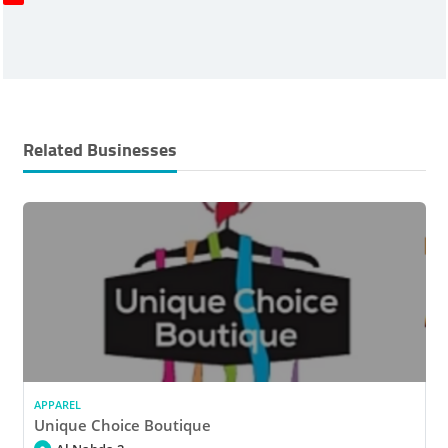
Related Businesses
APPAREL
Unique Choice Boutique