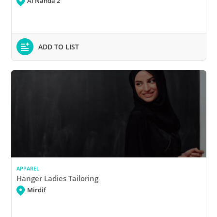
Al Nahda 2
ADD TO LIST
APPAREL
Hanger Ladies Tailoring
Mirdif