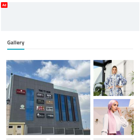
Ad
Gallery