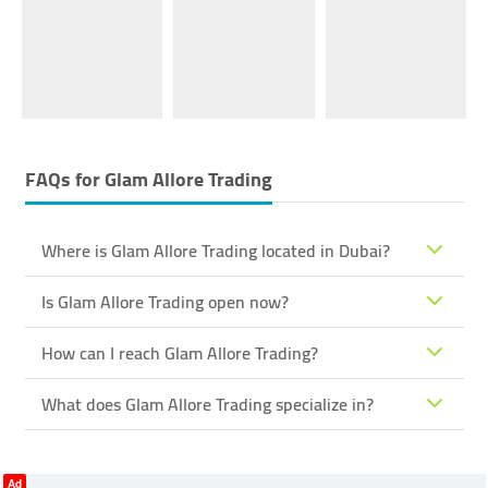
FAQs for
Glam Allore Trading
Where is Glam Allore Trading located in Dubai?
Is Glam Allore Trading open now?
How can I reach Glam Allore Trading?
What does Glam Allore Trading specialize in?
Ad