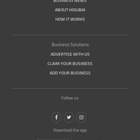
BUSINESS NEWS
ABOUT HIDUBAI
HOW IT WORKS
Business Solutions
ADVERTISE WITH US
CLAIM YOUR BUSINESS
ADD YOUR BUSINESS
Follow us
Download the app