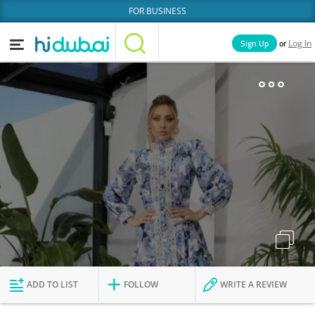
FOR BUSINESS
or
Sign Up
Log In
Home
Categories
Businesses
Lists
People
News
Deals
Explore Dubai
ADD TO LIST
FOLLOW
WRITE A REVIEW