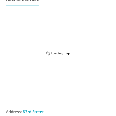
Loading map
Address:
83rd Street