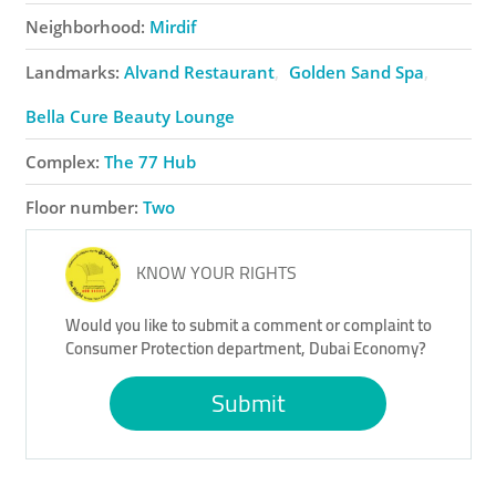
Neighborhood:
Mirdif
Landmarks:
Alvand Restaurant
Golden Sand Spa
Bella Cure Beauty Lounge
Complex:
The 77 Hub
Floor number:
Two
KNOW YOUR RIGHTS
Would you like to submit a comment or complaint to
Consumer Protection department, Dubai Economy?
Submit