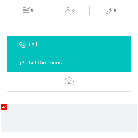
Fri
10:00 - 23:00
Sat
10:00 - 23:00
0
0
0
Sun
10:00 - 23:00
Call
Get Directions
Ad