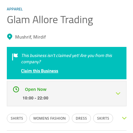
APPAREL
Glam Allore Trading
Mushrif, Mirdif
This business isn’t claimed yet! Are you from this
company?
Claim this Business
Open Now
10:00 - 22:00
Mon
10:00 - 22:00
Tue
10:00 - 22:00
SHIRTS
WOMENS FASHION
DRESS
SKIRTS
Wed
10:00 - 22:00
Thu
10:00 - 22:00
PANTS
CHURIDAR