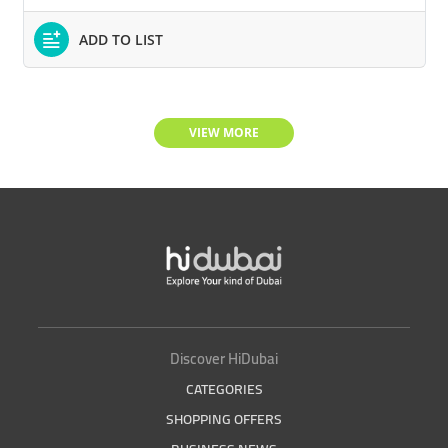
ADD TO LIST
VIEW MORE
Discover HiDubai
CATEGORIES
SHOPPING OFFERS