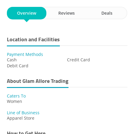
Overview
Reviews
Deals
Location and Facilities
Payment Methods
Cash
Credit Card
Debit Card
About Glam Allore Trading
Caters To
Women
Line of Business
Apparel Store
How to Get Here