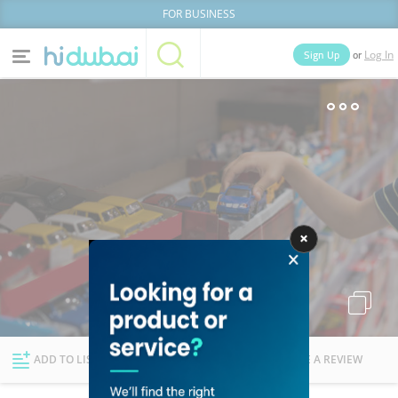
FOR BUSINESS
or
Sign Up
Log In
Home
Categories
Businesses
Lists
People
News
Deals
Explore Dubai
ADD TO LIST
FOLLOW
WRITE A REVIEW