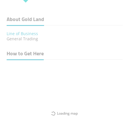
About Gold Land
Line of Business
General Trading
How to Get Here
Loading map