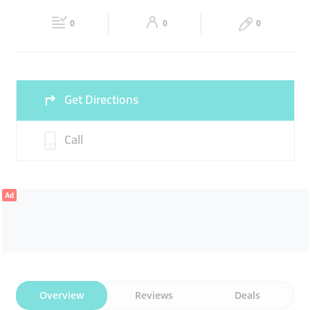
Fri
10:00 - 23:00
Sat
10:00 - 23:00
0
0
0
Sun
10:00 - 22:00
Get Directions
Call
Ad
Overview
Reviews
Deals