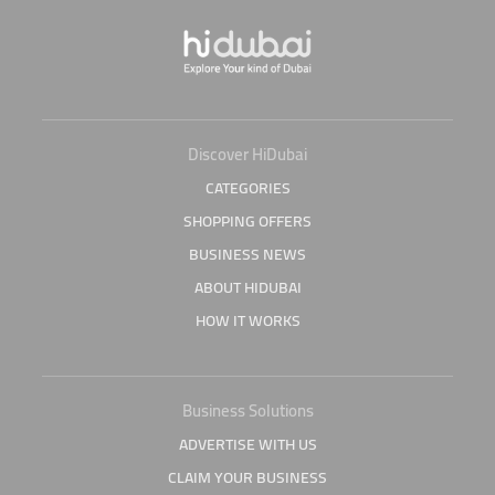
Discover HiDubai
CATEGORIES
SHOPPING OFFERS
BUSINESS NEWS
ABOUT HIDUBAI
HOW IT WORKS
Business Solutions
ADVERTISE WITH US
CLAIM YOUR BUSINESS