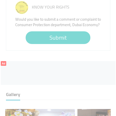
KNOW YOUR RIGHTS
Would you like to submit a comment or complaint to
Consumer Protection department, Dubai Economy?
Submit
Ad
Gallery