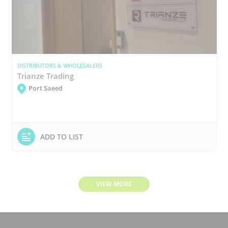
DISTRIBUTORS & WHOLESALERS
Trianze Trading
Port Saeed
ADD TO LIST
VIEW MORE