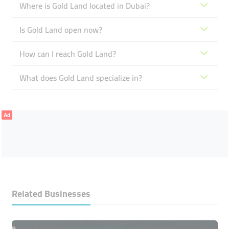
Where is Gold Land located in Dubai?
Is Gold Land open now?
How can I reach Gold Land?
What does Gold Land specialize in?
Ad
Related Businesses