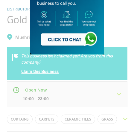
DISTRIBUTORS & WHOLESALERS
Gold Land
Mushrif, International City (Warsan 1)
This business isn’t claimed yet! Are you from this
company?
Claim this Business
Open Now
10:00 - 23:00
Mon
10:00 - 22:00
Tue
10:00 - 22:00
CURTAINS
CARPETS
CERAMIC TILES
GRASS
Wed
10:00 - 22:00
Thu
10:00 - 22:00
ROUND CARPET