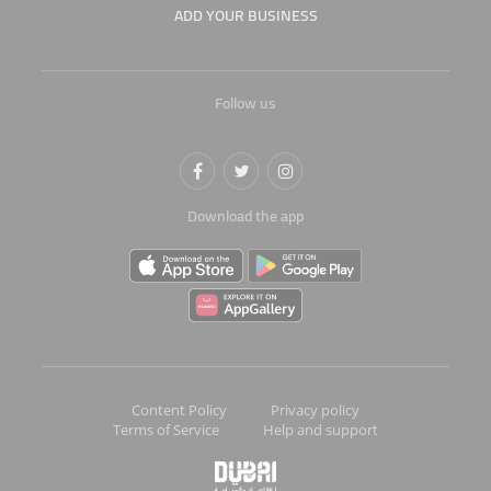
ADD YOUR BUSINESS
Follow us
Download the app
Content Policy
Privacy policy
Terms of Service
Help and support