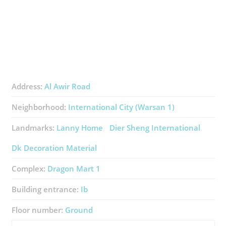
Address:
Al Awir Road
Neighborhood:
International City (Warsan 1)
Landmarks:
Lanny Home
Dier Sheng International
Dk Decoration Material
Complex:
Dragon Mart 1
Building entrance:
Ib
Floor number:
Ground