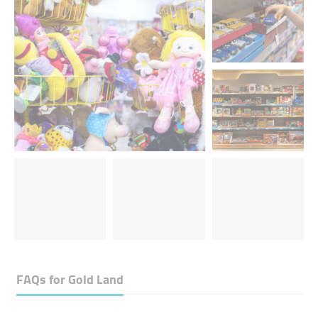
FAQs for
Gold Land