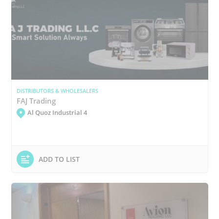
DISTRIBUTORS & WHOLESALERS
FAJ Trading
Al Quoz Industrial 4
ADD TO LIST