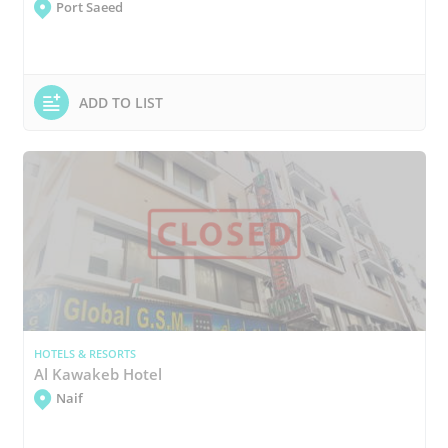
Port Saeed
ADD TO LIST
HOTELS & RESORTS
Al Kawakeb Hotel
Naif