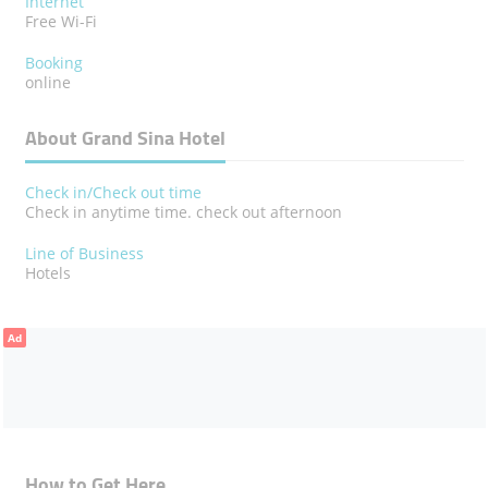
Internet
Free Wi-Fi
Booking
online
About Grand Sina Hotel
Check in/Check out time
Check in anytime time. check out afternoon
Line of Business
Hotels
Ad
How to Get Here