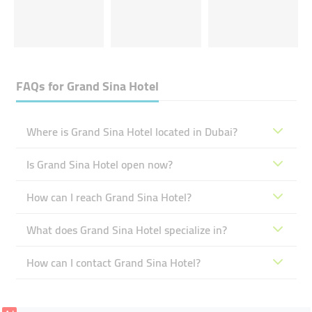
FAQs for
Grand Sina Hotel
Where is Grand Sina Hotel located in Dubai?
Is Grand Sina Hotel open now?
How can I reach Grand Sina Hotel?
What does Grand Sina Hotel specialize in?
How can I contact Grand Sina Hotel?