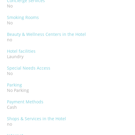
Concierge Services
No
Smoking Rooms
No
Beauty & Wellness Centers in the Hotel
no
Hotel facilities
Laundry
Special Needs Access
No
Parking
No Parking
Payment Methods
Cash
Shops & Services in the Hotel
no