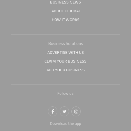
BUSINESS NEWS
ABOUT HIDUBAI
HOW IT WORKS
Business Solutions
ADVERTISE WITH US
CLAIM YOUR BUSINESS
ADD YOUR BUSINESS
Follow us
Download the app