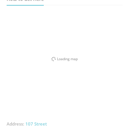
Loading map
Address:
107 Street