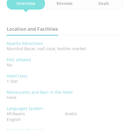
Overview
Reviews
Deals
Location and Facilities
Nearby Attractions
Murshid Bazar, naif souk, textiles market
Pets allowed
No
Hotel class
1 Star
Restaurants and Bars in the Hotel
none
Languages Spoken
Afrikaans
Arabic
English