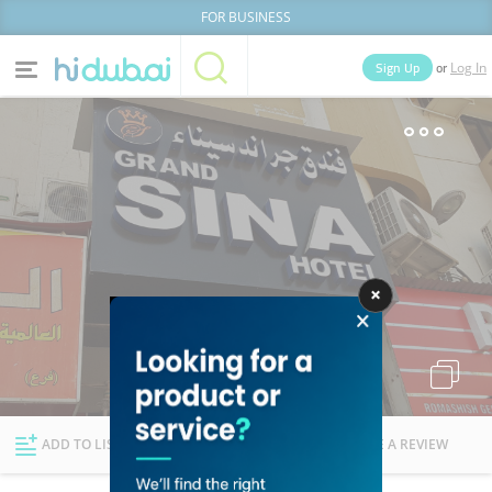
FOR BUSINESS
or
Sign Up
Log In
Home
Categories
Businesses
Lists
People
News
Deals
Explore Dubai
ADD TO LIST
FOLLOW
WRITE A REVIEW