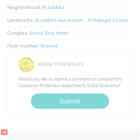
Neighborhood:
Al Sabkha
Landmarks:
al sabkha bus station
Al Kabayal Centre
Complex:
Grand Sina Hotel
Floor number:
Ground
KNOW YOUR RIGHTS
Would you like to submit a comment or complaint to
Consumer Protection department, Dubai Economy?
Submit
Ad