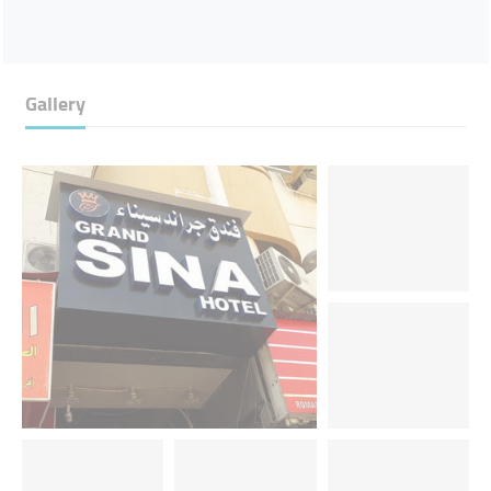
Gallery