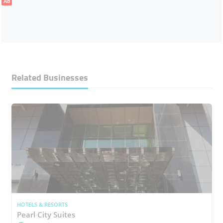
Ad
Related Businesses
HOTELS & RESORTS
Pearl City Suites