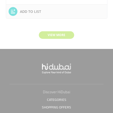
ADD TO LIST
VIEW MORE
Discover HiDubai
CATEGORIES
SHOPPING OFFERS