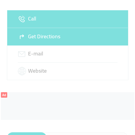
Fri
00:00 - 23:59
Sat
00:00 - 23:59
Call
Sun
00:00 - 23:59
Get Directions
E-mail
Website
Ad