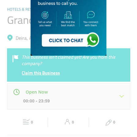
HOTELS & RESORTS
Grand Sina Hotel
Deira, Al Sabkha
This business isn’t claimed yet! Are you from this
company?
Claim this Business
Open Now
00:00 - 23:59
Mon
00:00 - 23:59
Tue
00:00 - 23:59
0
0
0
Wed
00:00 - 23:59
Thu
00:00 - 23:59