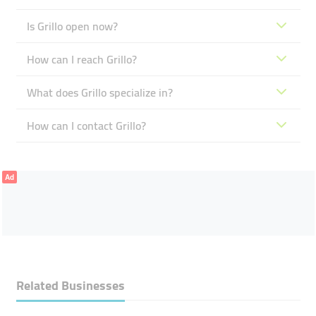
Is Grillo open now?
How can I reach Grillo?
What does Grillo specialize in?
How can I contact Grillo?
Ad
Related Businesses