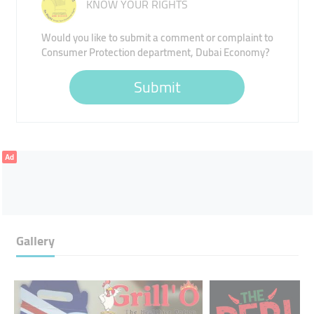
KNOW YOUR RIGHTS
Would you like to submit a comment or complaint to
Consumer Protection department, Dubai Economy?
Submit
Ad
Gallery