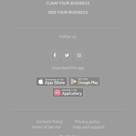
CLAIM YOUR BUSINESS
ADD YOUR BUSINESS
Follow us
Download the app
Content Policy
Privacy policy
Terms of Service
Help and support