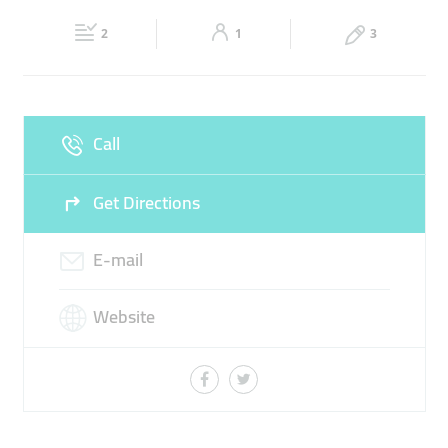
Fri
11:00 - 00:00
Sat
11:00 - 00:00
2
1
3
Sun
11:00 - 00:00
Call
Get Directions
E-mail
Website