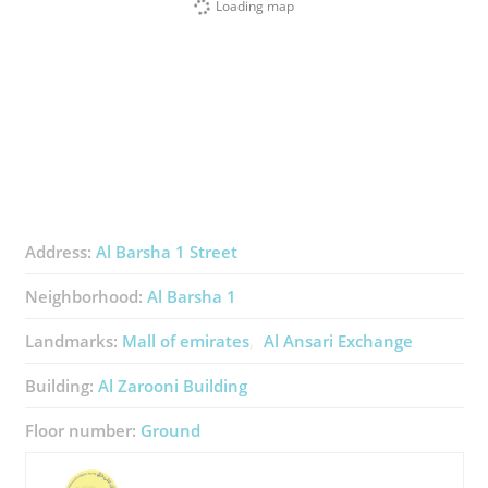
Loading map
Address:
Al Barsha 1 Street
Neighborhood:
Al Barsha 1
Landmarks:
Mall of emirates
Al Ansari Exchange
Building:
Al Zarooni Building
Floor number:
Ground