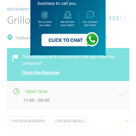
RESTAURANTS & BARS
Grillo
Hadaeq Mohammad Bin Rashid, Al Barsha 1
This business isn’t claimed yet! Are you from this
company?
Claim this Business
Open Now
11:00 - 00:00
Mon
11:00 - 00:00
Tue
11:00 - 00:00
CHICKEN BURGERS
CHICKEN MEALS
Wed
11:00 - 00:00
Thu
11:00 - 00:00
CHICKEN BUCKET
MILKSHAKES
FRIED CHICKEN