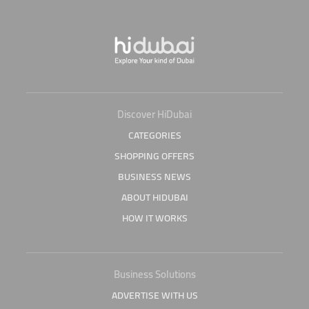
Discover HiDubai
CATEGORIES
SHOPPING OFFERS
BUSINESS NEWS
ABOUT HIDUBAI
HOW IT WORKS
Business Solutions
ADVERTISE WITH US