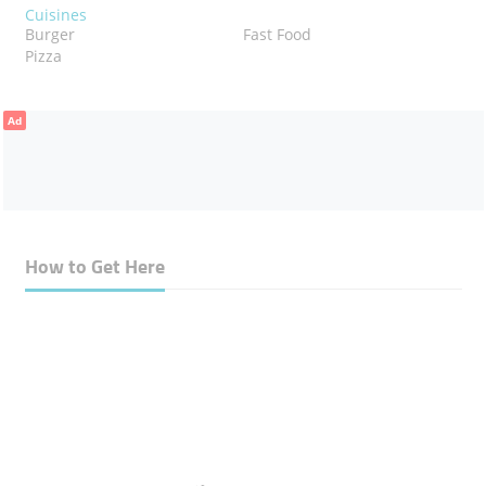
Cuisines
Burger
Fast Food
Pizza
Ad
How to Get Here