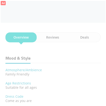
Ad
Overview
Reviews
Deals
Mood & Style
Atmosphere/Ambience
Family Friendly
Age Restrictions
Suitable for all ages
Dress Code
Come as you are