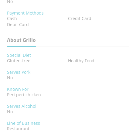
No
Payment Methods
Cash
Credit Card
Debit Card
About Grillo
Special Diet
Gluten-free
Healthy Food
Serves Pork
No
Known For
Peri peri chicken
Serves Alcohol
No
Line of Business
Restaurant