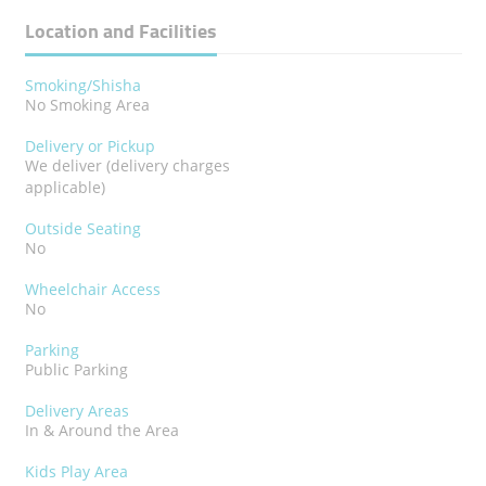
Location and Facilities
Smoking/Shisha
No Smoking Area
Delivery or Pickup
We deliver (delivery charges
applicable)
Outside Seating
No
Wheelchair Access
No
Parking
Public Parking
Delivery Areas
In & Around the Area
Kids Play Area