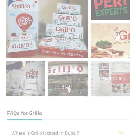
+6 media
FAQs for
Grillo
Where is Grillo located in Dubai?