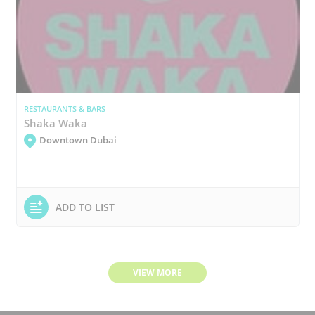
RESTAURANTS & BARS
Shaka Waka
Downtown Dubai
ADD TO LIST
VIEW MORE