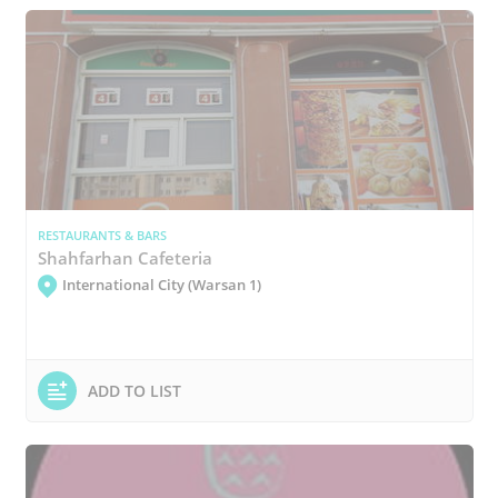
RESTAURANTS & BARS
Shahfarhan Cafeteria
International City (Warsan 1)
ADD TO LIST