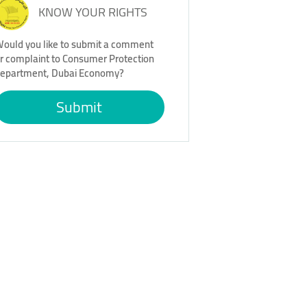
KNOW YOUR RIGHTS
ould you like to submit a comment
r complaint to Consumer Protection
epartment, Dubai Economy?
Submit