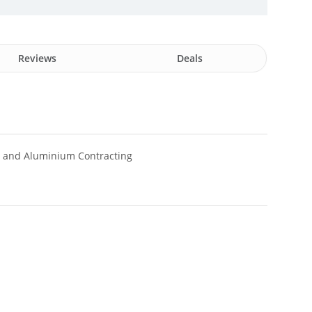
Reviews
Deals
s and Aluminium Contracting