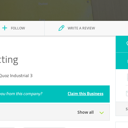
FOLLOW
WRITE A REVIEW
cting
uoz Industrial 3
e you from this company?
Claim this Business
Show all
Tue
07:00 - 18:00