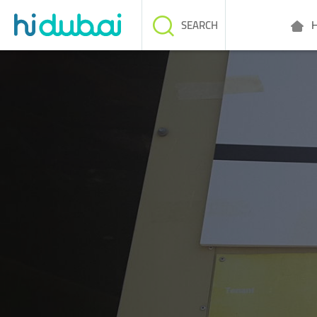
H
SEARCH