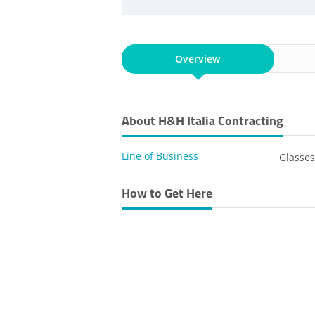
Overview
About H&H Italia Contracting
Line of Business
Glasse
How to Get Here