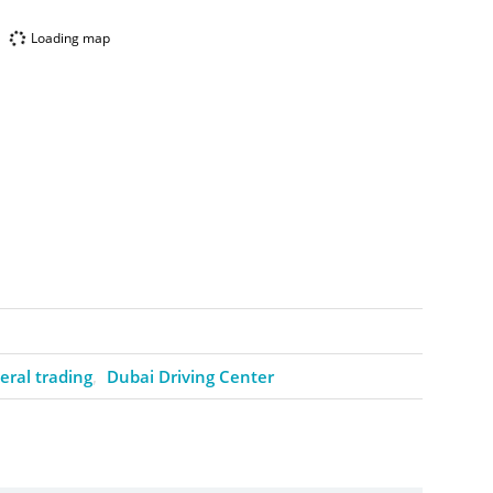
Loading map
ral trading
Dubai Driving Center