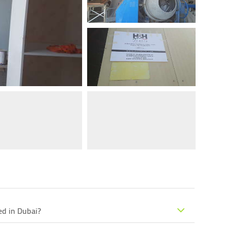
ed in Dubai?