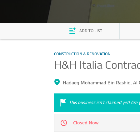
ADD TO LIST
CONSTRUCTION & RENOVATION
H&H Italia Contra
Hadaeq Mohammad Bin Rashid, Al Q
This business isn’t claimed yet! Ar
Closed Now
Mon
07:00 - 18:00