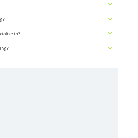
ng?
ialize in?
ing?