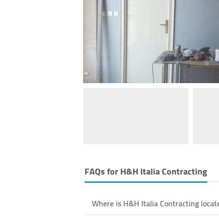
FAQs for
H&H Italia Contracting
Where is H&H Italia Contracting locat