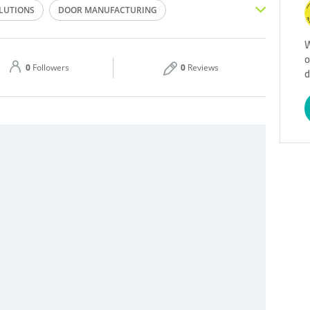
OLUTIONS
DOOR MANUFACTURING
Thu
07:00 - 18:00
G MANUFACTURING
W
o
Sat
07:00 - 18:00
0
Followers
0
Reviews
d