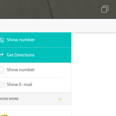
Show number
Get Directions
Show number
Show E-mail
SHOW MORE