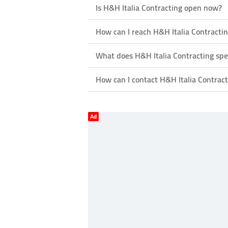
Is H&H Italia Contracting open now?
How can I reach H&H Italia Contracti
What does H&H Italia Contracting spec
How can I contact H&H Italia Contract
Ad