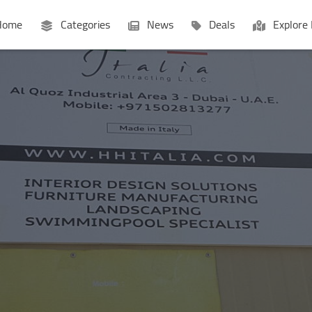
ome
Categories
News
Deals
Explore 
Businesses
Lists
P