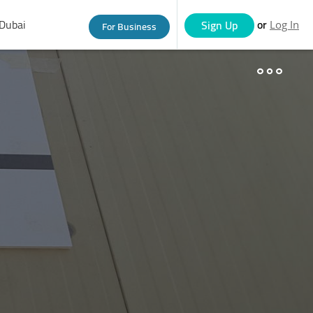
Dubai
or
Sign Up
For Business
Log In
eople