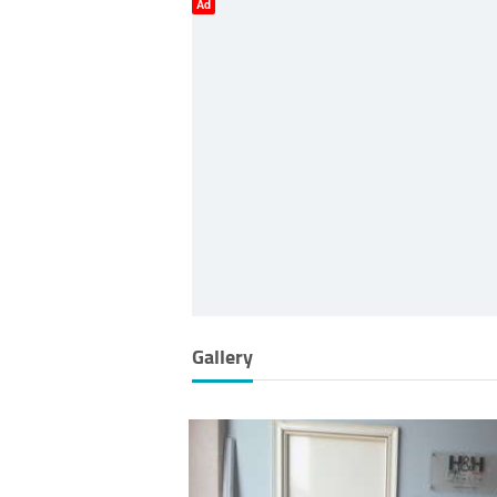
Ad
Gallery