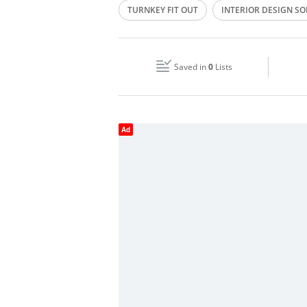
TURNKEY FIT OUT
INTERIOR DESIGN S
Wed
07:00 - 18:00
FURNITURE MANUFACTURING
LIGHTIN
Fri
07:00 - 18:00
FURNISHING OF FIVE STAR LUXURY HOTELS
Saved in
0
Lists
Sun
Closed
Ad