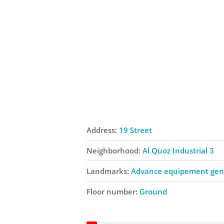
Address:
19 Street
Neighborhood:
Al Quoz Industrial 3
Landmarks:
Advance equipement gene
Floor number:
Ground