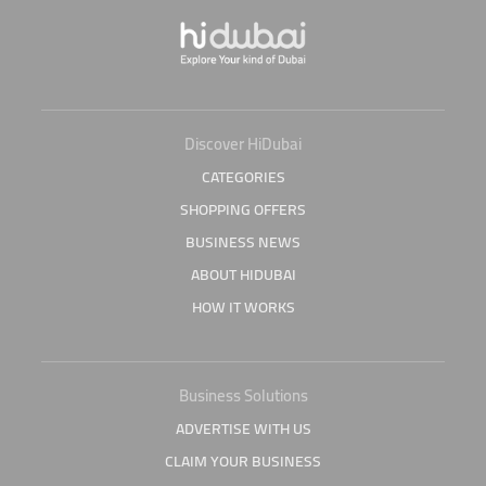
Discover HiDubai
CATEGORIES
SHOPPING OFFERS
BUSINESS NEWS
ABOUT HIDUBAI
HOW IT WORKS
Business Solutions
ADVERTISE WITH US
CLAIM YOUR BUSINESS