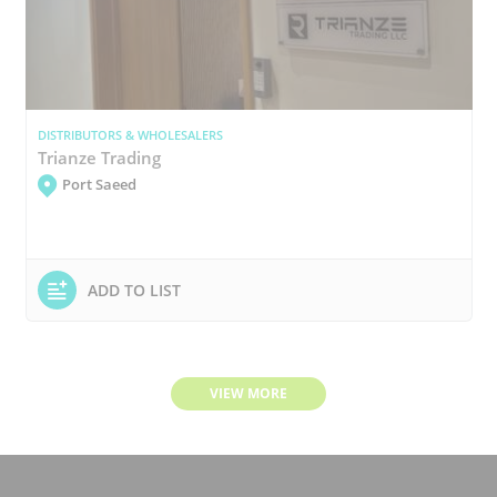
DISTRIBUTORS & WHOLESALERS
Trianze Trading
Port Saeed
ADD TO LIST
VIEW MORE