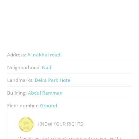
Address:
Al nakhal road
Neighborhood:
Naif
Landmarks:
Deira Park Hotel
Building:
Abdul Ramman
Floor number:
Ground
KNOW YOUR RIGHTS
Would you like to submit a comment or complaint to