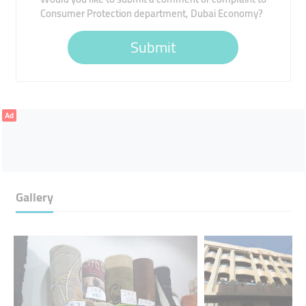
Consumer Protection department, Dubai Economy?
Submit
Ad
Gallery