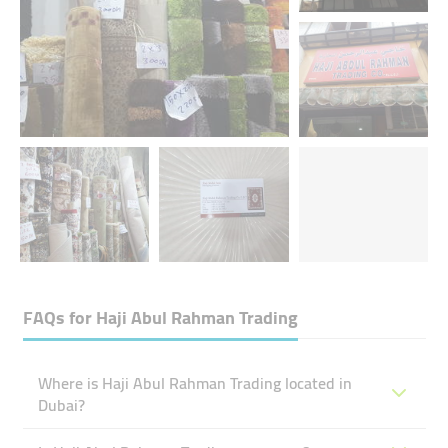
FAQs for
Haji Abul Rahman Trading
Where is Haji Abul Rahman Trading located in
Dubai?