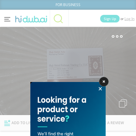
FOR BUSINESS
or
Sign Up
Log In
Home
Categories
Businesses
Lists
People
News
Deals
Explore Dubai
ADD TO LIST
FOLLOW
WRITE A REVIEW