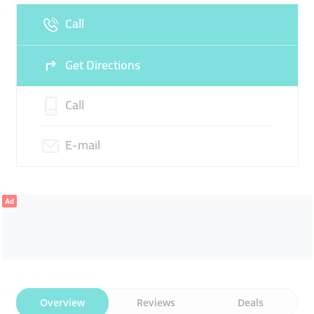
Call
Sun
Closed
Get Directions
Call
E-mail
Ad
Overview
Reviews
Deals