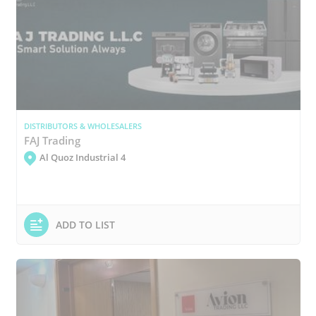
DISTRIBUTORS & WHOLESALERS
FAJ Trading
Al Quoz Industrial 4
ADD TO LIST