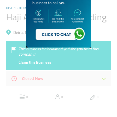
DISTRIBUTORS & WHOLESALERS
Haji Abul Rahman Trading
Deira, Naif
This business isn’t claimed yet! Are you from this
company?
Claim this Business
Closed Now
Mon
09:00 - 22:00
Tue
09:00 - 22:00
0
0
0
Wed
09:00 - 22:00
Thu
09:00 - 22:00
Fri
09:00 - 22:00
Sat
Closed