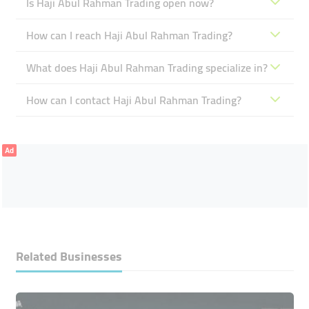
Is Haji Abul Rahman Trading open now?
How can I reach Haji Abul Rahman Trading?
What does Haji Abul Rahman Trading specialize in?
How can I contact Haji Abul Rahman Trading?
Ad
Related Businesses