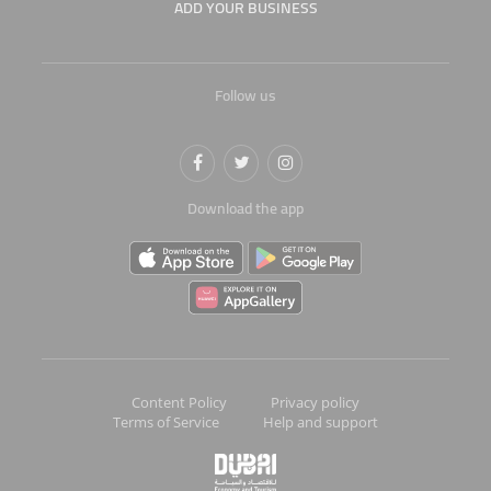
ADD YOUR BUSINESS
Follow us
Download the app
Content Policy
Privacy policy
Terms of Service
Help and support