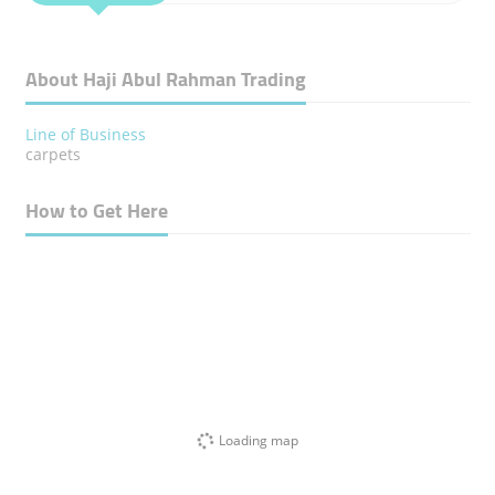
About Haji Abul Rahman Trading
Line of Business
carpets
How to Get Here
Loading map