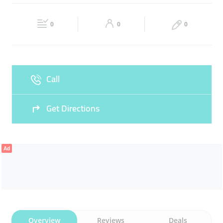
Fri
Closed
Sat
Closed
0
0
0
Sun
Closed
Call
Get Directions
Ad
Overview
Reviews
Deals