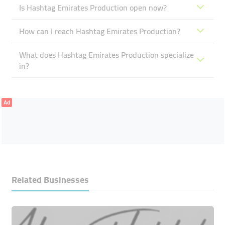
Is Hashtag Emirates Production open now?
How can I reach Hashtag Emirates Production?
What does Hashtag Emirates Production specialize
in?
Ad
Related Businesses