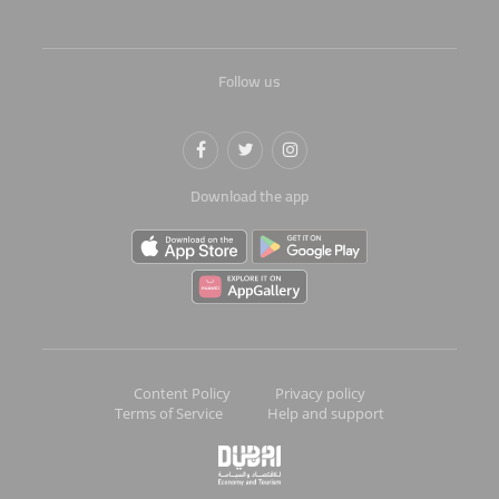
Follow us
Download the app
Content Policy
Privacy policy
Terms of Service
Help and support