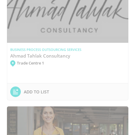
BUSINESS PROCESS OUTSOURCING SERVICES
Ahmad Tahlak Consultancy
Trade Centre 1
ADD TO LIST