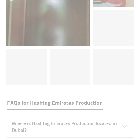
FAQs for
Hashtag Emirates Production
Where is Hashtag Emirates Production located in
Dubai?