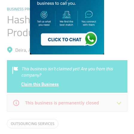
BUSINESS PROCESS OUTSOURCING SERVICES
Hashtag Emirates
Production
Deira, Al Qusais 2
This business isn’t claimed yet! Are you from this
company?
Claim this Business
This business is permanently closed
Mon
Closed
Tue
Closed
OUTSOURCING SERVICES
Wed
Closed
Thu
Closed