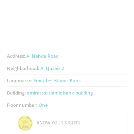
Address:
Al Nahda Road
Neighborhood:
Al Qusais 2
Landmarks:
Emirates Islamic Bank
Building:
emirates islamic bank building
Floor number:
One
KNOW YOUR RIGHTS