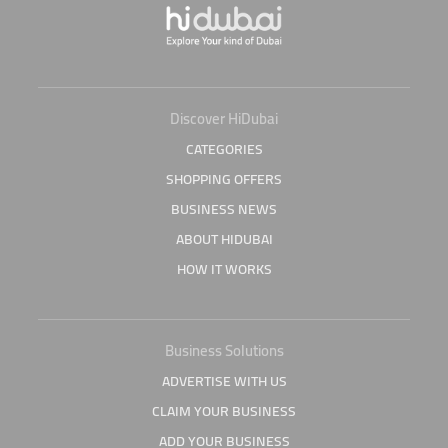
Discover HiDubai
CATEGORIES
SHOPPING OFFERS
BUSINESS NEWS
ABOUT HIDUBAI
HOW IT WORKS
Business Solutions
ADVERTISE WITH US
CLAIM YOUR BUSINESS
ADD YOUR BUSINESS