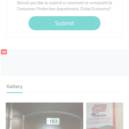
Would you like to submit a comment or complaint to
Consumer Protection department, Dubai Economy?
Submit
Ad
Gallery