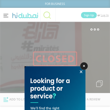
FOR BUSINESS
or
Sign Up
Log In
Home
Categories
Businesses
Lists
People
News
Deals
Explore Dubai
ADD TO LIST
FOLLOW
WRITE A REVIEW