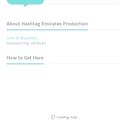
About Hashtag Emirates Production
Line of Business
outsourcing services
How to Get Here
Loading map