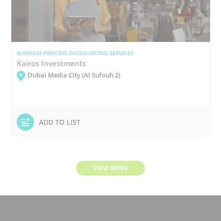
BUSINESS PROCESS OUTSOURCING SERVICES
Kairos Investments
Dubai Media City (Al Sufouh 2)
ADD TO LIST
VIEW MORE