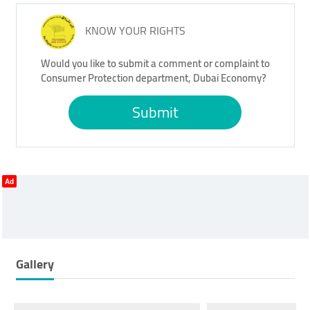
KNOW YOUR RIGHTS
Would you like to submit a comment or complaint to
Consumer Protection department, Dubai Economy?
Submit
Ad
Gallery