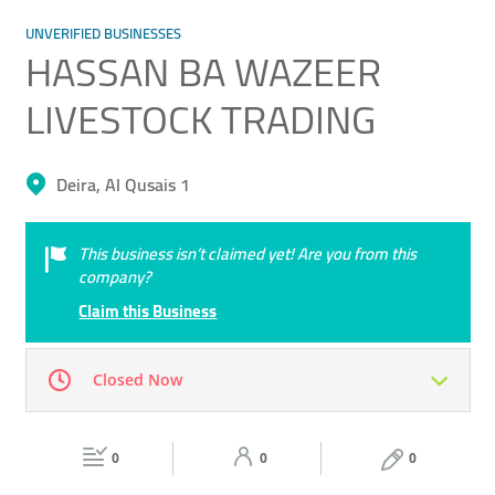
UNVERIFIED BUSINESSES
HASSAN BA WAZEER
LIVESTOCK TRADING
Deira, Al Qusais 1
This business isn’t claimed yet! Are you from this
company?
Claim this Business
Closed Now
Mon
00:00 - 00:05
Tue
00:00 - 00:05
0
0
0
Wed
00:00 - 00:05
Thu
00:00 - 00:05