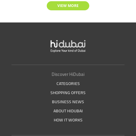
VIEW MORE
Discover HiDubai
CATEGORIES
SHOPPING OFFERS
BUSINESS NEWS
ABOUT HIDUBAI
HOW IT WORKS