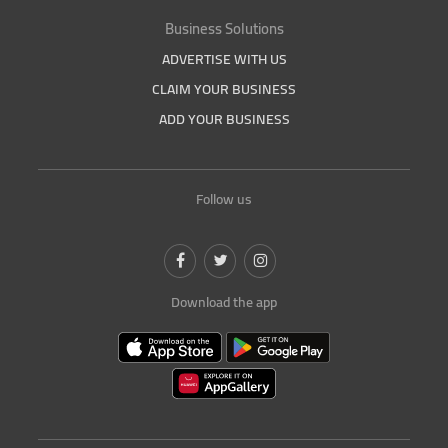
Business Solutions
ADVERTISE WITH US
CLAIM YOUR BUSINESS
ADD YOUR BUSINESS
Follow us
Download the app