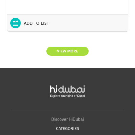
ADD TO LIST
VIEW MORE
Discover HiDubai
CATEGORIES