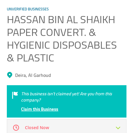
UNVERIFIED BUSINESSES
HASSAN BIN AL SHAIKH
PAPER CONVERT. &
HYGIENIC DISPOSABLES
& PLASTIC
Deira, Al Garhoud
This business isn’t claimed yet! Are you from this
company?
Claim this Business
Closed Now