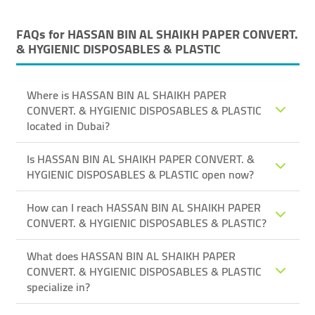
FAQs for
HASSAN BIN AL SHAIKH PAPER CONVERT.
& HYGIENIC DISPOSABLES & PLASTIC
Where is HASSAN BIN AL SHAIKH PAPER
CONVERT. & HYGIENIC DISPOSABLES & PLASTIC
located in Dubai?
Is HASSAN BIN AL SHAIKH PAPER CONVERT. &
HYGIENIC DISPOSABLES & PLASTIC open now?
How can I reach HASSAN BIN AL SHAIKH PAPER
CONVERT. & HYGIENIC DISPOSABLES & PLASTIC?
What does HASSAN BIN AL SHAIKH PAPER
CONVERT. & HYGIENIC DISPOSABLES & PLASTIC
specialize in?