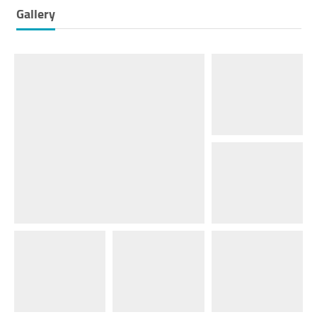
Gallery