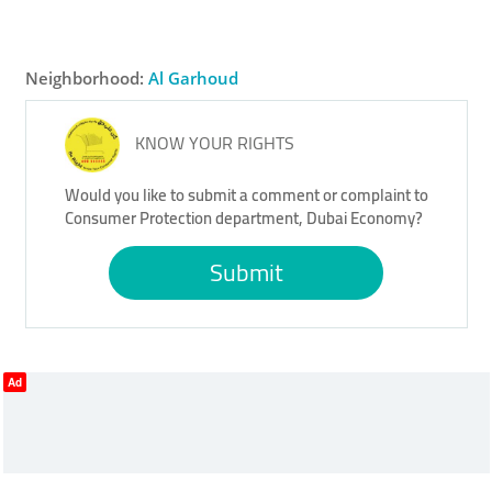
Neighborhood:
Al Garhoud
KNOW YOUR RIGHTS
Would you like to submit a comment or complaint to
Consumer Protection department, Dubai Economy?
Submit
Ad