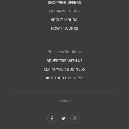
SHOPPING OFFERS
BUSINESS NEWS
ABOUT HIDUBAI
HOW IT WORKS
Business Solutions
ADVERTISE WITH US
CLAIM YOUR BUSINESS
ADD YOUR BUSINESS
Follow us