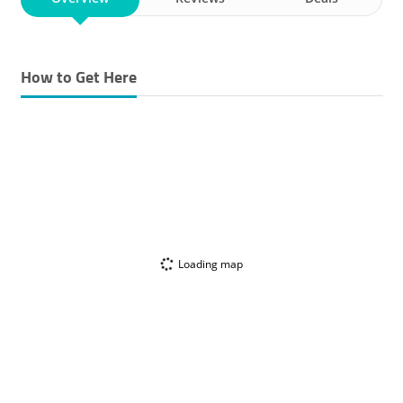
How to Get Here
Loading map