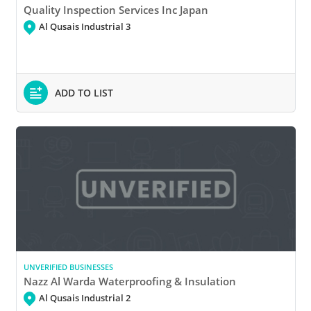
Quality Inspection Services Inc Japan
Al Qusais Industrial 3
ADD TO LIST
UNVERIFIED BUSINESSES
Nazz Al Warda Waterproofing & Insulation
Al Qusais Industrial 2