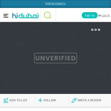
FOR BUSINESS
or
Sign Up
Log In
Home
Categories
Businesses
Lists
People
News
Deals
Explore Dubai
ADD TO LIST
FOLLOW
WRITE A REVIEW