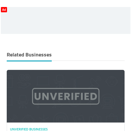
Ad
Related Businesses
UNVERIFIED BUSINESSES