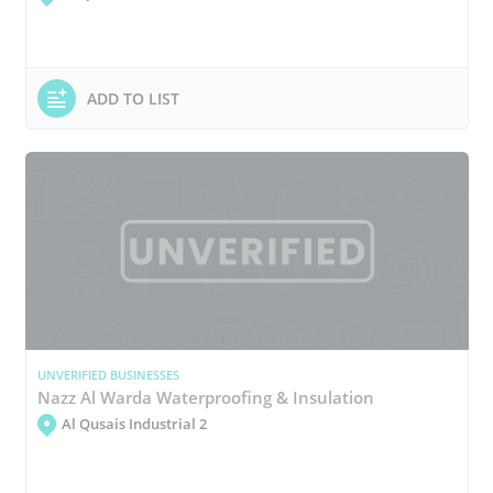
ADD TO LIST
UNVERIFIED BUSINESSES
Nazz Al Warda Waterproofing & Insulation
Al Qusais Industrial 2