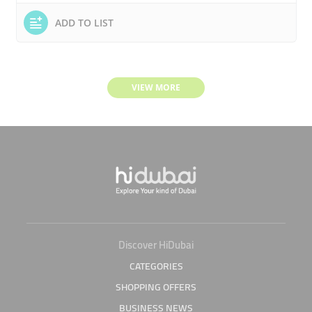
ADD TO LIST
VIEW MORE
Discover HiDubai
CATEGORIES
SHOPPING OFFERS
BUSINESS NEWS