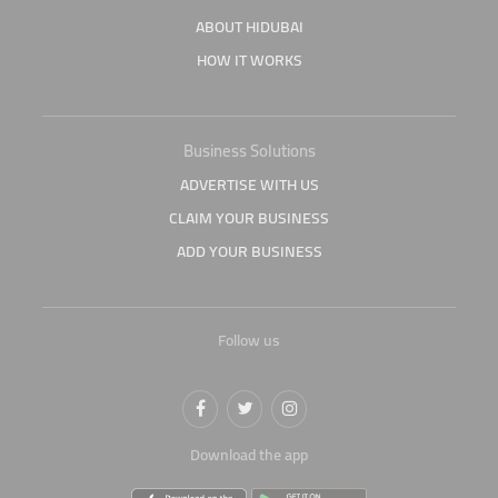
ABOUT HIDUBAI
HOW IT WORKS
Business Solutions
ADVERTISE WITH US
CLAIM YOUR BUSINESS
ADD YOUR BUSINESS
Follow us
Download the app