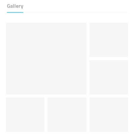
Gallery