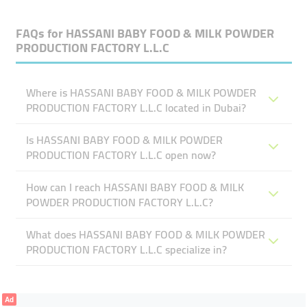
FAQs for
HASSANI BABY FOOD & MILK POWDER
PRODUCTION FACTORY L.L.C
Where is HASSANI BABY FOOD & MILK POWDER
PRODUCTION FACTORY L.L.C located in Dubai?
Is HASSANI BABY FOOD & MILK POWDER
PRODUCTION FACTORY L.L.C open now?
How can I reach HASSANI BABY FOOD & MILK
POWDER PRODUCTION FACTORY L.L.C?
What does HASSANI BABY FOOD & MILK POWDER
PRODUCTION FACTORY L.L.C specialize in?
Ad