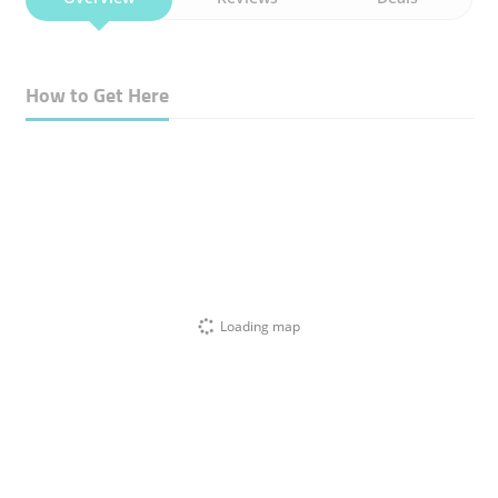
How to Get Here
Loading map