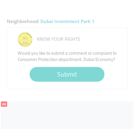
Neighborhood:
Dubai Investment Park 1
KNOW YOUR RIGHTS
Would you like to submit a comment or complaint to
Consumer Protection department, Dubai Economy?
Submit
Ad