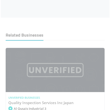
Related Businesses
UNVERIFIED BUSINESSES
Quality Inspection Services Inc Japan
Al Qusais Industrial 3