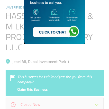
UNVERIFIED BUSINESSES
HASSANI BABY FOOD &
MILK POWDER
PRODUCTION FACTORY
L.L.C
Jebel Ali, Dubai Investment Park 1
This business isn’t claimed yet! Are you from this
company?
Claim this Business
Closed Now