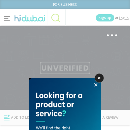
FOR BUSINESS
or
Sign Up
Log In
Home
Categories
Businesses
Lists
People
News
Deals
Explore Dubai
ADD TO LIST
FOLLOW
WRITE A REVIEW