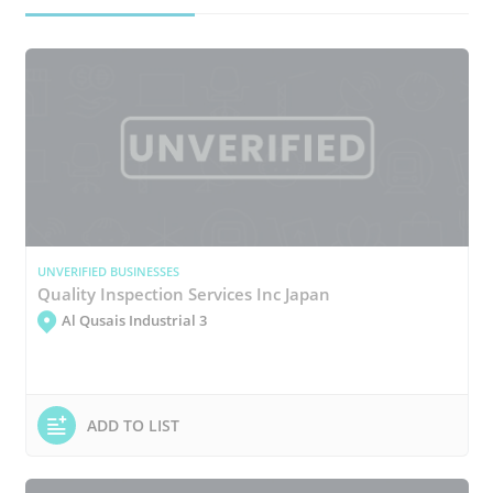
UNVERIFIED BUSINESSES
Quality Inspection Services Inc Japan
Al Qusais Industrial 3
ADD TO LIST