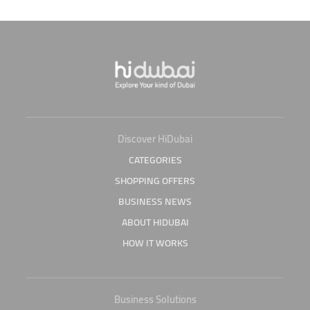
Discover HiDubai
CATEGORIES
SHOPPING OFFERS
BUSINESS NEWS
ABOUT HIDUBAI
HOW IT WORKS
Business Solutions