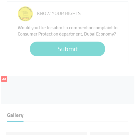
KNOW YOUR RIGHTS
Would you like to submit a comment or complaint to
Consumer Protection department, Dubai Economy?
Submit
Ad
Gallery