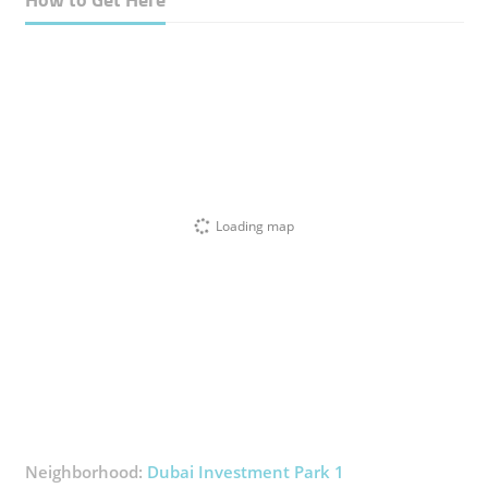
Loading map
Neighborhood:
Dubai Investment Park 1