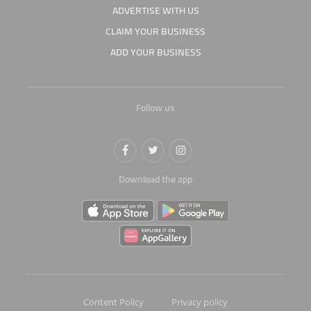
ADVERTISE WITH US
CLAIM YOUR BUSINESS
ADD YOUR BUSINESS
Follow us
Download the app
Content Policy
Privacy policy