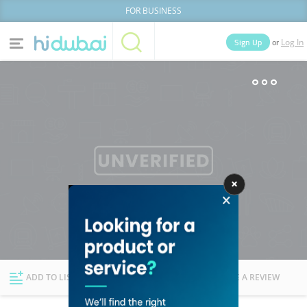
FOR BUSINESS
or
Sign Up
Log In
Home
Categories
Businesses
Lists
People
News
Deals
Explore Dubai
ADD TO LIST
FOLLOW
WRITE A REVIEW