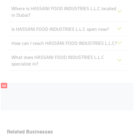
Where is HASSANI FOOD INDUSTRIES L.L.C located
in Dubai?
Is HASSANI FOOD INDUSTRIES L.L.C open now?
How can I reach HASSANI FOOD INDUSTRIES L.L.C?
What does HASSANI FOOD INDUSTRIES L.L.C
specialize in?
Ad
Related Businesses