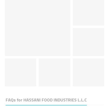
FAQs for
HASSANI FOOD INDUSTRIES L.L.C