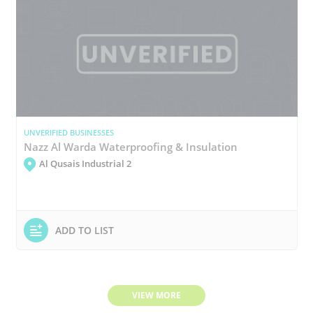
UNVERIFIED BUSINESSES
Nazz Al Warda Waterproofing & Insulation
Al Qusais Industrial 2
ADD TO LIST
VIEW MORE