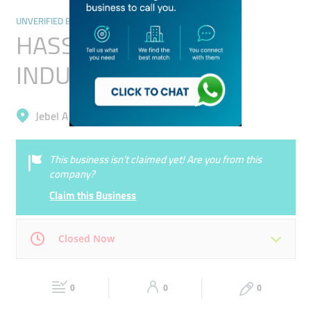
UNVERIFIED BUSINESSES
HASSANI FOOD
INDUSTRIES L.L.C
Jebel Ali, Dubai Investment Park 1
This business isn’t claimed yet! Are you from this
company?
Claim this Business
Closed Now
Mon
00:00 - 00:05
Tue
00:00 - 00:05
0
0
0
Wed
00:00 - 00:05
Thu
00:00 - 00:05