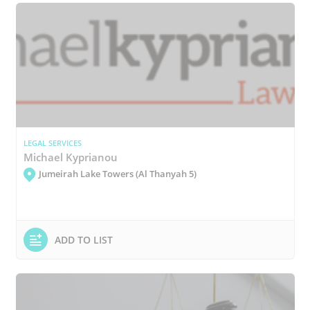
LEGAL SERVICES
Michael Kyprianou
Jumeirah Lake Towers (Al Thanyah 5)
ADD TO LIST