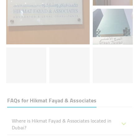
FAQs for
Hikmat Fayad & Associates
Where is Hikmat Fayad & Associates located in
Dubai?