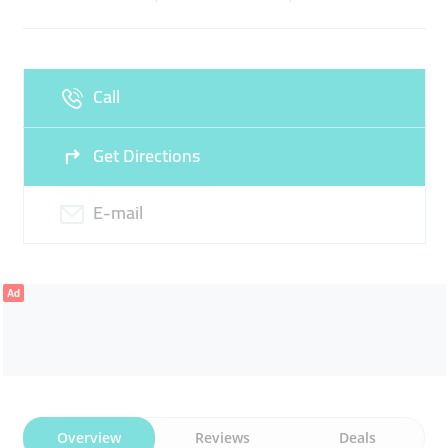
Sun
Closed
Call
Get Directions
E-mail
Ad
Overview
Reviews
Deals