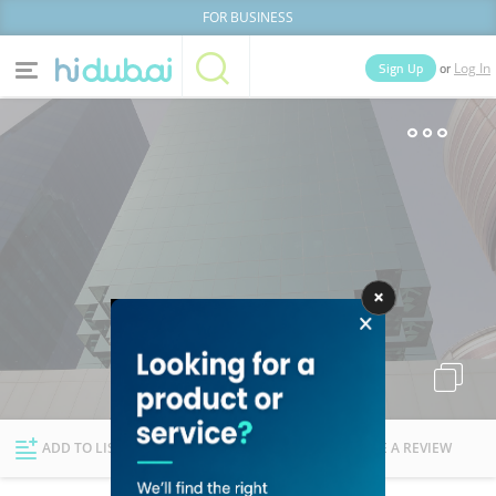
FOR BUSINESS
or
Sign Up
Log In
Home
Categories
Businesses
Lists
People
News
Deals
Explore Dubai
ADD TO LIST
FOLLOW
WRITE A REVIEW