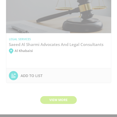
LEGAL SERVICES
Saeed Al Sharmi Advocates And Legal Consultants
Al Khabaisi
ADD TO LIST
VIEW MORE