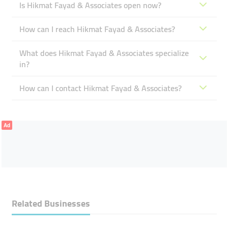
Is Hikmat Fayad & Associates open now?
How can I reach Hikmat Fayad & Associates?
What does Hikmat Fayad & Associates specialize
in?
How can I contact Hikmat Fayad & Associates?
Ad
Related Businesses