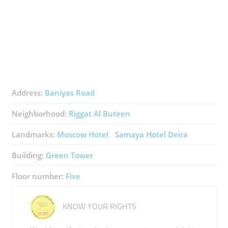
Address:
Baniyas Road
Neighborhood:
Riggat Al Buteen
Landmarks:
Moscow Hotel
Samaya Hotel Deira
Building:
Green Tower
Floor number:
Five
KNOW YOUR RIGHTS