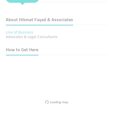
About Hikmat Fayad & Associates
Line of Business
Advocates & Legal Consultants
How to Get Here
Loading map