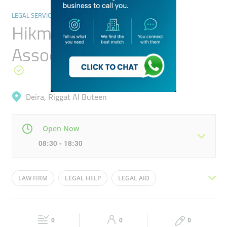
LEGAL SERVICES
Hikmat Fayad &
Associates
Deira, Riggat Al Buteen
Open Now
08:30 - 18:30
Mon
08:30 - 18:30
Tue
08:30 - 18:30
LAW FIRM
LEGAL HELP
LEGAL AID
Wed
08:30 - 18:30
Thu
08:30 - 18:30
LEGAL SEVICES
LEGAL ADVOCATES
LAW OFFICE
Fri
08:30 - 18:30
Sat
Closed
0
0
0