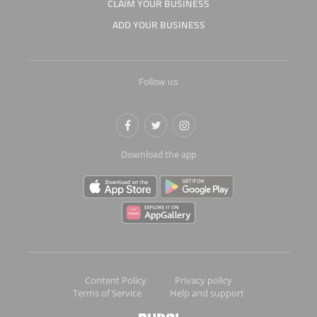
CLAIM YOUR BUSINESS
ADD YOUR BUSINESS
Follow us
Download the app
Content Policy
Privacy policy
Terms of Service
Help and support