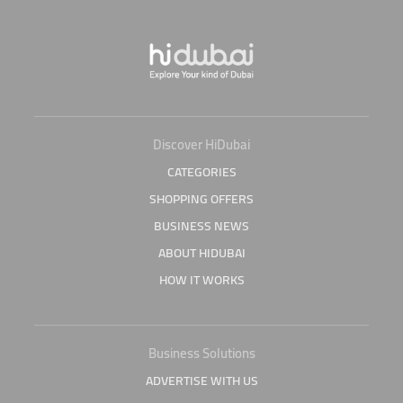
Discover HiDubai
CATEGORIES
SHOPPING OFFERS
BUSINESS NEWS
ABOUT HIDUBAI
HOW IT WORKS
Business Solutions
ADVERTISE WITH US