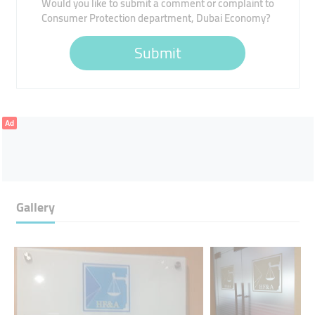
Would you like to submit a comment or complaint to
Consumer Protection department, Dubai Economy?
Submit
Ad
Gallery