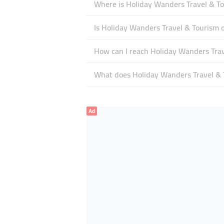
Where is Holiday Wanders Travel & To
Is Holiday Wanders Travel & Tourism
How can I reach Holiday Wanders Tra
What does Holiday Wanders Travel & T
Ad