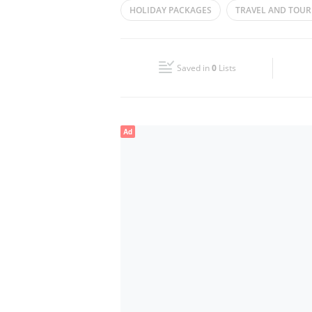
HOLIDAY PACKAGES
TRAVEL AND TOUR
Wed
10:00 - 22:00
Fri
10:00 - 22:00
Saved in
0
Lists
Sun
Closed
Ad