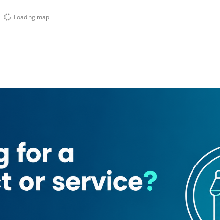
Loading map
ng Services
Sallet Al Moajanat