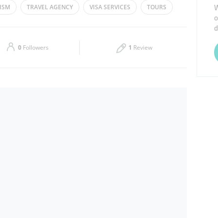
W
ISM
TRAVEL AGENCY
VISA SERVICES
TOURS
o
Thu
10:00 - 22:00
d
Sat
10:00 - 22:00
0
Followers
1
Review