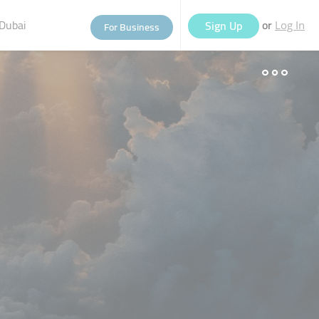
Dubai
or
Sign Up
For Business
Log In
eople