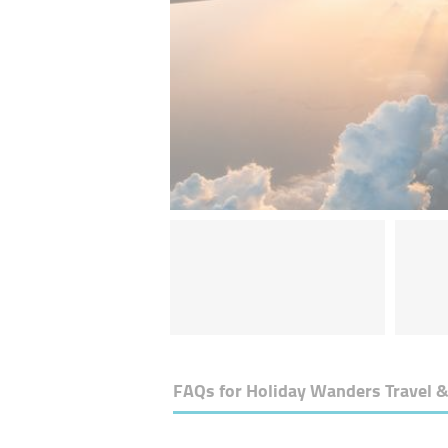
FAQs for
Holiday Wanders Travel 