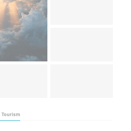
& Tourism