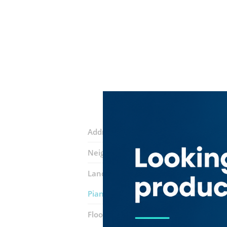
Address:
9 Street
Neighborhood:
Hor Al Anz East
Landmarks:
Format Documents Cleari
Piano Speciality Coffee
Floor number:
Ground