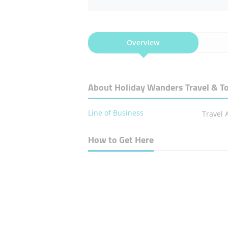
Overview
About Holiday Wanders Travel & T
Line of Business
Travel 
How to Get Here