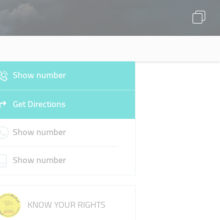
Show number
Get Directions
Show number
Show number
KNOW YOUR RIGHTS