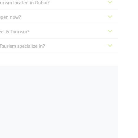
urism located in Dubai?
 open now?
vel & Tourism?
ourism specialize in?