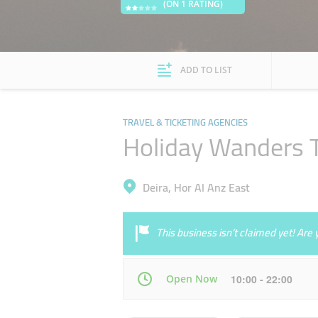
(ON 1 RATING)
ADD TO LIST
TRAVEL & TICKETING AGENCIES
Holiday Wanders T
Deira, Hor Al Anz East
This business isn’t claimed yet! Ar
Open Now
10:00 - 22:00
Mon
10:00 - 22:00