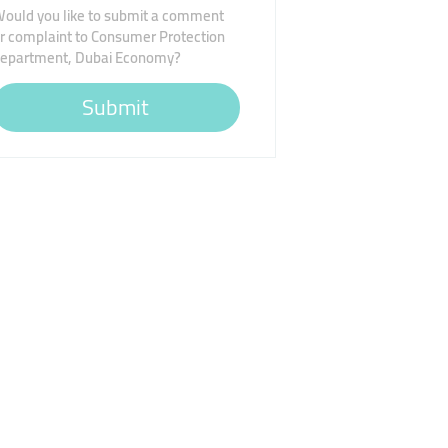
ould you like to submit a comment
r complaint to Consumer Protection
epartment, Dubai Economy?
Submit