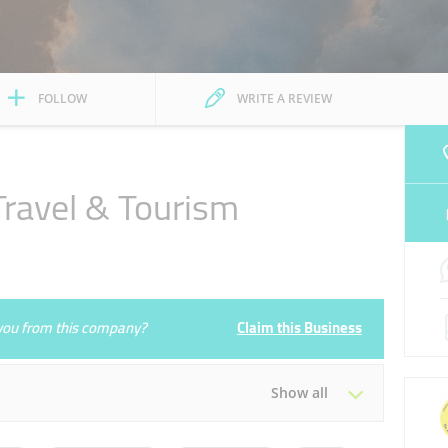
FOLLOW
WRITE A REVIEW
ravel & Tourism
e you from this company?
Claim this Business
Show all
Tue
10:00 - 22:00