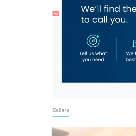
Ad
Gallery