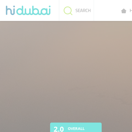
H
SEARCH
2.0
OVERALL