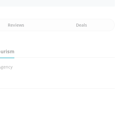
Reviews
Deals
ourism
Agency