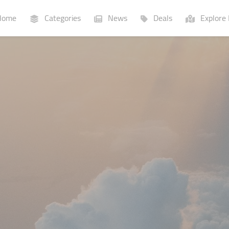
ome
Categories
News
Deals
Explore 
Businesses
Lists
P