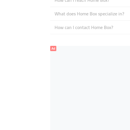
How can I reach Home Box?
What does Home Box specialize in?
How can I contact Home Box?
Ad