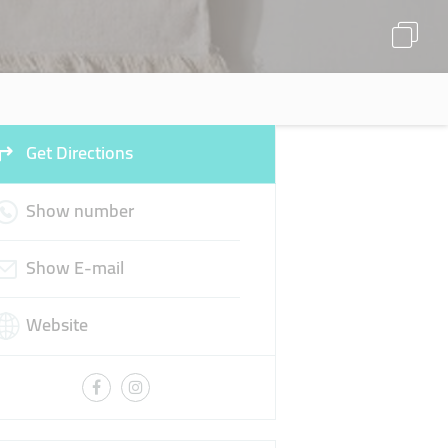
Get Directions
Show number
Show E-mail
Website