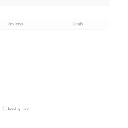
Reviews
Deals
Loading map