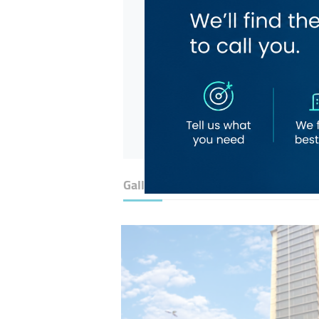
Gallery