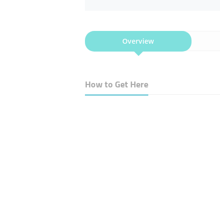
Overview
How to Get Here