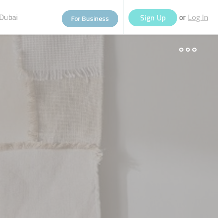
Dubai
or
Sign Up
For Business
Log In
eople