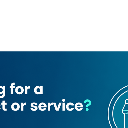
epoint