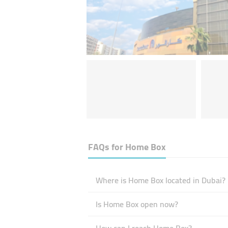
FAQs for
Home Box
Where is Home Box located in Dubai?
Is Home Box open now?