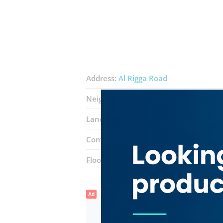
Address:
Al Rigga Road
Neighborhood:
Al Muraqqabat
Landmarks:
Carrefour
Rasasi
Centr
Complex:
Al Ghurair Centre
Floor number:
One
Ad