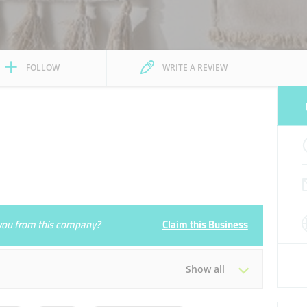
FOLLOW
WRITE A REVIEW
e you from this company?
Claim this Business
Show all
Tue
10:00 - 22:00