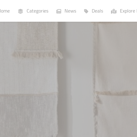
ome
Categories
News
Deals
Explore 
Businesses
Lists
P