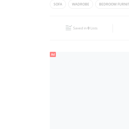
SOFA
WADROBE
BEDROOM FURNI
Wed
10:00 - 22:00
KITCHEN CABINETS
Fri
10:00 - 22:00
Saved in
0
Lists
Sun
10:00 - 22:00
Ad