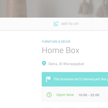
ADD TO LIST
FURNITURE & DÉCOR
Home Box
Deira, Al Muraqqabat
This business isn’t claimed yet! Ar
Open Now
10:00 - 22:00
Mon
10:00 - 22:00