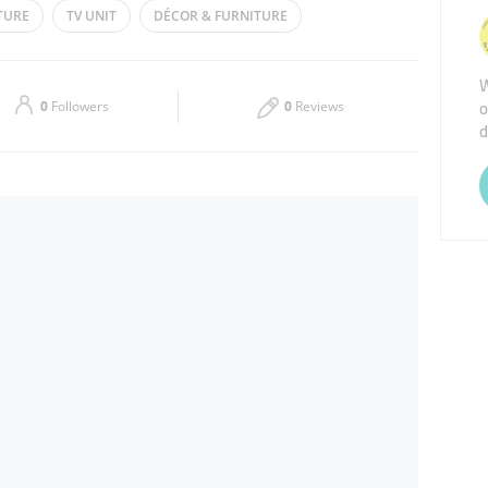
TURE
TV UNIT
DÉCOR & FURNITURE
Thu
10:00 - 22:00
W
Sat
10:00 - 22:00
o
0
Followers
0
Reviews
d