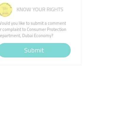
KNOW YOUR RIGHTS
ould you like to submit a comment
r complaint to Consumer Protection
epartment, Dubai Economy?
Submit