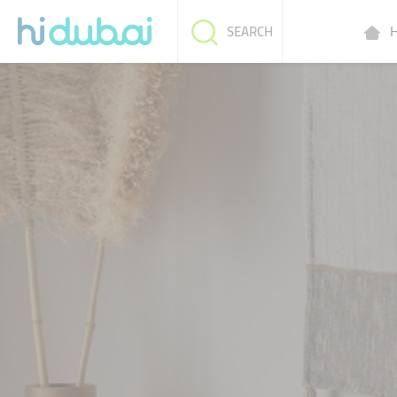
H
SEARCH