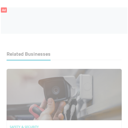
Ad
Related Businesses
SAFETY & SECURITY