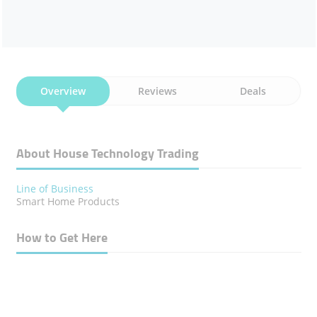
Overview
Reviews
Deals
About House Technology Trading
Line of Business
Smart Home Products
How to Get Here