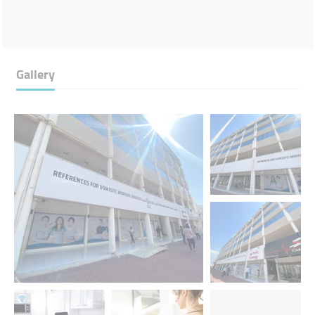
Gallery