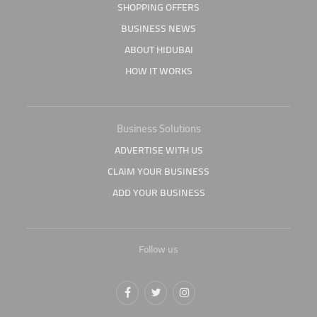
SHOPPING OFFERS
BUSINESS NEWS
ABOUT HIDUBAI
HOW IT WORKS
Business Solutions
ADVERTISE WITH US
CLAIM YOUR BUSINESS
ADD YOUR BUSINESS
Follow us