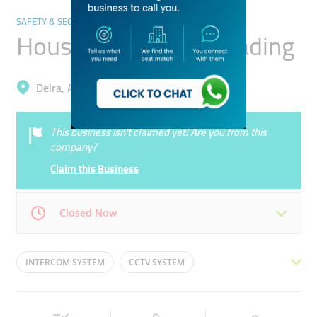
SAFETY & SECURITY
House Technology Trading
Deira, Al Garhoud
This business isn’t claimed yet! Are you from this
company?
Claim this Business
Closed Now
Mon
09:00 - 18:00
Tue
09:00 - 18:00
INTERCOM SYSTEM
CCTV SYSTEM
Wed
09:00 - 18:00
Thu
09:00 - 18:00
SMART DOOR LOCK
WIFI SYSTEM
Fri
09:00 - 18:00
Sat
09:00 - 18:00