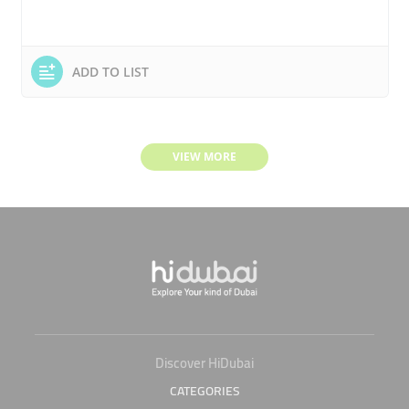
ADD TO LIST
VIEW MORE
Discover HiDubai
CATEGORIES