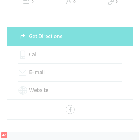
SMART HOME SYSTEMS
SPEAKER SYSTEM
0
0
0
Sun
Closed
Get Directions
Call
E-mail
Website
Ad