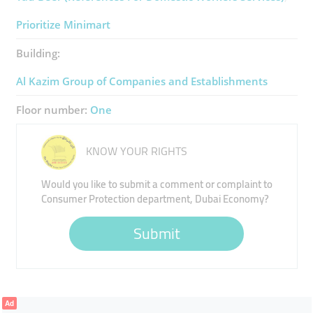
Prioritize Minimart
Building:
Al Kazim Group of Companies and Establishments
Floor number:
One
KNOW YOUR RIGHTS
Would you like to submit a comment or complaint to
Consumer Protection department, Dubai Economy?
Submit
Ad