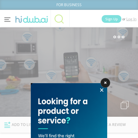
FOR BUSINESS
or
Sign Up
Log In
Home
Categories
Businesses
Lists
People
News
Deals
Explore Dubai
ADD TO LIST
FOLLOW
WRITE A REVIEW