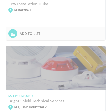
Cctv Installation Dubai
Al Barsha 1
ADD TO LIST
SAFETY & SECURITY
Bright Shield Technical Services
Al Qusais Industrial 2