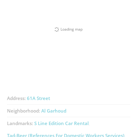
Loading map
Address:
61A Street
Neighborhood:
Al Garhoud
Landmarks:
S Line Edition Car Rental
Tad-Beer (References For Domestic Workers Services)