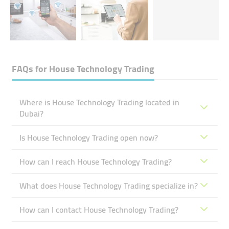
FAQs for
House Technology Trading
Where is House Technology Trading located in
Dubai?
Is House Technology Trading open now?
How can I reach House Technology Trading?
What does House Technology Trading specialize in?
How can I contact House Technology Trading?