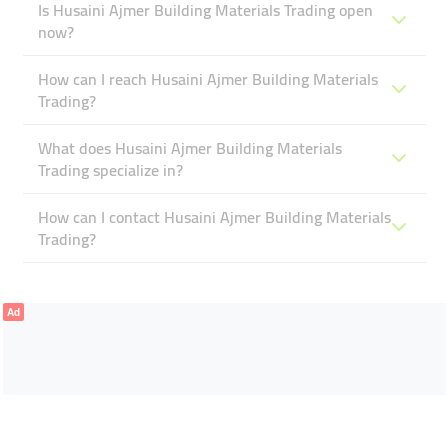
Is Husaini Ajmer Building Materials Trading open
now?
How can I reach Husaini Ajmer Building Materials
Trading?
What does Husaini Ajmer Building Materials
Trading specialize in?
How can I contact Husaini Ajmer Building Materials
Trading?
Ad