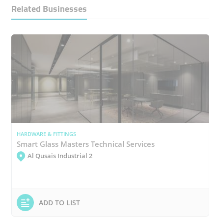
Related Businesses
HARDWARE & FITTINGS
Smart Glass Masters Technical Services
Al Qusais Industrial 2
ADD TO LIST