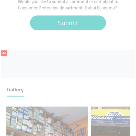
Would you like to submit a comment or complaint to
Consumer Protection department, Dubai Economy?
Submit
Ad
Gallery