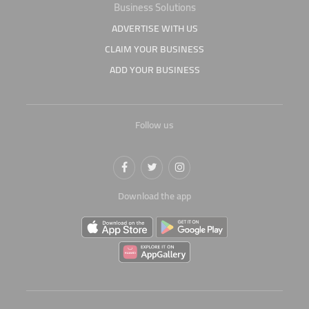
Business Solutions
ADVERTISE WITH US
CLAIM YOUR BUSINESS
ADD YOUR BUSINESS
Follow us
Download the app