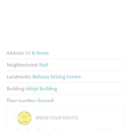
Address:
12 B Street
Neighborhood:
Naif
Landmarks:
Belhasa Driving Centre
Building:
Altajir Building
Floor number:
Ground
KNOW YOUR RIGHTS