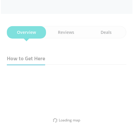
Overview
Reviews
Deals
How to Get Here
Loading map