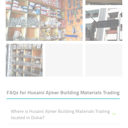
FAQs for
Husaini Ajmer Building Materials Trading
Where is Husaini Ajmer Building Materials Trading
located in Dubai?