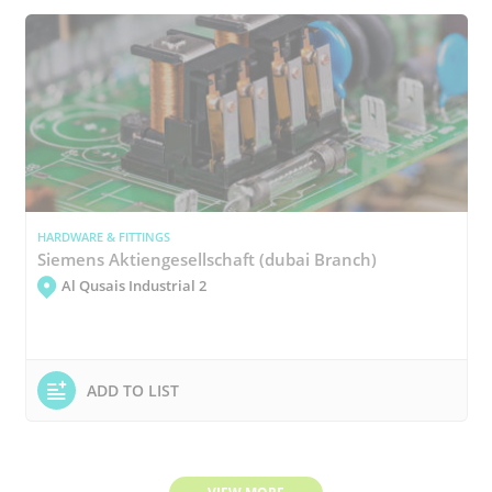
HARDWARE & FITTINGS
Siemens Aktiengesellschaft (dubai Branch)
Al Qusais Industrial 2
ADD TO LIST