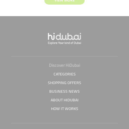
VIEW MORE
Discover HiDubai
CATEGORIES
SHOPPING OFFERS
BUSINESS NEWS
ABOUT HIDUBAI
HOW IT WORKS