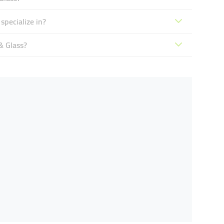
pecialize in?
& Glass?