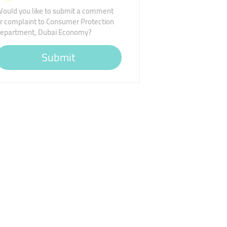
ould you like to submit a comment
r complaint to Consumer Protection
epartment, Dubai Economy?
Submit