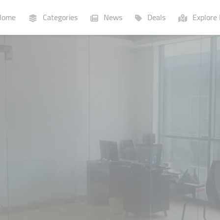
ome
Categories
News
Deals
Explore 
Businesses
Lists
P