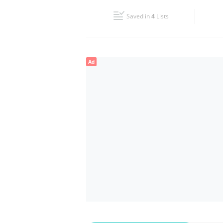
Fri
08:00 - 13:00
15:00 - 20:00
Saved in
4
Lists
Sun
Closed
Ad