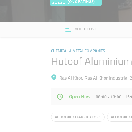
(ON 0 RATINGS)
ADD TO LIST
CHEMICAL & METAL COMPANIES
Hutoof Aluminium
Ras Al Khor, Ras Al Khor Industrial 
Open Now
08:00 - 13:00 15
Mon
08:00 - 13:00
15:00 - 20:00
ALUMINIUM FABRICATORS
ALUMINIUM
Wed
08:00 - 13:00
15:00 - 20:00
KITCHEN CABNETS
ALUMINIUM WINDO