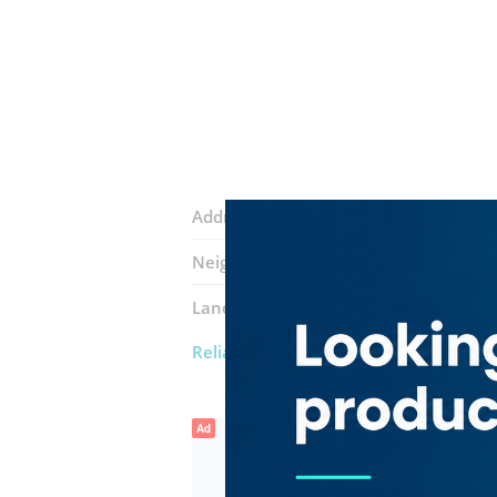
Address:
18a Street
Neighborhood:
Ras Al Khor Industrial 
Landmarks:
Art Fire Safety Systems
Z
Reliable Global General Trading
Ad