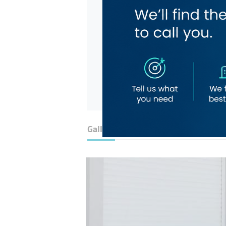
Gallery