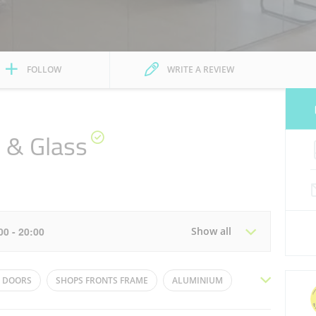
FOLLOW
WRITE A REVIEW
 & Glass
2
:00 - 20:00
Show all
Tue
08:00 - 13:00
15:00 - 20:00
 DOORS
SHOPS FRONTS FRAME
ALUMINIUM
Thu
08:00 - 13:00
15:00 - 20:00
WS
OFFICE GLASS PARTITIONS