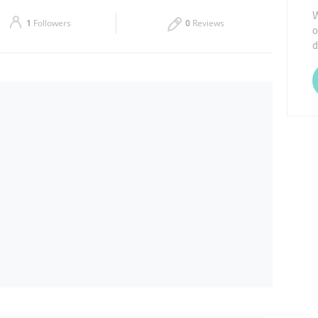
W
Sat
08:00 - 13:00
15:00 - 20:00
1
Followers
0
Reviews
o
d