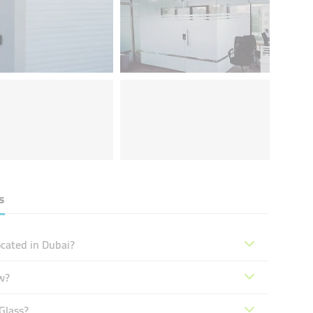
s
cated in Dubai?
w?
Glass?