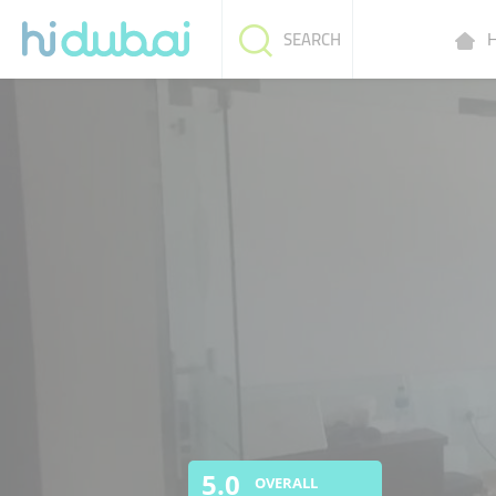
H
SEARCH
5.0
OVERALL