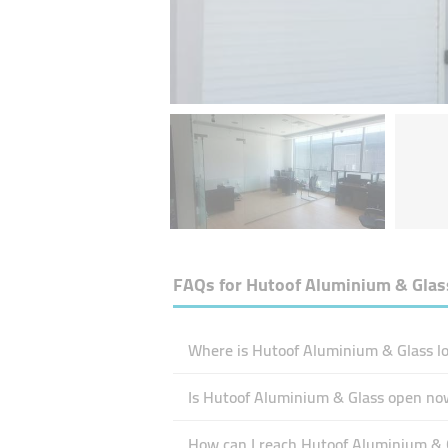
FAQs for
Hutoof Aluminium & Glas
Where is Hutoof Aluminium & Glass lo
Is Hutoof Aluminium & Glass open no
How can I reach Hutoof Aluminium & 