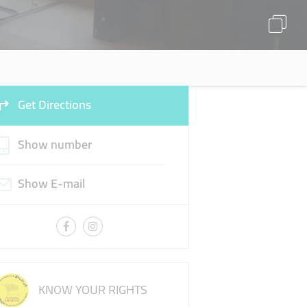
Get Directions
Show number
Show E-mail
KNOW YOUR RIGHTS