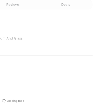
Reviews
Deals
ium And Glass
Loading map