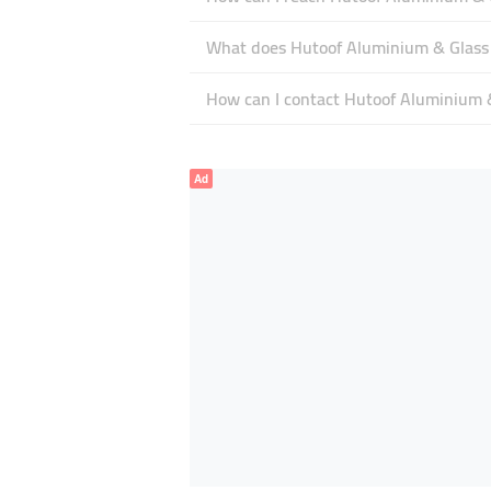
What does Hutoof Aluminium & Glass s
How can I contact Hutoof Aluminium 
Ad