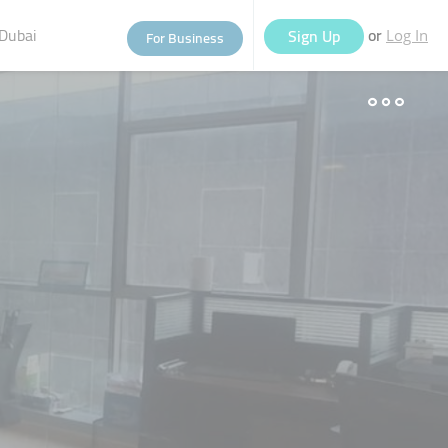
Dubai
or
Sign Up
For Business
Log In
eople