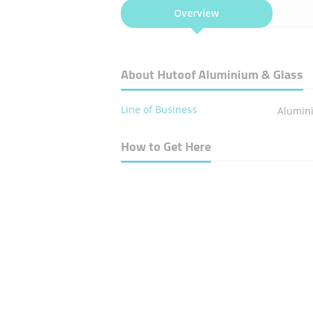
Overview
About Hutoof Aluminium & Glass
Line of Business
Alumin
How to Get Here