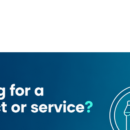
2
alatimo Brothers For Sweets