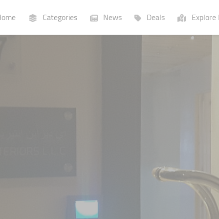
ome
Categories
News
Deals
Explore 
Businesses
Lists
P