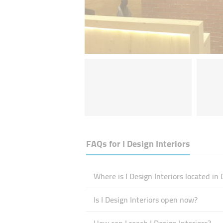
FAQs for
I Design Interiors
Where is I Design Interiors located in
Is I Design Interiors open now?