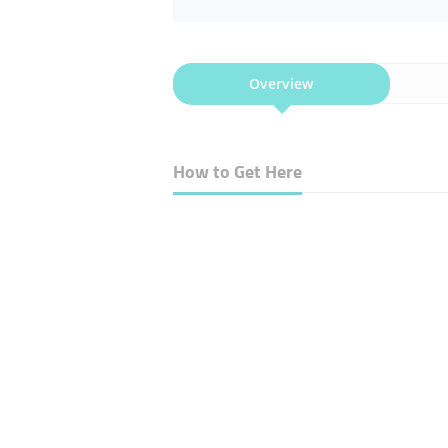
Overview
How to Get Here