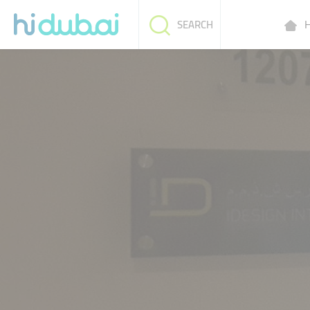
H
SEARCH