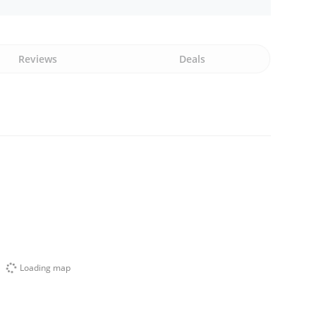
Reviews
Deals
Loading map