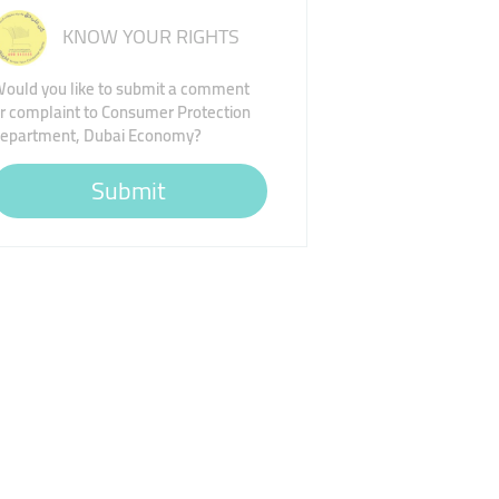
KNOW YOUR RIGHTS
ould you like to submit a comment
r complaint to Consumer Protection
epartment, Dubai Economy?
Submit