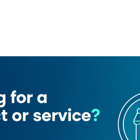
Islamic Bank