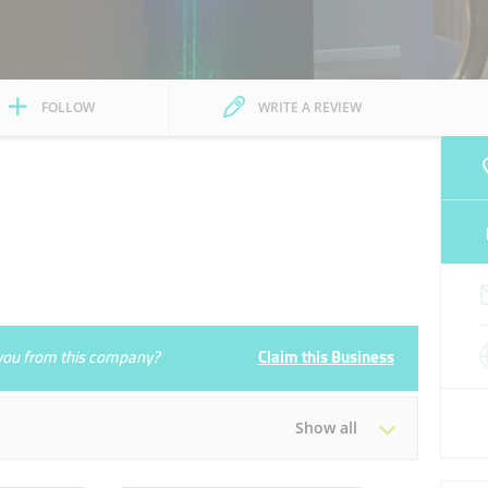
FOLLOW
WRITE A REVIEW
e you from this company?
Claim this Business
Show all
Tue
09:00 - 18:00