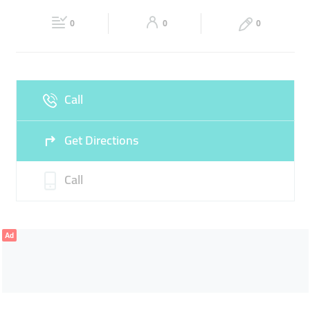
Fri
10:00 - 22:00
Sat
10:00 - 22:00
0
0
0
Sun
Closed
Call
Get Directions
Call
Ad