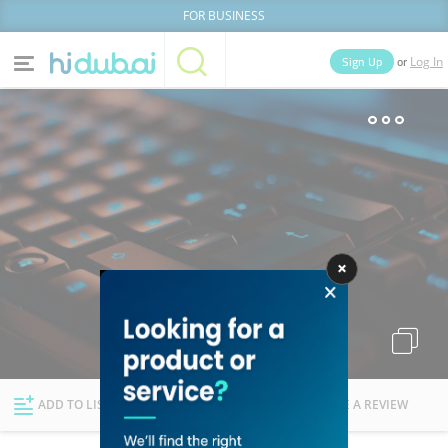
FOR BUSINESS
or
Sign Up
Log In
Home
Categories
Businesses
Lists
People
News
Deals
Explore Dubai
ADD TO LIST
FOLLOW
WRITE A REVIEW