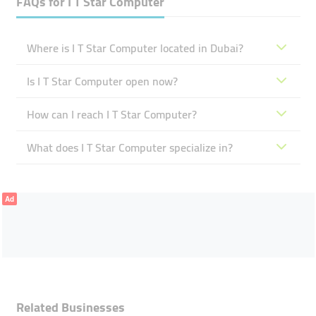
FAQs for
I T Star Computer
Where is I T Star Computer located in Dubai?
Is I T Star Computer open now?
How can I reach I T Star Computer?
What does I T Star Computer specialize in?
Ad
Related Businesses