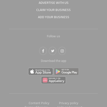
ADVERTISE WITH US
CLAIM YOUR BUSINESS
ADD YOUR BUSINESS
Follow us
Download the app
Content Policy
Privacy policy