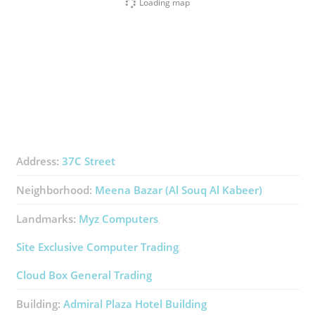
Loading map
Address:
37C Street
Neighborhood:
Meena Bazar (Al Souq Al Kabeer)
Landmarks:
Myz Computers
Site Exclusive Computer Trading
Cloud Box General Trading
Building:
Admiral Plaza Hotel Building