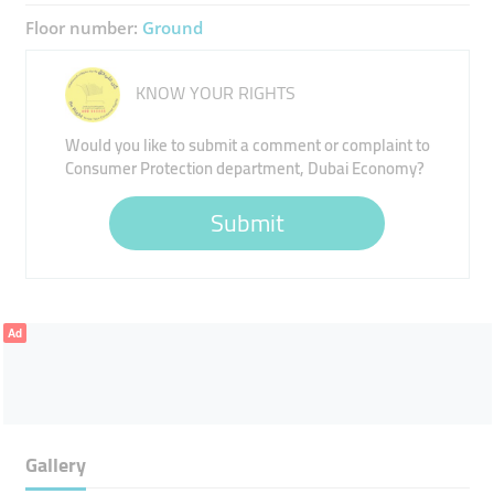
Floor number:
Ground
KNOW YOUR RIGHTS
Would you like to submit a comment or complaint to
Consumer Protection department, Dubai Economy?
Submit
Ad
Gallery