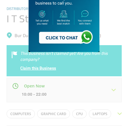
DISTRIBUTORS & WHOLESALERS
I T Star Computer
Bur Dubai, Meena Bazar (Al Souq Al Kabeer)
This business isn’t claimed yet! Are you from this
company?
Claim this Business
Open Now
10:00 - 22:00
Mon
10:00 - 22:00
Tue
10:00 - 22:00
COMPUTERS
GRAPHIC CARD
CPU
LAPTOPS
Wed
10:00 - 22:00
Thu
10:00 - 22:00
HARD DRIVE