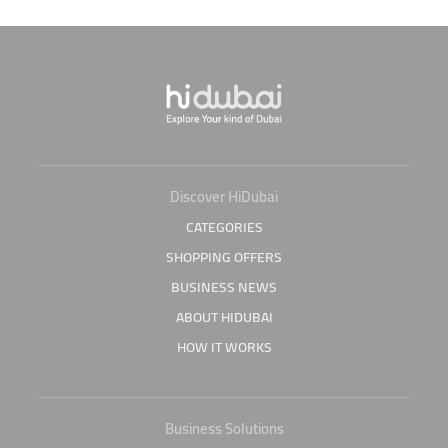
Discover HiDubai
CATEGORIES
SHOPPING OFFERS
BUSINESS NEWS
ABOUT HIDUBAI
HOW IT WORKS
Business Solutions