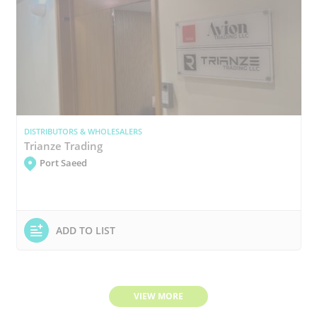
DISTRIBUTORS & WHOLESALERS
Trianze Trading
Port Saeed
ADD TO LIST
VIEW MORE