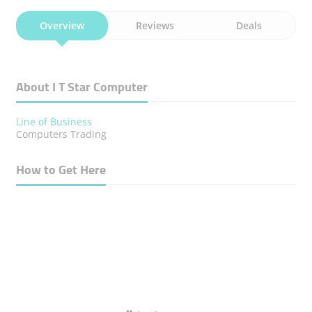
Overview
Reviews
Deals
About I T Star Computer
Line of Business
Computers Trading
How to Get Here