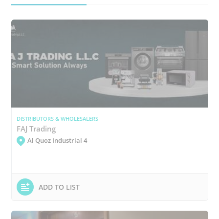
DISTRIBUTORS & WHOLESALERS
FAJ Trading
Al Quoz Industrial 4
ADD TO LIST