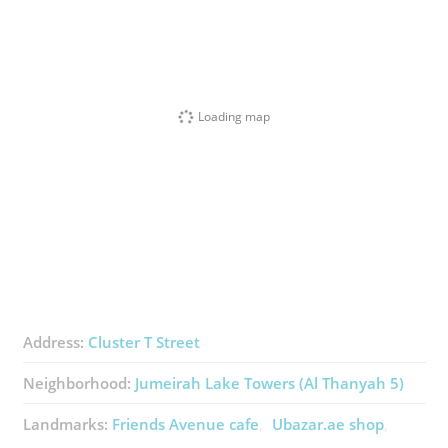
Loading map
Address:
Cluster T Street
Neighborhood:
Jumeirah Lake Towers (Al Thanyah 5)
Landmarks:
Friends Avenue ​cafe
Ubazar.ae ​shop