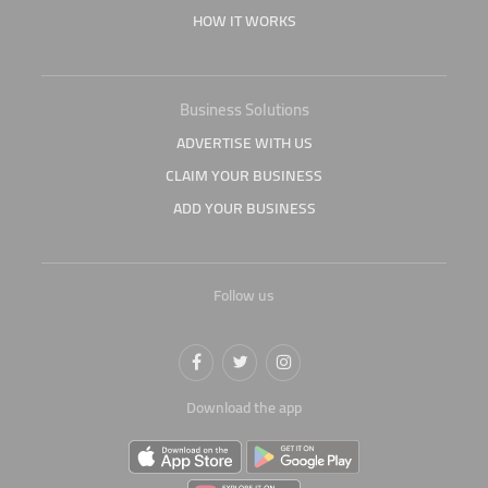
HOW IT WORKS
Business Solutions
ADVERTISE WITH US
CLAIM YOUR BUSINESS
ADD YOUR BUSINESS
Follow us
Download the app