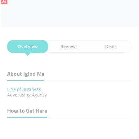
Ad
Overview
Reviews
Deals
About Igloo Me
Line of Business
Advertising Agency
How to Get Here