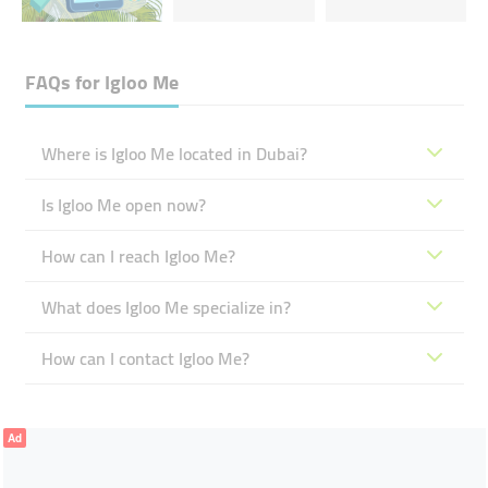
FAQs for
Igloo Me
Where is Igloo Me located in Dubai?
Is Igloo Me open now?
How can I reach Igloo Me?
What does Igloo Me specialize in?
How can I contact Igloo Me?
Ad