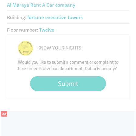
Al Maraya Rent A Car ​company
Building:
fortune executive towers
Floor number:
Twelve
KNOW YOUR RIGHTS
Would you like to submit a comment or complaint to
Consumer Protection department, Dubai Economy?
Submit
Ad