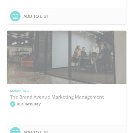
ADD TO LIST
MARKETING
The Brand Avenue Marketing Management
Business Bay
ADD TO LIST