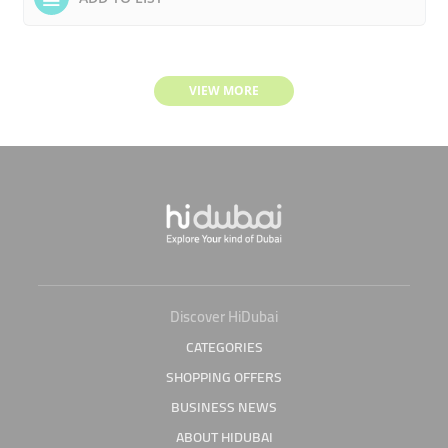
VIEW MORE
Discover HiDubai
CATEGORIES
SHOPPING OFFERS
BUSINESS NEWS
ABOUT HIDUBAI