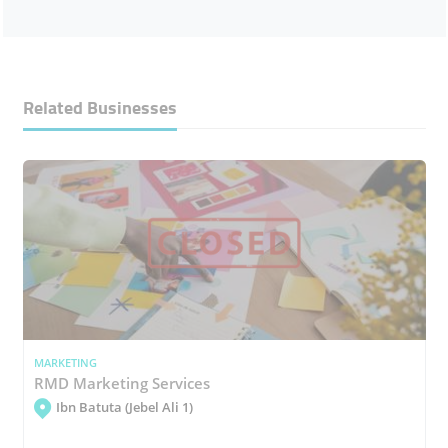
Related Businesses
MARKETING
RMD Marketing Services
Ibn Batuta (Jebel Ali 1)