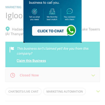
MARKETING
Igloo Me
Hadaeq Mohammad Bin Rashid, Jumeirah Lake Towers
(Al Thanyah 5)
This business isn’t claimed yet! Are you from this
company?
Claim this Business
Closed Now
Mon
09:00 - 18:00
Tue
09:00 - 18:00
CHATBOTS/LIVE CHAT
MARKETING AUTOMATION
Wed
09:00 - 18:00
Thu
09:00 - 18:00
DIGITAL MARKETING
EMAIL MARKETING