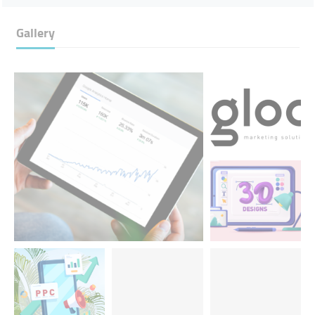
Gallery