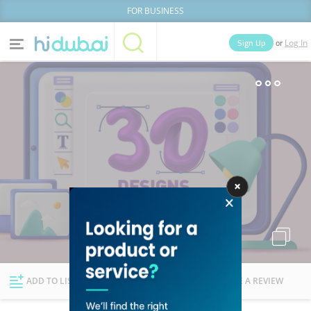
FOR BUSINESS
or
Sign Up
Log In
Home
Categories
Businesses
Lists
People
News
Deals
Explore Dubai
ADD TO LIST
FOLLOW
WRITE A REVIEW