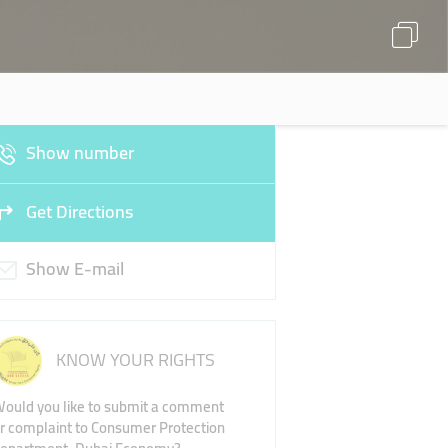
Show number
Get Directions
Show E-mail
KNOW YOUR RIGHTS
ould you like to submit a comment
r complaint to Consumer Protection