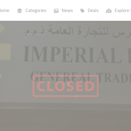
ome
Categories
News
Deals
Explore 
Businesses
Lists
P