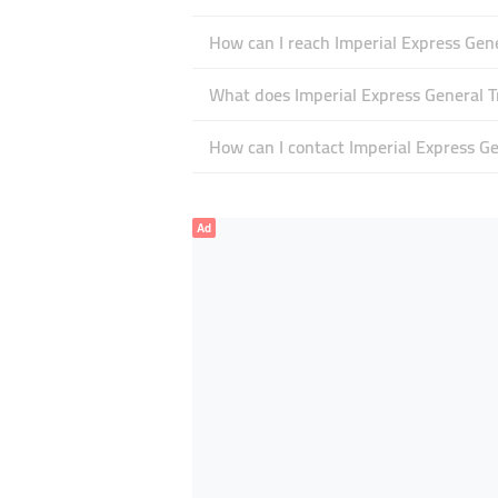
How can I reach Imperial Express Gen
What does Imperial Express General Tr
How can I contact Imperial Express Ge
Ad