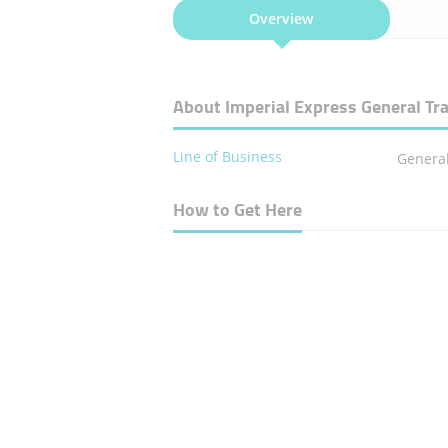
Overview
About Imperial Express General Tr
Line of Business
General
How to Get Here