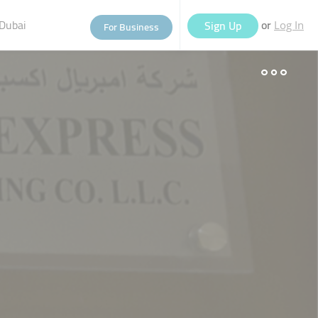
Dubai
or
Sign Up
For Business
Log In
eople