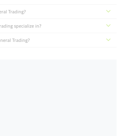
eral Trading?
ading specialize in?
neral Trading?