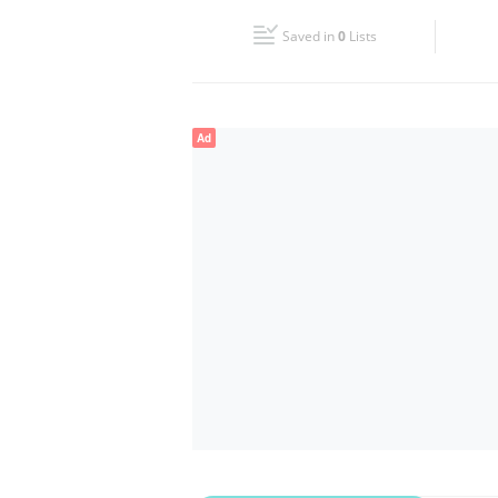
Fri
08:00 - 13:00
16:00 - 19:00
Saved in
0
Lists
Sun
Closed
Ad