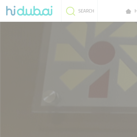
H
SEARCH