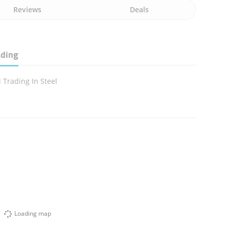
Reviews
Deals
ading
 Trading In Steel
Loading map