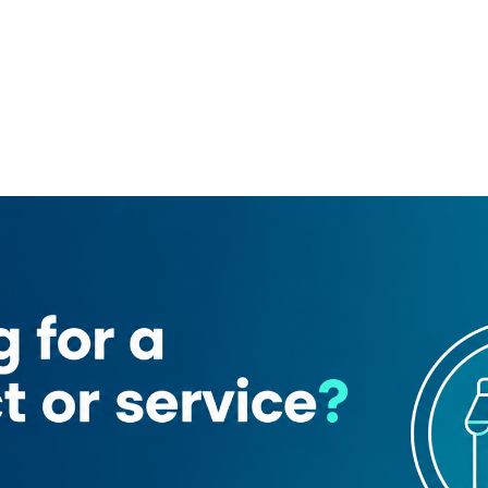
rriot Marquis