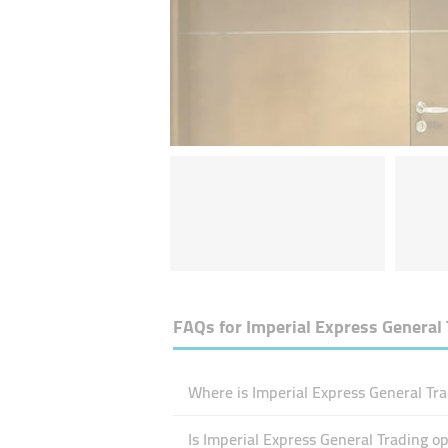
FAQs for
Imperial Express General 
Where is Imperial Express General Tra
Is Imperial Express General Trading 