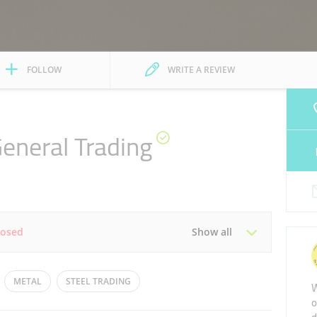
FOLLOW
WRITE A REVIEW
General Trading
losed
Show all
Tue
08:00 - 13:00
16:00 - 19:00
METAL
STEEL TRADING
W
o
Thu
08:00 - 13:00
16:00 - 19:00