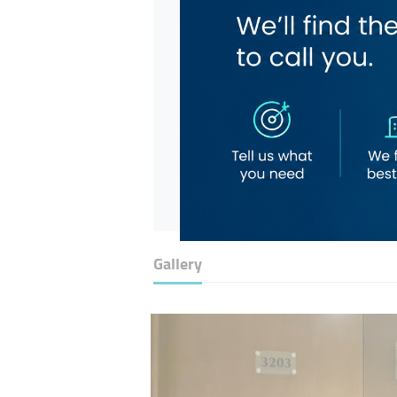
Gallery