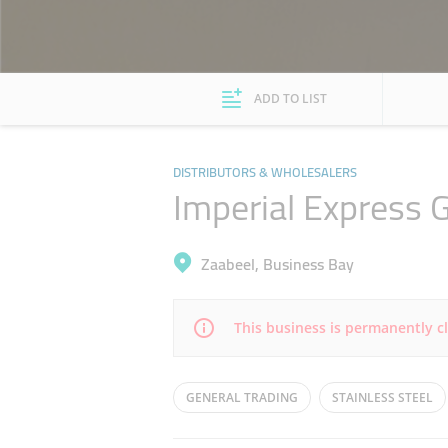
ADD TO LIST
DISTRIBUTORS & WHOLESALERS
Imperial Express 
Zaabeel, Business Bay
This business is permanently c
Mon
08:00 - 13:00
16:00 - 19:00
GENERAL TRADING
STAINLESS STEEL
Wed
08:00 - 13:00
16:00 - 19:00
INDUSTRIAL EQUIPMENTS