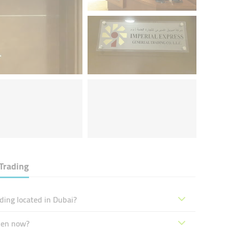
Trading
ding located in Dubai?
open now?