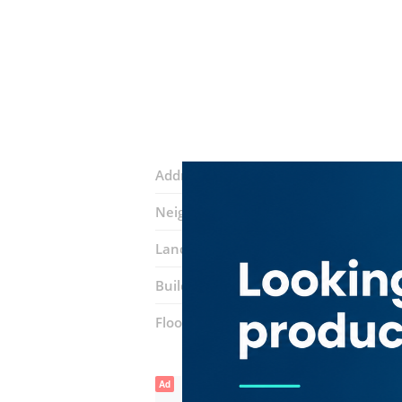
Address:
Al Abraj Street
Neighborhood:
Business Bay
Landmarks:
The Citadel Tower
JW Ma
Building:
Al Manara Tower
Floor number:
Thirty Two
Ad